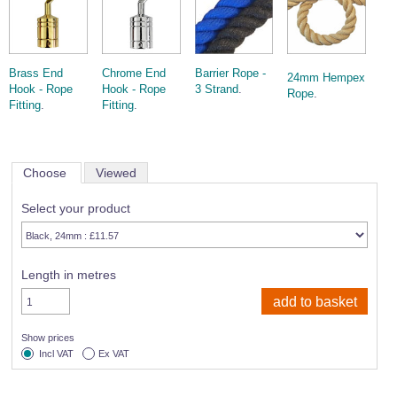
Wire Rope Grips & Clamps
Eye Foundry Hook Four Leg Chain Sling - Grade 80
Wire Rope Ferrules
Clevis Self Locking Hook Two Leg Chain Sling -
Grade 100
Brass End
Chrome End
Barrier Rope -
Wire Rope Crimping Tools
24mm Hempex
Hook - Rope
Hook - Rope
3 Strand
.
Rope
.
Wire Rope Cutters
Fitting
.
Fitting
.
Sta-lok Swageless Fittings
Choose
Viewed
Select your product
Length in metres
Show prices
Incl VAT
Ex VAT