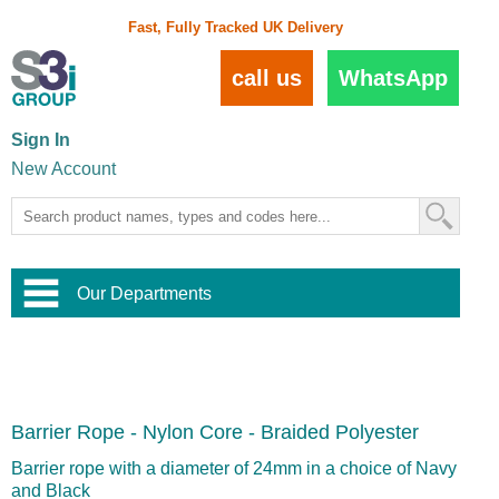
Fast, Fully Tracked UK Delivery
call us
WhatsApp
Sign In
New Account
Our Departments
Balustrade and Handrail
View All Balustrade Systems
or
Landscape and Garden
Try Our 3D Balustrade Configurator
Stainless Steel Wire Trellis
,
Barrier Rope - Nylon Core - Braided Polyester
Home and Interior
Wire Balustrade Systems
and
Landscaping
Door Hardware
,
Barrier rope with a diameter of 24mm in a choice of Navy
Commercial Fittings
and Black
Designer Architectural Hardware
,
Interior