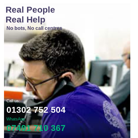
Real People
Real Help
No bots, No call centres
Call us:
01302 752 504
WhatsApp
07491 710 367