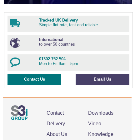
Tracked UK Delivery
Simple flat rate, fast and reliable
International
to over 50 countries
01302 752 504
Mon to Fri 9am - 5pm
Contact Us
Email Us
Contact
Downloads
Delivery
Video
About Us
Knowledge