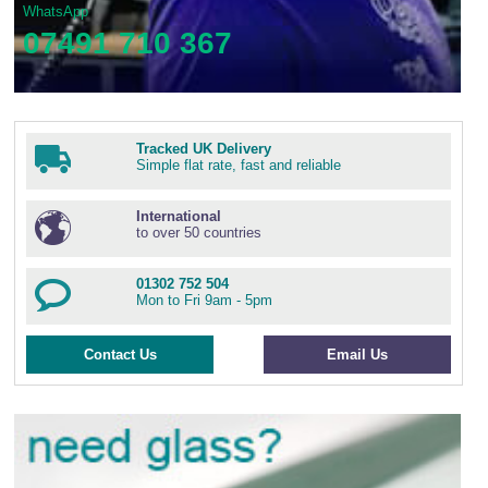
WhatsApp
07491 710 367
Tracked UK Delivery
Simple flat rate, fast and reliable
International
to over 50 countries
01302 752 504
Mon to Fri 9am - 5pm
Contact Us
Email Us