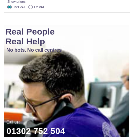
Show prices
Incl VAT
Ex VAT
Real People
Real Help
No bots, No call centres
Call us:
01302 752 504