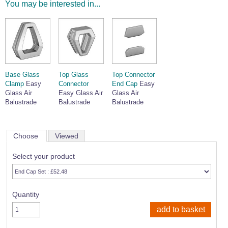
You may be interested in...
Wire Rope Grips & Clamps
Eye Foundry Hook Four Leg Chain Sling - Grade 80
Wire Rope Ferrules
Clevis Self Locking Hook Two Leg Chain Sling -
Grade 100
Wire Rope Crimping Tools
Wire Rope Cutters
Base Glass
Top Glass
Top Connector
Sta-lok Swageless Fittings
Clamp
Easy
Connector
End Cap
Easy
Glass Air
Easy Glass Air
Glass Air
Balustrade
Balustrade
Balustrade
Choose
Viewed
Select your product
Quantity