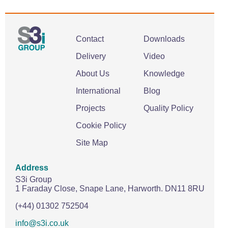
Contact
Downloads
Delivery
Video
About Us
Knowledge
International
Blog
Projects
Quality Policy
Cookie Policy
Site Map
Address
S3i Group
1 Faraday Close,
Snape Lane,
Harworth.
DN11 8RU
(+44) 01302 752504
info@s3i.co.uk