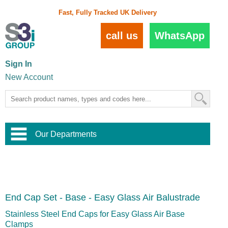
Fast, Fully Tracked UK Delivery
call us
WhatsApp
Sign In
New Account
Our Departments
Balustrade and Handrail
View All Balustrade Systems
or
Landscape and Garden
Try Our 3D Balustrade Configurator
Stainless Steel Wire Trellis
,
End Cap Set - Base - Easy Glass Air Balustrade
Home and Interior
Wire Balustrade Systems
and
Landscaping
Door Hardware
,
Stainless Steel End Caps for Easy Glass Air Base
Commercial Fittings
Clamps
Designer Architectural Hardware
,
Interior