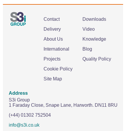
Contact
Downloads
Delivery
Video
About Us
Knowledge
International
Blog
Projects
Quality Policy
Cookie Policy
Site Map
Address
S3i Group
1 Faraday Close,
Snape Lane,
Harworth.
DN11 8RU
(+44) 01302 752504
info@s3i.co.uk