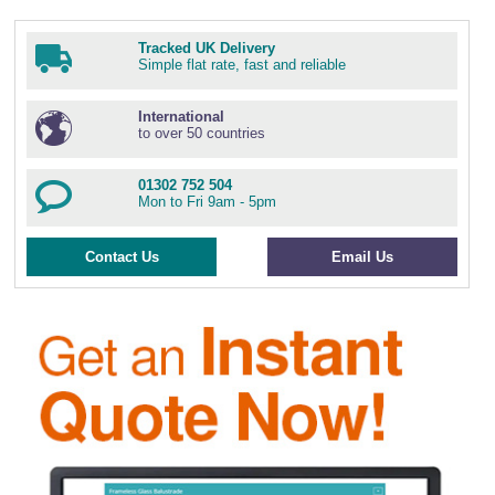
Tracked UK Delivery
Simple flat rate, fast and reliable
International
to over 50 countries
01302 752 504
Mon to Fri 9am - 5pm
Contact Us
Email Us