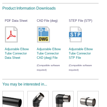
Wire Rope Grips & Clamps
Eye Foundry Hook Four Leg Chain Sling - Grade 80
Product Information Downloads
Wire Rope Ferrules
Clevis Self Locking Hook Two Leg Chain Sling -
Grade 100
Wire Rope Crimping Tools
PDF Data Sheet
CAD File (dwg)
STEP File (STP)
Wire Rope Cutters
Sta-lok Swageless Fittings
Adjustable Elbow
Adjustable Elbow
Adjustable Elbow
Tube Connector
Tube Connector
Tube Connector
Data Sheet
CAD (dwg) File
STP File
(Compatible software
(Compatible software
required)
required)
You may be interested in...