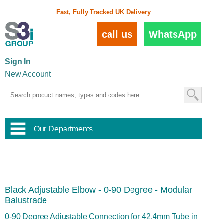
Fast, Fully Tracked UK Delivery
call us
WhatsApp
Sign In
New Account
Our Departments
Balustrade and Handrail
View All Balustrade Systems
or
Landscape and Garden
Try Our 3D Balustrade Configurator
Stainless Steel Wire Trellis
,
Black Adjustable Elbow - 0-90 Degree - Modular
Home and Interior
Wire Balustrade Systems
and
Landscaping
Balustrade
Door Hardware
,
Commercial Fittings
0-90 Degree Adjustable Connection for 42.4mm Tube in
Designer Architectural Hardware
,
Interior