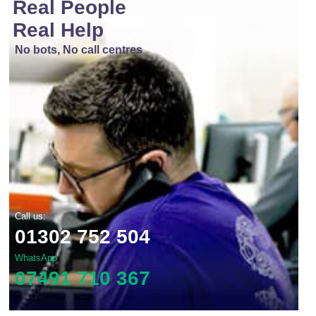
Real People
Real Help
No bots, No call centres
Call us:
01302 752 504
WhatsApp
07491 710 367