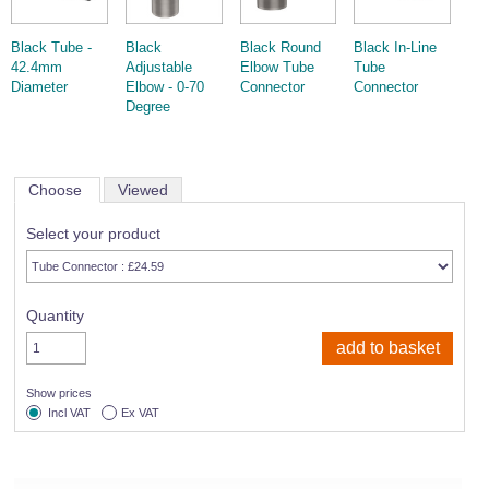
Black Tube -
Black
Black Round
Black In-Line
42.4mm
Adjustable
Elbow Tube
Tube
Diameter
Elbow - 0-70
Connector
Connector
Degree
Choose
Viewed
Select your product
Quantity
Show prices
Incl VAT
Ex VAT