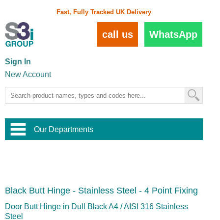
Fast, Fully Tracked UK Delivery
call us
WhatsApp
Sign In
New Account
Our Departments
Balustrade and Handrail
View All Balustrade Systems
or
Landscape and Garden
Try Our 3D Balustrade Configurator
Stainless Steel Wire Trellis
,
Black Butt Hinge - Stainless Steel - 4 Point Fixing
Home and Interior
Wire Balustrade Systems
and
Landscaping
Door Hardware
,
Door Butt Hinge in Dull Black A4 / AISI 316 Stainless
Commercial Fittings
Steel
Designer Architectural Hardware
,
Interior