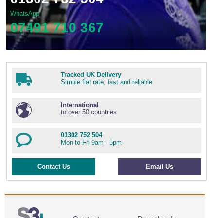
WhatsApp
07491 710 367
Tracked UK Delivery
Simple flat rate, fast and reliable
International
to over 50 countries
01302 752 504
Mon to Fri 9am - 5pm
Contact Us
Email Us