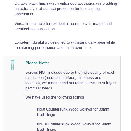
Durable black finish which enhances aesthetics while adding
Wire Rope Grips & Clamps
Eye Foundry Hook Four Leg Chain Sling - Grade 80
an extra layer of surface protection for long-lasting
appearance.
Wire Rope Ferrules
Clevis Self Locking Hook Two Leg Chain Sling -
Grade 100
Versatile; suitable for residential, commercial, marine and
Wire Rope Crimping Tools
architectural applications.
Wire Rope Cutters
Long-term durability; designed to withstand daily wear while
Sta-lok Swageless Fittings
maintaining performance and finish over time.
Please Note:
Screws
NOT
included due to the individuality of each
installation (mounting surface, thickness and
location), we recommend sourcing screws to suit your
particular needs.
We have used the following fixings:
No.8 Countersunk Wood Screws for 38mm
Butt Hinge.
No.10 Countersunk Wood Screws for 50mm
Butt Hinge.