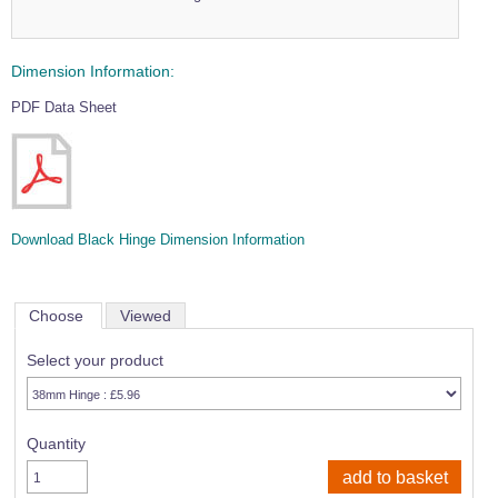
Dimension Information:
PDF Data Sheet
Download Black Hinge Dimension Information
Choose
Viewed
Select your product
Quantity