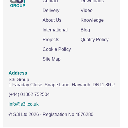
Contact
Downloads
Delivery
Video
About Us
Knowledge
International
Blog
Projects
Quality Policy
Cookie Policy
Site Map
Address
S3i Group
1 Faraday Close,
Snape Lane,
Harworth.
DN11 8RU
(+44) 01302 752504
info@s3i.co.uk
© S3i Ltd
2026
- Registration No 4876280