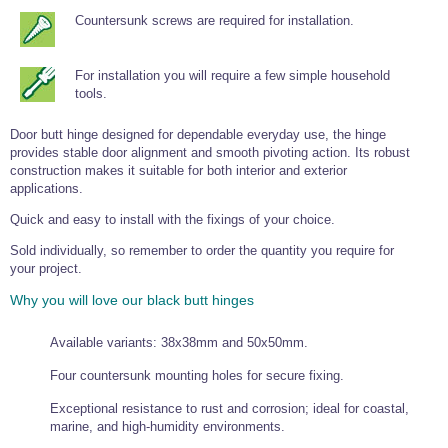
Tools and Accessories
Clevis Hook -
Open Body
Sta-lok
Snap Shackles
Turnbuckles -
Stainless Steel
Countersunk screws are required for installation.
Duplex Stainless
Turnbuckle
Turnbuckle
Open Body
Cleaner
Steel
Easy Hit Hammer
Eye to Eye Open
Toggle to Toggle
Wire Rope Sling with Hard Eyes
Lifting Shackles
Body Turnbuckle
Sta-lok
Ultra Clean for
For installation you will require a few simple household
Marine Blocks
Marine Rope
Turnbuckle
Lifting Chain
Stainless Steel
tools.
Hexagon
Screwdriver Set
Marine Blocks
Cruising Ropes
Lifting
Lifting Chain
Scotch-Brite Pads
Turnbuckles
Catenary Wire Rope Kits
Door butt hinge designed for dependable everyday use, the hinge
C-Spanner
provides stable door alignment and smooth pivoting action. Its robust
Mooring and
construction makes it suitable for both interior and exterior
Marine Rope
Cleaning Brush
applications.
Lifting Gear Quick Links
Tube Drilling
Template
Gripple Catenary Wire Rope Systems
Shock Cord Rope
Quick and easy to install with the fixings of your choice.
Safety Shackles - Stainless Steel
Balustrade Fitting Aids
Sold individually, so remember to order the quantity you require for
Drilling and
Super Duplex Shackles - Stainless Steel
Wire Rope Components
your project.
Cutting Oil
Glass Balustrade
Clevis Hook Single Leg Chain Sling - Grade 80
Fixing Tools
Why you will love our black butt hinges
7x7 Stainless Steel Wire Rope
Drill Bit and
Thread Tapping
Swivel Hook Single Leg Chain Sling - Grade 80
Frameless Glass
7x19 Stainless Steel Wire Rope
Set
Available variants: 38x38mm and 50x50mm.
Balustrade Fixing
Swivel Self Locking Hook Two Leg Chain Sling -
Tools
1x19 Stainless Steel Wire Rope
Grade 80
Four countersunk mounting holes for secure fixing.
Balustrade
Stainless Steel Wire Rope Reels
Adhesives and
Eye Sling Hook Two Leg Chain Sling - Grade 80
Exceptional resistance to rust and corrosion; ideal for coastal,
Cleaners
marine, and high-humidity environments.
Wire Rope Thimbles
Eye Sling Hook Four Leg Chain Sling - Grade 80
Anchor Bolts