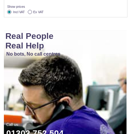
Show prices
Incl VAT
Ex VAT
Real People
Real Help
No bots, No call centres
Call us:
01302 752 504