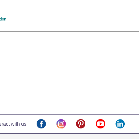
tion
eract with us