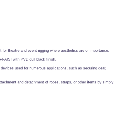
t for theatre and event rigging where aesthetics are of importance.
4-AISI with PVD dull black finish.
g devices used for numerous applications, such as securing gear,
attachment and detachment of ropes, straps, or other items by simply