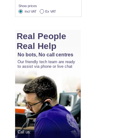
Show prices
Incl VAT
Ex VAT
Real People
Real Help
No bots, No call centres
Our friendly tech team are ready
to assist via phone or live chat
Call us: