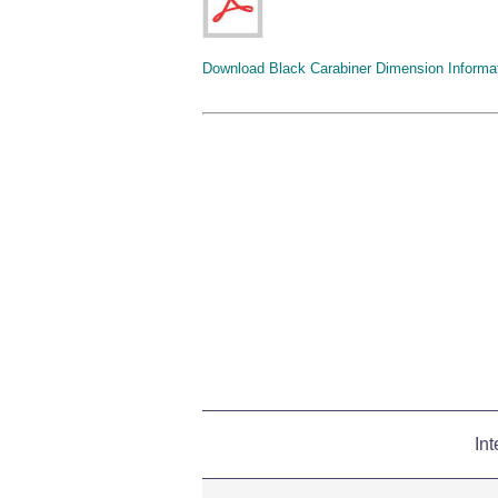
Download Black Carabiner Dimension Informa
Int