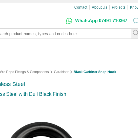
Contact
About Us
Projects
Kno
WhatsApp 07491 710367
 Wire Rope Fittings & Components
Carabiner
Black Carbiner Snap Hook
less Steel
s Steel with Dull Black Finish