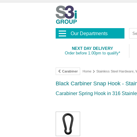
Our Departments
NEXT DAY DELIVERY
Order before 1.00pm to qualify*
Carabiner
Home
Stainless Steel Hardware,
Black Carbiner Snap Hook - Stain
Carabiner Spring Hook in 316 Stainles