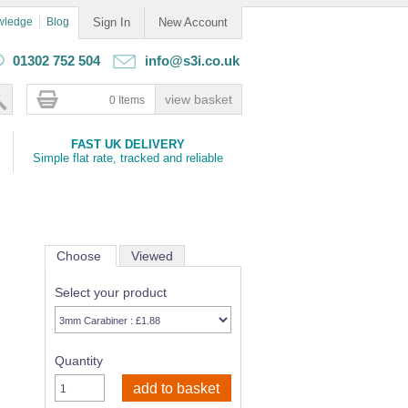
wledge
Blog
Sign In
New Account
01302 752 504
info@s3i.co.uk
0 Items
FAST UK DELIVERY
Simple flat rate, tracked and reliable
Choose
Viewed
Select your product
Quantity