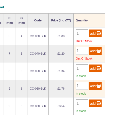
eel
C
iB
Code
Price (inc VAT)
Quantity
)
(mm)
(mm)
5
4
CC-030-BLK
£1.88
Out Of Stock
7
5
CC-040-BLK
£1.20
Out Of Stock
8
6
CC-050-BLK
£1.34
In stock
9
8
CC-060-BLK
£1.76
In stock
9
8
CC-080-BLK
£3.54
In stock