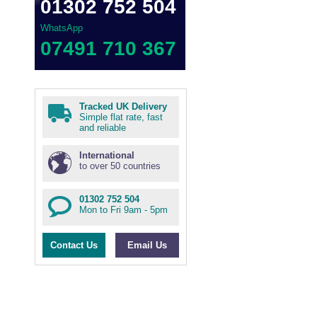
01302 752 504
WhatsApp
07491 710 367
Tracked UK Delivery
Simple flat rate, fast
and reliable
International
to over 50 countries
01302 752 504
Mon to Fri 9am - 5pm
Contact Us
Email Us