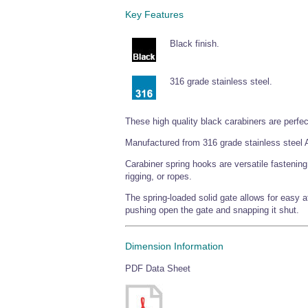
Key Features
Black finish.
316 grade stainless steel.
These high quality black carabiners are perfec
Manufactured from 316 grade stainless steel A
Carabiner spring hooks are versatile fastenin
rigging, or ropes.
The spring-loaded solid gate allows for easy 
pushing open the gate and snapping it shut.
Dimension Information
PDF Data Sheet