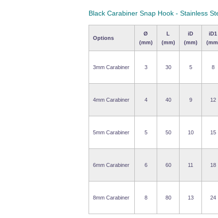
Black Carabiner Snap Hook - Stainless St
Ø
L
iD
iD1
Options
(mm)
(mm)
(mm)
(mm
3mm Carabiner
3
30
5
8
4mm Carabiner
4
40
9
12
5mm Carabiner
5
50
10
15
6mm Carabiner
6
60
11
18
8mm Carabiner
8
80
13
24