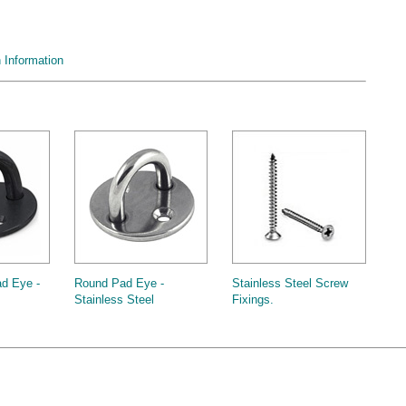
Information
d Eye -
Round Pad Eye -
Stainless Steel Screw
Stainless Steel
Fixings.