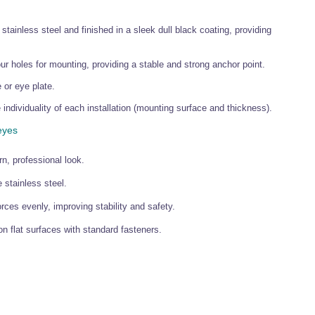
ainless steel and finished in a sleek dull black coating, providing
r holes for mounting, providing a stable and strong anchor point.
 or eye plate.
 individuality of each installation (mounting surface and thickness).
eyes
n, professional look.
stainless steel.
es evenly, improving stability and safety.
n flat surfaces with standard fasteners.