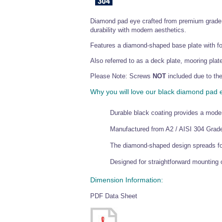
Diamond pad eye crafted from premium grade st
durability with modern aesthetics.
Features a diamond-shaped base plate with fou
Also referred to as a deck plate, mooring plate
Please Note: Screws
NOT
included due to the
Why you will love our black diamond pad 
Durable black coating provides a moder
Manufactured from A2 / AISI 304 Grade 
The diamond-shaped design spreads forc
Designed for straightforward mounting o
Dimension Information:
PDF Data Sheet