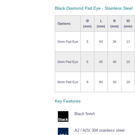
Black Diamond Pad Eye - Stainless Steel
Ø
L
B
iD
Options
(mm)
(mm)
(mm)
(mm)
5mm Pad Eye
5
60
36
13
6mm Pad Eye
6
65
40
16
8mm Pad Eye
8
80
50
19
Key Features:
Black finish
A2 / AISI 304 stainless steel.