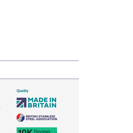
Quality