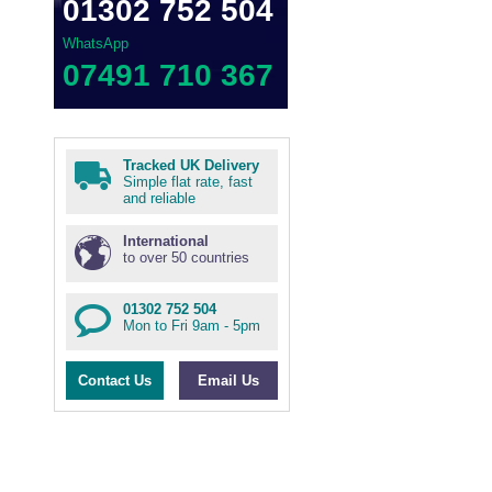
01302 752 504
WhatsApp
07491 710 367
Tracked UK Delivery
Simple flat rate, fast
and reliable
International
to over 50 countries
01302 752 504
Mon to Fri 9am - 5pm
Contact Us
Email Us