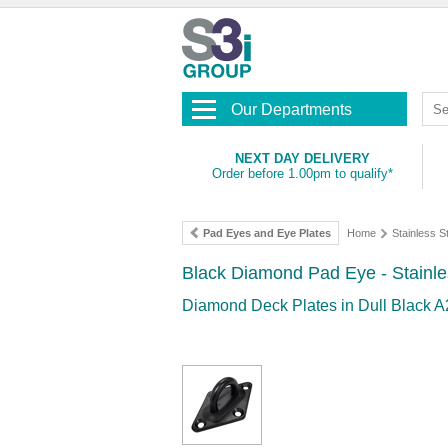
Our Departments
NEXT DAY DELIVERY
Order before 1.00pm to qualify*
Pad Eyes and Eye Plates
Home
Stainless 
Black Diamond Pad Eye - Stainle
Diamond Deck Plates in Dull Black A2