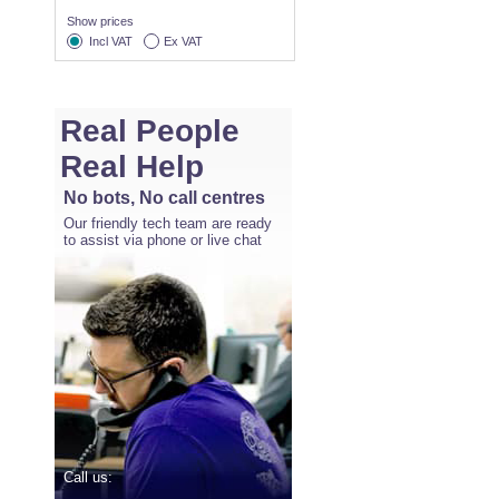
Show prices
Incl VAT
Ex VAT
Real People
Real Help
No bots, No call centres
Our friendly tech team are ready
to assist via phone or live chat
Call us: