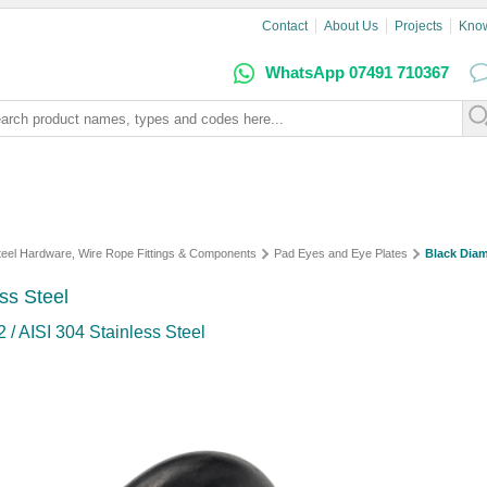
Contact
About Us
Projects
Kno
WhatsApp 07491 710367
Steel Hardware, Wire Rope Fittings & Components
Pad Eyes and Eye Plates
Black Dia
ss Steel
 / AISI 304 Stainless Steel