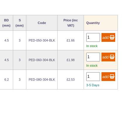
BD
S
Price (inc
Code
Quantity
(mm)
(mm)
VAT)
4.5
3
PED-050-304-BLK
£1.66
In stock
4.5
3
PED-060-304-BLK
£1.98
In stock
6.2
3
PED-080-304-BLK
£2.53
3-5 Days