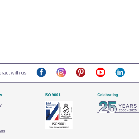
eract with us
Us
ISO 9001
Celebrating
y
s
ads