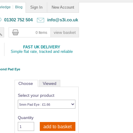
wledge
Blog
Sign In
New Account
01302 752 504
info@s3i.co.uk
0 Items
FAST UK DELIVERY
Simple flat rate, tracked and reliable
mond Pad Eye
Choose
Viewed
Select your product
Quantity