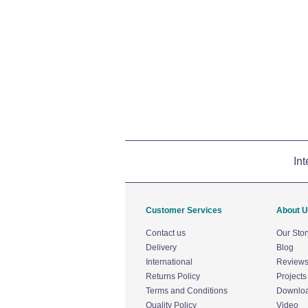
Int
Customer Services
About 
Contact us
Our Stor
Delivery
Blog
International
Review
Returns Policy
Projects
Terms and Conditions
Downlo
Quality Policy
Video