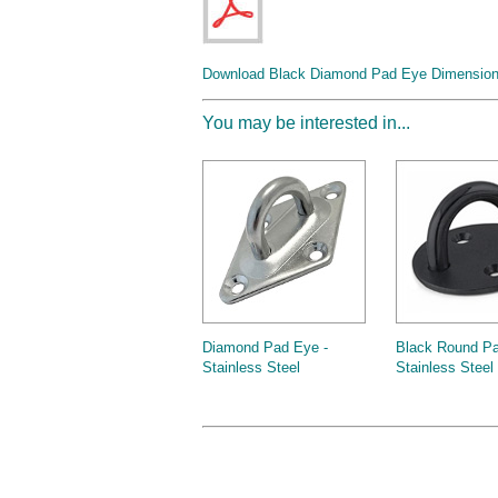
Download Black Diamond Pad Eye Dimension 
You may be interested in...
Diamond Pad Eye -
Black Round Pa
Stainless Steel
Stainless Steel