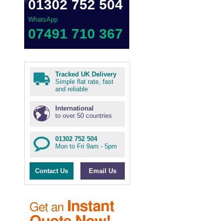
01302 752 504
WhatsApp
07491 710 367
Tracked UK Delivery
Simple flat rate, fast
and reliable
International
to over 50 countries
01302 752 504
Mon to Fri 9am - 5pm
Contact Us
Email Us