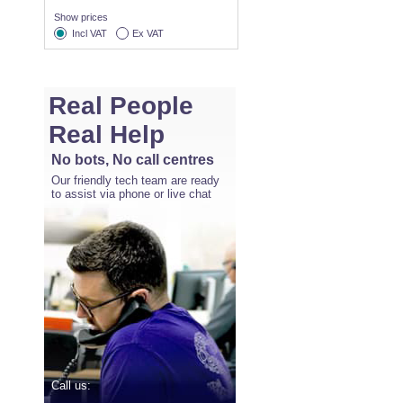
Show prices
Incl VAT
Ex VAT
Real People
Real Help
No bots, No call centres
Our friendly tech team are ready
to assist via phone or live chat
Call us: