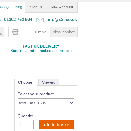
wledge
Blog
Sign In
New Account
01302 752 504
info@s3i.co.uk
0 Items
FAST UK DELIVERY
Simple flat rate, tracked and reliable
Choose
Viewed
Select your product
Quantity