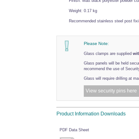
Finish: Matt black polyester powder co
Weight: 0.17 kg
Recommended stainless steel post fix
Please Note:
Glass clamps are supplied
wit
Glass panels will be held secu
recommend the use of Security 
Glass will require drilling at 
View security pins here
Product Information Downloads
PDF Data Sheet