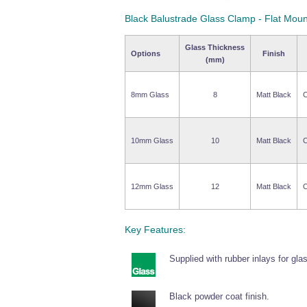
Black Balustrade Glass Clamp - Flat Moun
Glass Thickness
Options
Finish
(mm)
8mm Glass
8
Matt Black
C
10mm Glass
10
Matt Black
C
12mm Glass
12
Matt Black
C
Key Features:
Supplied with rubber inlays for gla
Black powder coat finish.