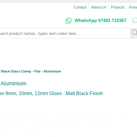
Contact
About Us
Projects
Kno
WhatsApp 07491 710367
Black Glass Clamp - Flat - Aluminium
- Aluminium
or 8mm, 10mm, 12mm Glass - Matt Black Finish