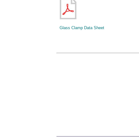
Glass Clamp Data Sheet