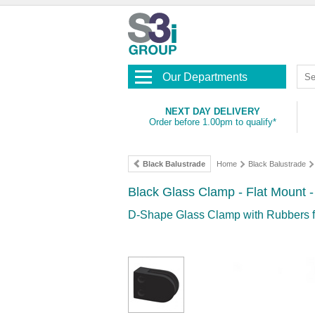
Our Departments
NEXT DAY DELIVERY
Order before 1.00pm to qualify*
Black Balustrade
Home
Black Balustrade
Black Glass Clamp - Flat Mount 
D-Shape Glass Clamp with Rubbers f