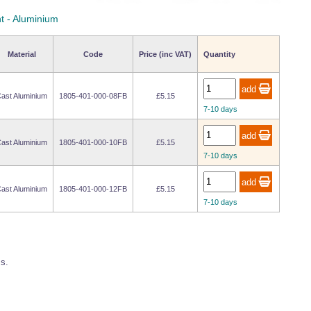
t - Aluminium
Material
Code
Price (inc VAT)
Quantity
ast Aluminium
1805-401-000-08FB
£5.15
7-10 days
ast Aluminium
1805-401-000-10FB
£5.15
7-10 days
ast Aluminium
1805-401-000-12FB
£5.15
7-10 days
ss.