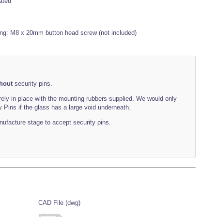
ated
ing: M8 x 20mm button head screw (not included)
hout
security pins.
rely in place with the mounting rubbers supplied. We would only
Pins if the glass has a large void underneath.
manufacture stage to accept security pins.
CAD File (dwg)