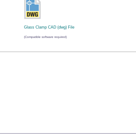
Glass Clamp CAD (dwg) File
(Compatible software required)