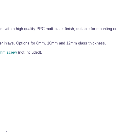
 with a high quality PPC matt black finish, suitable for mounting on
ubber inlays. Options for 8mm, 10mm and 12mm glass thickness.
mm screw
(not included).