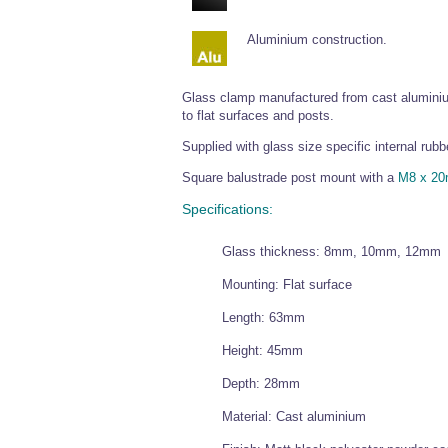
Aluminium construction.
Glass clamp manufactured from cast aluminium
to flat surfaces and posts.
Supplied with glass size specific internal r
Square balustrade post mount with a
M8 x 20
Specifications:
Glass thickness: 8mm, 10mm, 12mm
Mounting: Flat surface
Length: 63mm
Height: 45mm
Depth: 28mm
Material: Cast aluminium