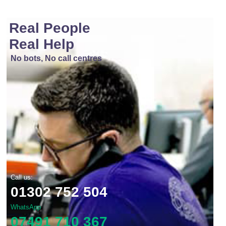
Real People
Real Help
No bots, No call centres
Call us:
01302 752 504
WhatsApp
07491 710 367