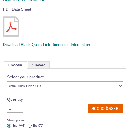
PDF Data Sheet
Download Black Quick Link Dimension Information
Choose
Viewed
Select your product
Quantity
Show prices
Incl VAT
Ex VAT