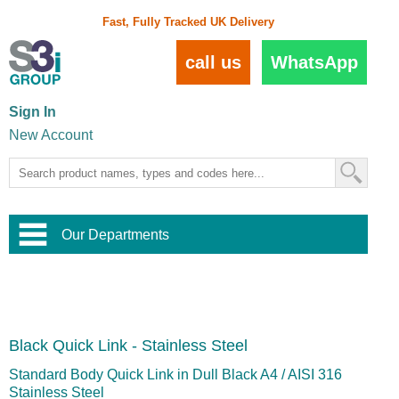
Fast, Fully Tracked UK Delivery
call us
WhatsApp
Sign In
New Account
Our Departments
Balustrade and Handrail
View All Balustrade Systems
or
Landscape and Garden
Try Our 3D Balustrade Configurator
Stainless Steel Wire Trellis
,
Black Quick Link - Stainless Steel
Home and Interior
Wire Balustrade Systems
and
Landscaping
Door Hardware
,
Standard Body Quick Link in Dull Black A4 / AISI 316
Commercial Fittings
Stainless Steel
Designer Architectural Hardware
,
Interior