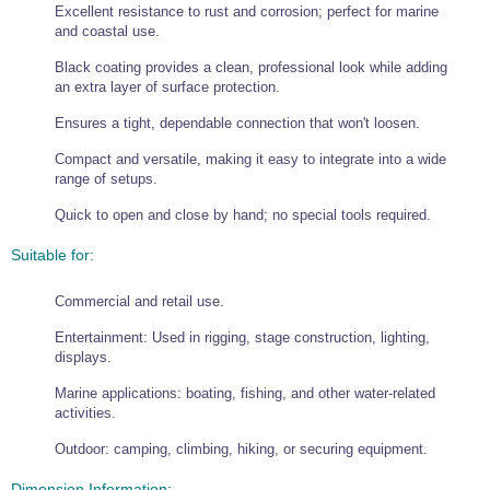
Excellent resistance to rust and corrosion; perfect for marine
Wire Rope Grips & Clamps
Eye Foundry Hook Four Leg Chain Sling - Grade 80
and coastal use.
Wire Rope Ferrules
Clevis Self Locking Hook Two Leg Chain Sling -
Black coating provides a clean, professional look while adding
Grade 100
an extra layer of surface protection.
Wire Rope Crimping Tools
Ensures a tight, dependable connection that won't loosen.
Wire Rope Cutters
Compact and versatile, making it easy to integrate into a wide
Sta-lok Swageless Fittings
range of setups.
Quick to open and close by hand; no special tools required.
Suitable for:
Commercial and retail use.
Entertainment: Used in rigging, stage construction, lighting,
displays.
Marine applications: boating, fishing, and other water-related
activities.
Outdoor: camping, climbing, hiking, or securing equipment.
Dimension Information: