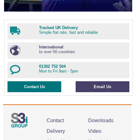
Tracked UK Delivery
Simple flat rate, fast and reliable
International
to over 50 countries
01302 752 504
Mon to Fri 9am - 5pm
Contact Us
Email Us
Contact
Downloads
Delivery
Video