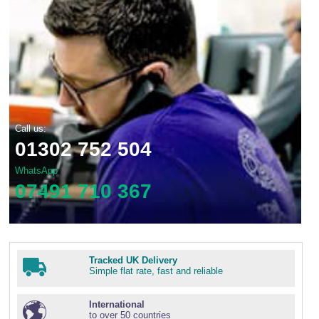
Call us:
01302 752 504
WhatsApp
07491 710 367
Tracked UK Delivery
Simple flat rate, fast and reliable
International
to over 50 countries