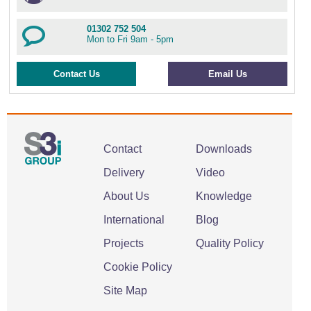
01302 752 504
Mon to Fri 9am - 5pm
Contact Us
Email Us
Contact
Downloads
Delivery
Video
About Us
Knowledge
International
Blog
Projects
Quality Policy
Cookie Policy
Site Map