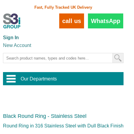
Fast, Fully Tracked UK Delivery
call us
WhatsApp
Sign In
New Account
Our Departments
Balustrade and Handrail
View All Balustrade Systems
or
Landscape and Garden
Try Our 3D Balustrade Configurator
Stainless Steel Wire Trellis
,
Black Round Ring - Stainless Steel
Home and Interior
Wire Balustrade Systems
and
Landscaping
Door Hardware
,
Round Ring in 316 Stainless Steel with Dull Black Finish
Commercial Fittings
Designer Architectural Hardware
,
Interior