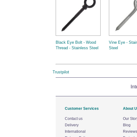
Black Eye Bolt - Wood
Vine Eye - Stai
Thread - Stainless Steel
Steel
Trustpilot
Int
Customer Services
About 
Contact us
Our Stor
Delivery
Blog
International
Review