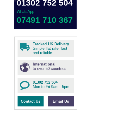
01302 752 504
WhatsApp
07491 710 367
Tracked UK Delivery
Simple flat rate, fast
and reliable
International
to over 50 countries
01302 752 504
Mon to Fri 9am - 5pm
Contact Us
Email Us