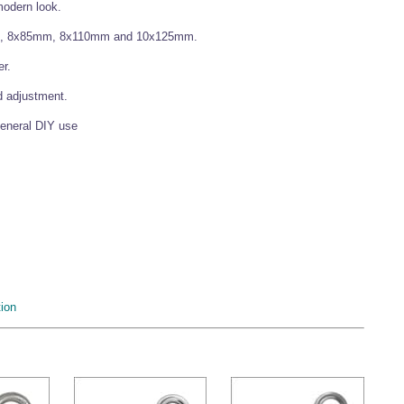
 modern look.
mm, 8x85mm, 8x110mm and 10x125mm.
er.
d adjustment.
general DIY use
ion