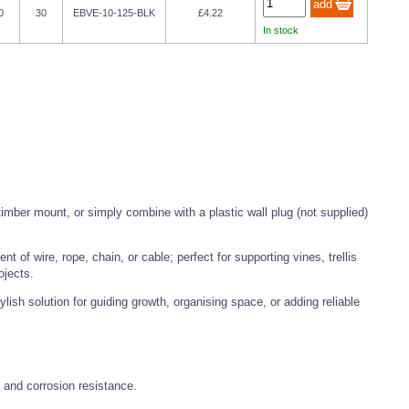
0
30
EBVE-10-125-BLK
£4.22
In stock
imber mount, or simply combine with a plastic wall plug (not supplied)
 of wire, rope, chain, or cable; perfect for supporting vines, trellis
ojects.
lish solution for guiding growth, organising space, or adding reliable
h and corrosion resistance.