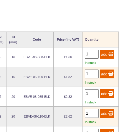
2
iD
Code
Price (inc VAT)
Quantity
m)
(mm)
5
16
EBVE-06-060-BLK
£1.66
In stock
2
16
EBVE-06-100-BLK
£1.82
In stock
2
20
EBVE-08-085-BLK
£2.32
In stock
2
20
EBVE-08-110-BLK
£2.62
In stock