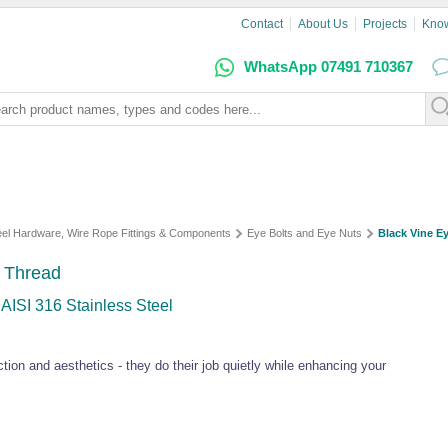
Contact
About Us
Projects
Kno
WhatsApp 07491 710367
teel Hardware, Wire Rope Fittings & Components
Eye Bolts and Eye Nuts
Black Vine Ey
 Thread
 AISI 316 Stainless Steel
ion and aesthetics - they do their job quietly while enhancing your