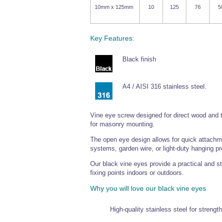
10mm x 125mm
10
125
76
5
Key Features:
Black finish
A4 / AISI 316 stainless steel.
Vine eye screw designed for direct wood and t
for masonry mounting.
The open eye design allows for quick attachment
systems, garden wire, or light-duty hanging pr
Our black vine eyes provide a practical and sty
fixing points indoors or outdoors.
Why you will love our black vine eyes
High-quality stainless steel for strengt