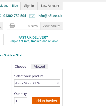
wledge
Blog
Sign In
New Account
01302 752 504
info@s3i.co.uk
0 Items
FAST UK DELIVERY
Simple flat rate, tracked and reliable
e - Stainless Steel
Choose
Viewed
Select your product
Quantity