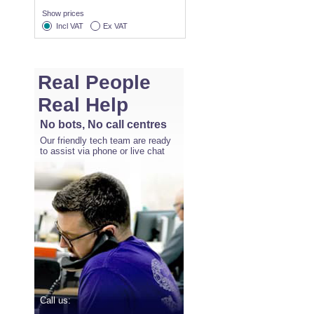
Show prices
Incl VAT
Ex VAT
Real People
Real Help
No bots, No call centres
Our friendly tech team are ready
to assist via phone or live chat
Call us: