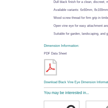
Dull black finish for a clean, discreet,
Available variants: 6x60mm, 8x100
Wood screw thread for firm grip in timb
Open vine eye for easy attachment an
Suitable for garden, landscaping, and 
Dimension Information:
PDF Data Sheet
Download Black Vine Eye Dimension Informat
You may be interested in...