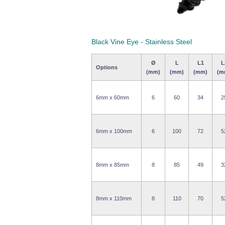
Black Vine Eye - Stainless Steel
Ø
L
L1
L
Options
(mm)
(mm)
(mm)
(m
6mm x 60mm
6
60
34
2
6mm x 100mm
6
100
72
5
8mm x 85mm
8
85
49
3
8mm x 110mm
8
110
70
5