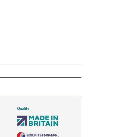
Quality