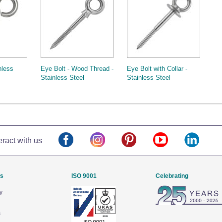
nless
Eye Bolt - Wood Thread -
Eye Bolt with Collar -
Stainless Steel
Stainless Steel
eract with us
Us
ISO 9001
Celebrating
y
s