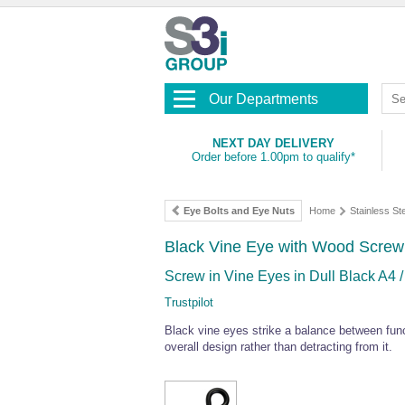
Our Departments
NEXT DAY DELIVERY
Order before 1.00pm to qualify*
Eye Bolts and Eye Nuts
Home
Stainless S
Black Vine Eye with Wood Screw
Screw in Vine Eyes in Dull Black A4 /
Trustpilot
Black vine eyes strike a balance between funct
overall design rather than detracting from it.