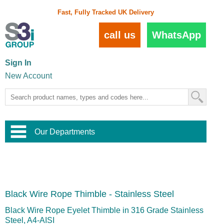
Fast, Fully Tracked UK Delivery
call us
WhatsApp
Sign In
New Account
Our Departments
Balustrade and Handrail
View All Balustrade Systems
or
Landscape and Garden
Try Our 3D Balustrade Configurator
Stainless Steel Wire Trellis
,
Black Wire Rope Thimble - Stainless Steel
Home and Interior
Wire Balustrade Systems
and
Landscaping
Door Hardware
,
Black Wire Rope Eyelet Thimble in 316 Grade Stainless
Commercial Fittings
Steel, A4-AISI
Designer Architectural Hardware
,
Interior