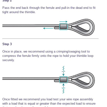
Step 2
Pass the end back through the ferrule and pull-in the dead end to fit
tight around the thimble.
Step 3
Once in place, we recommend using a crimping/swaging tool to
compress the ferrule firmly onto the rope to hold your thimble loop
securely.
Once fitted we recommend you load test your wire rope assembly
with a load that is equal or greater than the expected load to ensure