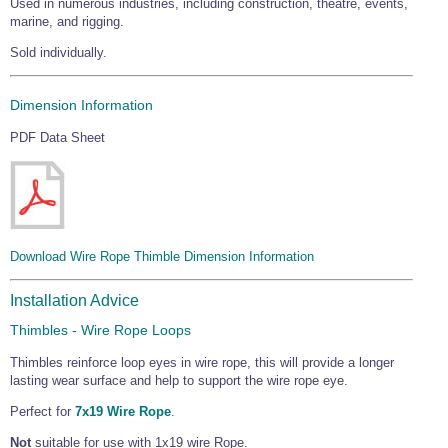
Used in numerous industries, including construction, theatre, events,
Wire Rope Grips & Clamps
Eye Foundry Hook Four Leg Chain Sling - Grade 80
marine, and rigging.
Wire Rope Ferrules
Sold individually.
Clevis Self Locking Hook Two Leg Chain Sling -
Grade 100
Wire Rope Crimping Tools
Dimension Information
Wire Rope Cutters
PDF Data Sheet
Sta-lok Swageless Fittings
Download Wire Rope Thimble Dimension Information
Installation Advice
Thimbles - Wire Rope Loops
Thimbles reinforce loop eyes in wire rope, this will provide a longer
lasting wear surface and help to support the wire rope eye.
Perfect for
7x19 Wire Rope
.
Not
suitable for use with 1x19 wire Rope.