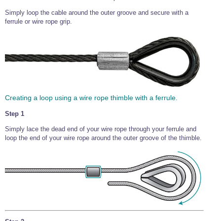
Simply loop the cable around the outer groove and secure with a
ferrule or wire rope grip.
Creating a loop using a wire rope thimble with a ferrule.
Step 1
Simply lace the dead end of your wire rope through your ferrule and
loop the end of your wire rope around the outer groove of the thimble.