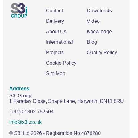
Contact
Downloads
Delivery
Video
About Us
Knowledge
International
Blog
Projects
Quality Policy
Cookie Policy
Site Map
Address
S3i Group
1 Faraday Close,
Snape Lane,
Harworth.
DN11 8RU
(+44) 01302 752504
info@s3i.co.uk
© S3i Ltd
2026
- Registration No 4876280