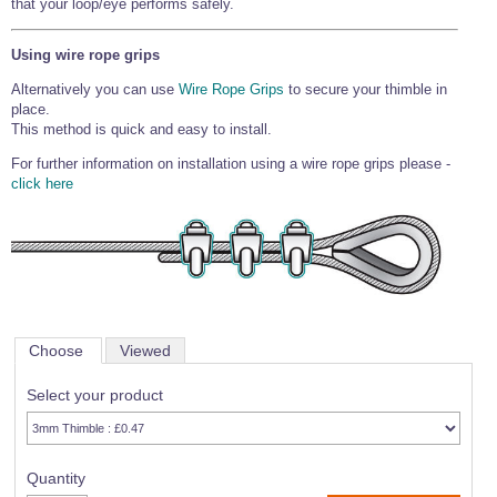
that your loop/eye performs safely.
Using wire rope grips
Alternatively you can use
Wire Rope Grips
to secure your thimble in
place.
This method is quick and easy to install.
For further information on installation using a wire rope grips please -
click here
Choose
Viewed
Select your product
Quantity