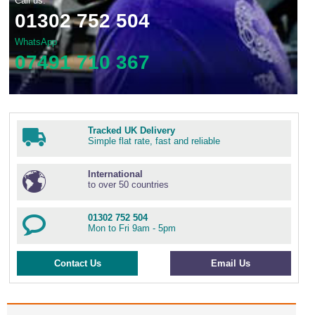
Call us:
01302 752 504
WhatsApp
07491 710 367
Tracked UK Delivery
Simple flat rate, fast and reliable
International
to over 50 countries
01302 752 504
Mon to Fri 9am - 5pm
Contact Us
Email Us