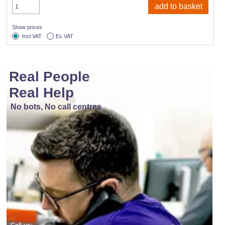
Show prices
Incl VAT
Ex VAT
Real People
Real Help
No bots, No call centres