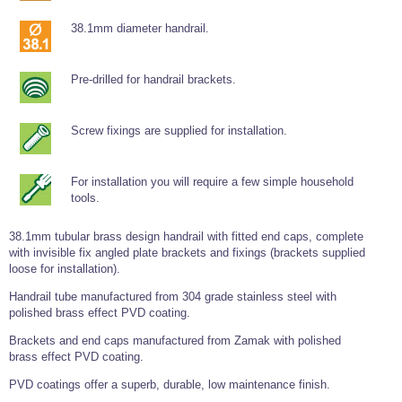
Wire Rope Grips & Clamps
Eye Foundry Hook Four Leg Chain Sling - Grade 80
38.1mm diameter handrail.
Wire Rope Ferrules
Clevis Self Locking Hook Two Leg Chain Sling -
Grade 100
Wire Rope Crimping Tools
Pre-drilled for handrail brackets.
Wire Rope Cutters
Screw fixings are supplied for installation.
Sta-lok Swageless Fittings
For installation you will require a few simple household
tools.
38.1mm tubular brass design handrail with fitted end caps, complete
with invisible fix angled plate brackets and fixings (brackets supplied
loose for installation).
Handrail tube manufactured from 304 grade stainless steel with
polished brass effect PVD coating.
Brackets and end caps manufactured from Zamak with polished
brass effect PVD coating.
PVD coatings offer a superb, durable, low maintenance finish.