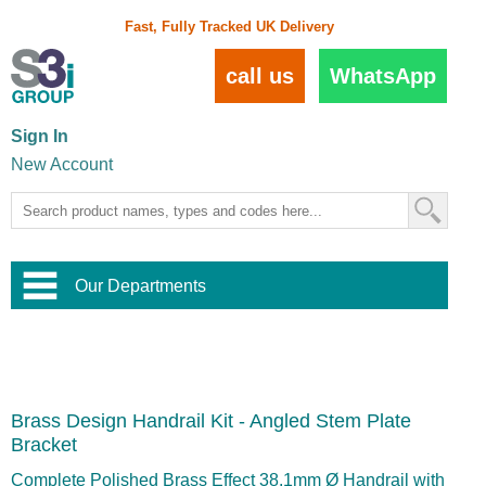
Fast, Fully Tracked UK Delivery
call us
WhatsApp
Sign In
New Account
Our Departments
Balustrade and Handrail
View All Balustrade Systems
or
Landscape and Garden
Try Our 3D Balustrade Configurator
Stainless Steel Wire Trellis
,
Brass Design Handrail Kit - Angled Stem Plate
Home and Interior
Wire Balustrade Systems
and
Landscaping
Bracket
Door Hardware
,
Commercial Fittings
Complete Polished Brass Effect 38.1mm Ø Handrail with
Designer Architectural Hardware
,
Interior