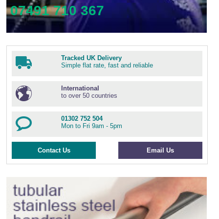
07491 710 367
Tracked UK Delivery
Simple flat rate, fast and reliable
International
to over 50 countries
01302 752 504
Mon to Fri 9am - 5pm
Contact Us
Email Us