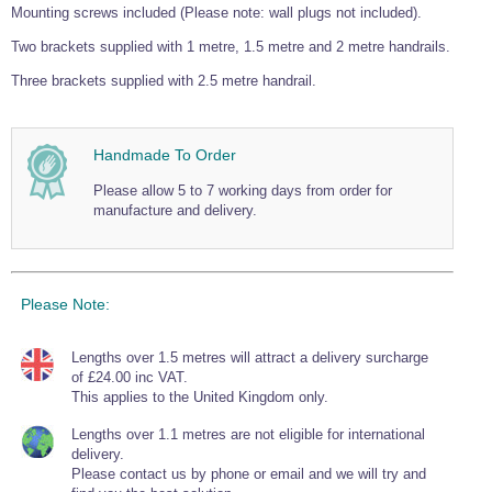
Mounting screws included (Please note: wall plugs not included).
Two brackets supplied with 1 metre, 1.5 metre and 2 metre handrails.
Three brackets supplied with 2.5 metre handrail.
Handmade To Order
Please allow 5 to 7 working days from order for
manufacture and delivery.
Please Note:
Lengths over 1.5 metres will attract a delivery surcharge
of £24.00 inc VAT.
This applies to the United Kingdom only.
Lengths over 1.1 metres are not eligible for international
delivery.
Please contact us by phone or email and we will try and