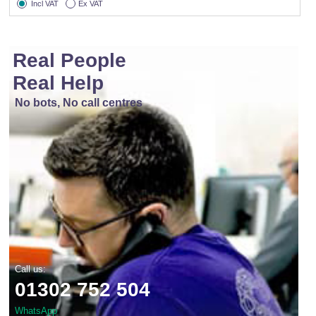
Incl VAT
Ex VAT
Real People
Real Help
No bots, No call centres
Call us:
01302 752 504
WhatsApp