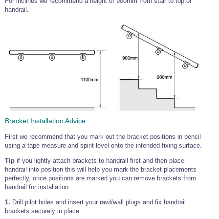
For inclines we recommend a height of 900mm from stair to top of
handrail.
Bracket Installation Advice
First we recommend that you mark out the bracket positions in pencil
using a tape measure and spirit level onto the intended fixing surface.
Tip
if you lightly attach brackets to handrail first and then place
handrail into position this will help you mark the bracket placements
perfectly, once positions are marked you can remove brackets from
handrail for installation.
1.
Drill pilot holes and insert your rawl/wall plugs and fix handrail
brackets securely in place.