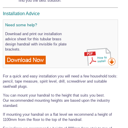
find you the best solution.
Installation Advice
Need some help?
Download and print our installation
advice sheet for this tubular brass
design handrail with invisible fix plate
brackets.
For a quick and easy installation you will need a few household tools:
pencil, tape measure, spirit level, drill, screwdriver and suitable
rawl/wall plugs.
You can mount your handrail to the height that suits you best.
Our recommended mounting heights are based upon the industry
standard.
If mounting your handrail on a flat level we recommend a height of
1100mm from the floor to the top of the handrail.