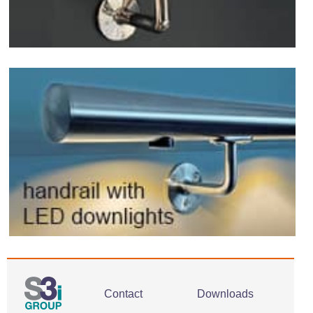
Contact
Downloads