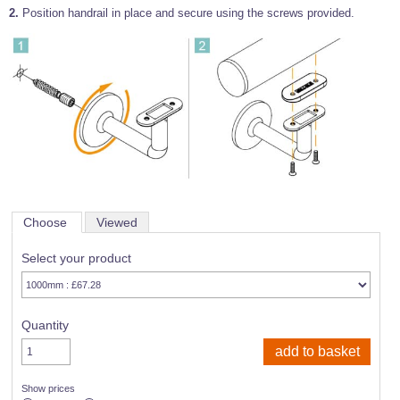
2.
Position handrail in place and secure using the screws provided.
Choose
Viewed
Select your product
Quantity
Show prices