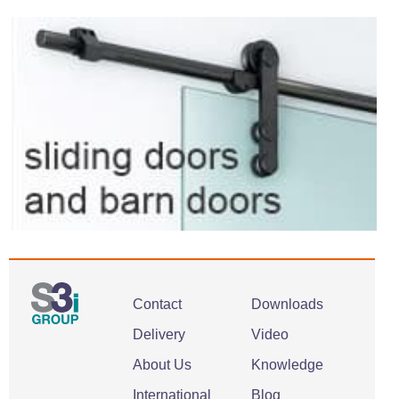
Contact
Downloads
Delivery
Video
About Us
Knowledge
International
Blog