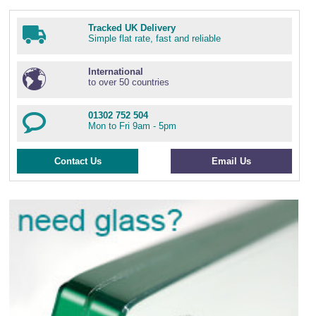
Tracked UK Delivery
Simple flat rate, fast and reliable
International
to over 50 countries
01302 752 504
Mon to Fri 9am - 5pm
Contact Us
Email Us