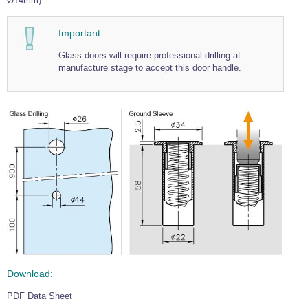
Ø14mm).
Wire Rope Grips & Clamps
Eye Foundry Hook Four Leg Chain Sling - Grade 80
Important
Wire Rope Ferrules
Clevis Self Locking Hook Two Leg Chain Sling -
Grade 100
Glass doors will require professional drilling at
Wire Rope Crimping Tools
manufacture stage to accept this door handle.
Wire Rope Cutters
Sta-lok Swageless Fittings
Download:
PDF Data Sheet