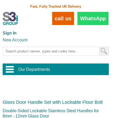
Fast, Fully Tracked UK Delivery
call us
WhatsApp
Sign In
New Account
Our Departments
Balustrade and Handrail
View All Balustrade Systems
or
Landscape and Garden
Try Our 3D Balustrade Configurator
Stainless Steel Wire Trellis
,
Glass Door Handle Set with Lockable Floor Bolt
Home and Interior
Wire Balustrade Systems
and
Landscaping
Door Hardware
,
Double-Sided Lockable Stainless Steel Handles for
Commercial Fittings
8mm - 12mm Glass Door
Designer Architectural Hardware
,
Interior