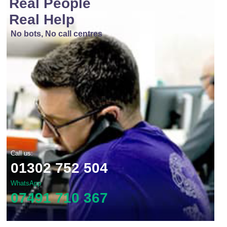
Real People
Real Help
No bots, No call centres
Call us:
01302 752 504
WhatsApp
07491 710 367