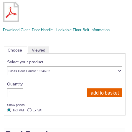
Download Glass Door Handle - Lockable Floor Bolt Information
Choose
Viewed
Select your product
Quantity
Show prices
Incl VAT
Ex VAT