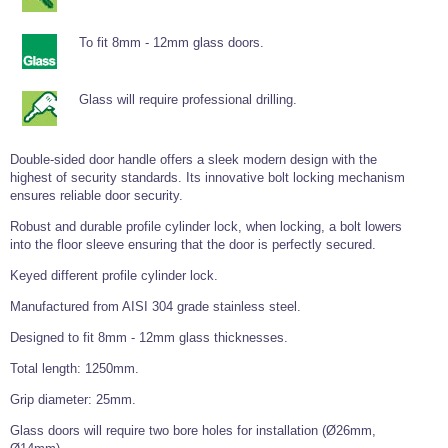
Tools and Accessories
Clevis Hook -
Open Body
Sta-lok
Snap Shackles
Turnbuckles -
Stainless Steel
Duplex Stainless
Turnbuckle
Turnbuckle
Open Body
Cleaner
Steel
Easy Hit Hammer
To fit 8mm - 12mm glass doors.
Eye to Eye Open
Toggle to Toggle
Wire Rope Sling with Hard Eyes
Lifting Shackles
Body Turnbuckle
Sta-lok
Ultra Clean for
Marine Blocks
Marine Rope
Turnbuckle
Lifting Chain
Stainless Steel
Hexagon
Glass will require professional drilling.
Screwdriver Set
Marine Blocks
Cruising Ropes
Lifting
Lifting Chain
Scotch-Brite Pads
Turnbuckles
Catenary Wire Rope Kits
C-Spanner
Double-sided door handle offers a sleek modern design with the
Mooring and
highest of security standards. Its innovative bolt locking mechanism
Marine Rope
Cleaning Brush
Lifting Gear Quick Links
ensures reliable door security.
Tube Drilling
Template
Gripple Catenary Wire Rope Systems
Shock Cord Rope
Safety Shackles - Stainless Steel
Robust and durable profile cylinder lock, when locking, a bolt lowers
Balustrade Fitting Aids
into the floor sleeve ensuring that the door is perfectly secured.
Drilling and
Super Duplex Shackles - Stainless Steel
Wire Rope Components
Cutting Oil
Keyed different profile cylinder lock.
Glass Balustrade
Clevis Hook Single Leg Chain Sling - Grade 80
Fixing Tools
7x7 Stainless Steel Wire Rope
Manufactured from AISI 304 grade stainless steel.
Drill Bit and
Thread Tapping
Swivel Hook Single Leg Chain Sling - Grade 80
Frameless Glass
7x19 Stainless Steel Wire Rope
Designed to fit 8mm - 12mm glass thicknesses.
Set
Balustrade Fixing
Swivel Self Locking Hook Two Leg Chain Sling -
Tools
1x19 Stainless Steel Wire Rope
Total length: 1250mm.
Grade 80
Balustrade
Grip diameter: 25mm.
Stainless Steel Wire Rope Reels
Adhesives and
Eye Sling Hook Two Leg Chain Sling - Grade 80
Cleaners
Glass doors will require two bore holes for installation (Ø26mm,
Wire Rope Thimbles
Eye Sling Hook Four Leg Chain Sling - Grade 80
Anchor Bolts