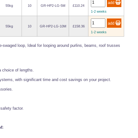
55kg
10
GR-HP2-LG-5M
£110.24
1-2 weeks
55kg
10
GR-HP2-LG-10M
£158.36
1-2 weeks
e-swaged loop, Ideal for looping around purlins, beams, roof trusses
a choice of lengths.
systems, with significant time and cost savings on your project.
ssories.
safety factor.
f: