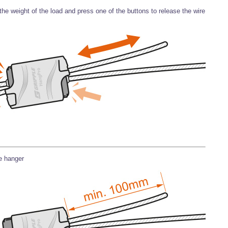
he weight of the load and press one of the buttons to release the wire
he hanger