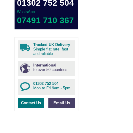
01302 752 504
WhatsApp
07491 710 367
Tracked UK Delivery
Simple flat rate, fast
and reliable
International
to over 50 countries
01302 752 504
Mon to Fri 9am - 5pm
Contact Us
Email Us