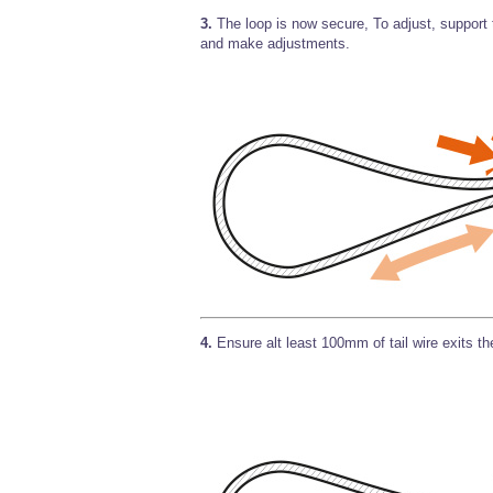
3.
The loop is now secure, To adjust, support t
and make adjustments.
4.
Ensure alt least 100mm of tail wire exits t