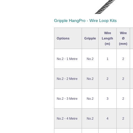
Gripple HangPro - Wire Loop Kits
Wire
Wire
Options
Gripple
Length
Ø
(m)
(mm)
No.2 - 1 Metre
No.2
1
2
No.2 - 2 Metre
No.2
2
2
No.2 - 3 Metre
No.2
3
2
No.2 - 4 Metre
No.2
4
2