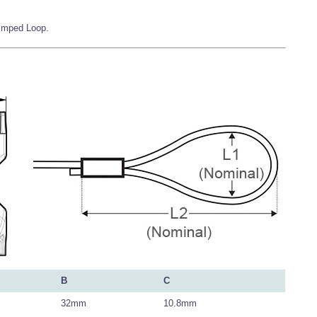
rimped Loop.
B
C
32mm
10.8mm