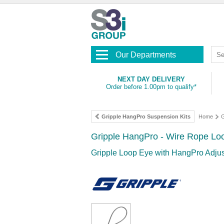
Our Departments
NEXT DAY DELIVERY
Order before 1.00pm to qualify*
Gripple HangPro Suspension Kits
Home
G
Gripple HangPro - Wire Rope Loo
Gripple Loop Eye with HangPro Adjus