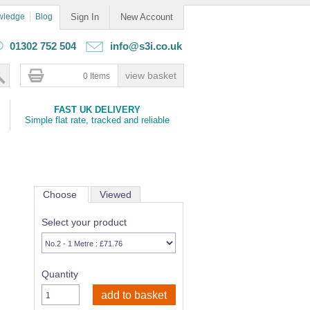
wledge
Blog
Sign In
New Account
01302 752 504
info@s3i.co.uk
0 Items
FAST UK DELIVERY
Simple flat rate, tracked and reliable
Choose
Viewed
Select your product
Quantity