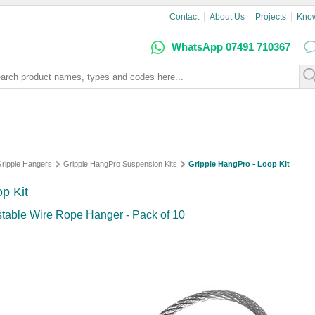
Contact
About Us
Projects
Kno
WhatsApp 07491 710367
ripple Hangers
Gripple HangPro Suspension Kits
Gripple HangPro - Loop Kit
p Kit
table Wire Rope Hanger - Pack of 10