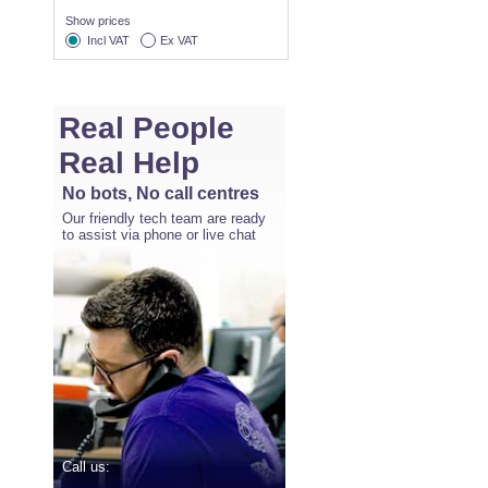
Show prices
Incl VAT
Ex VAT
Real People
Real Help
No bots, No call centres
Our friendly tech team are ready
to assist via phone or live chat
Call us: