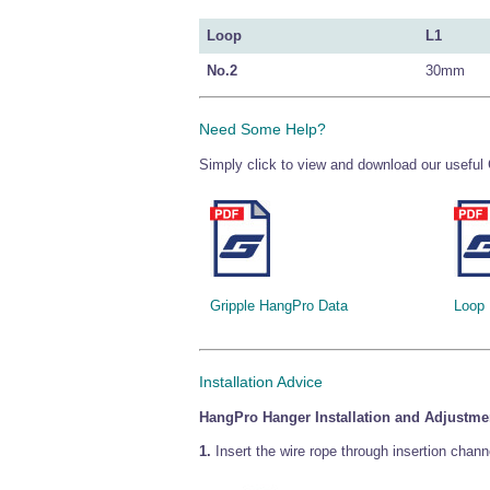
Loop
L1
No.2
30mm
Need Some Help?
Simply click to view and download our useful 
Gripple HangPro Data
Loop
Installation Advice
HangPro Hanger Installation and Adjustme
1.
Insert the wire rope through insertion chann