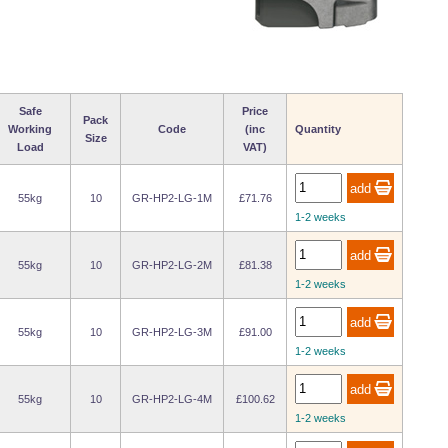
Safe
Price
Pack
Working
Code
(inc
Quantity
Size
Load
VAT)
55kg
10
GR-HP2-LG-1M
£71.76
1-2 weeks
55kg
10
GR-HP2-LG-2M
£81.38
1-2 weeks
55kg
10
GR-HP2-LG-3M
£91.00
1-2 weeks
55kg
10
GR-HP2-LG-4M
£100.62
1-2 weeks