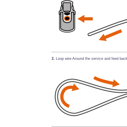
2.
Loop wire Around the service and feed back