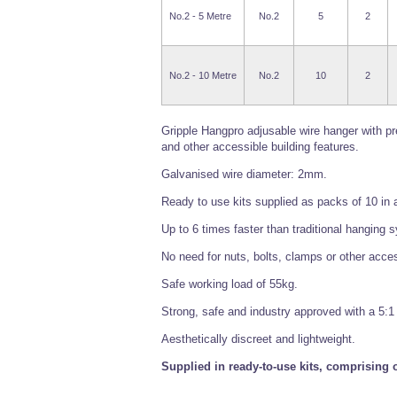
No.2 - 5 Metre
No.2
5
2
No.2 - 10 Metre
No.2
10
2
Gripple Hangpro adjusable wire hanger with pr
and other accessible building features.
Galvanised wire diameter: 2mm.
Ready to use kits supplied as packs of 10 in 
Up to 6 times faster than traditional hanging 
No need for nuts, bolts, clamps or other acce
Safe working load of 55kg.
Strong, safe and industry approved with a 5:1 
Aesthetically discreet and lightweight.
Supplied in ready-to-use kits, comprising o