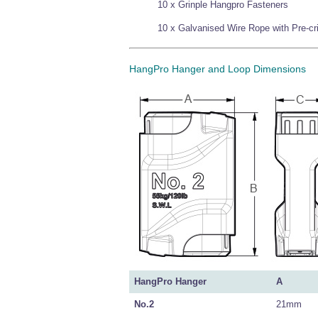
10 x Grinple Hangpro Fasteners
10 x Galvanised Wire Rope with Pre-c
HangPro Hanger and Loop Dimensions
HangPro Hanger
A
No.2
21mm