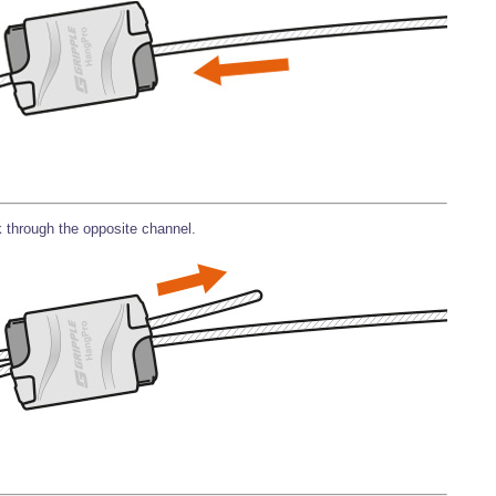
 through the opposite channel.