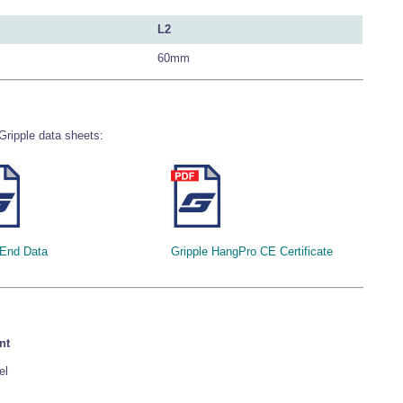
L2
60mm
Gripple data sheets:
 End Data
Gripple HangPro CE Certificate
nt
el