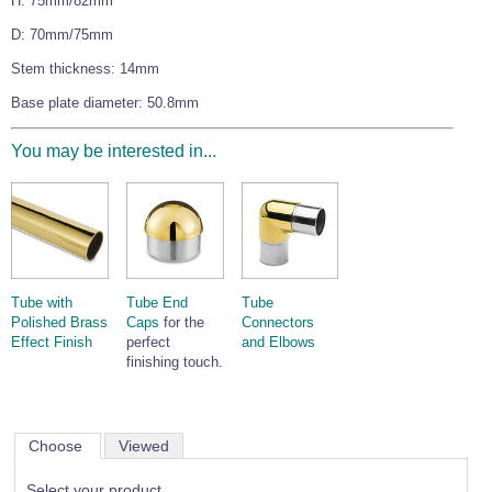
H: 75mm/82mm
Wire Rope Grips & Clamps
Eye Foundry Hook Four Leg Chain Sling - Grade 80
D: 70mm/75mm
Wire Rope Ferrules
Clevis Self Locking Hook Two Leg Chain Sling -
Stem thickness: 14mm
Grade 100
Wire Rope Crimping Tools
Base plate diameter: 50.8mm
Wire Rope Cutters
You may be interested in...
Sta-lok Swageless Fittings
Tube with
Tube End
Tube
Polished Brass
Caps
for the
Connectors
Effect Finish
perfect
and Elbows
finishing touch.
Choose
Viewed
Select your product