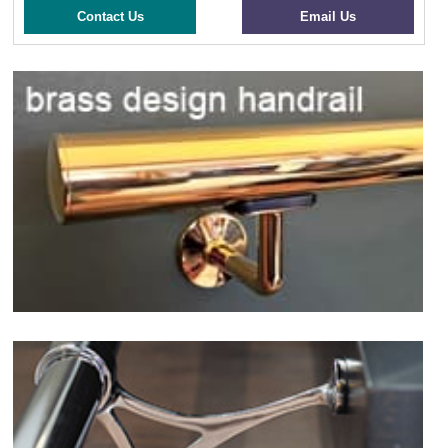
Contact Us
Email Us