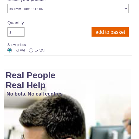
Quantity
Show prices
Incl VAT
Ex VAT
Real People
Real Help
No bots, No call centres