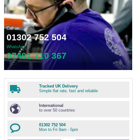
Call us:
01302 752 504
WhatsApp
07491 710 367
Tracked UK Delivery
Simple flat rate, fast and reliable
International
to over 50 countries
01302 752 504
Mon to Fri 9am - 5pm