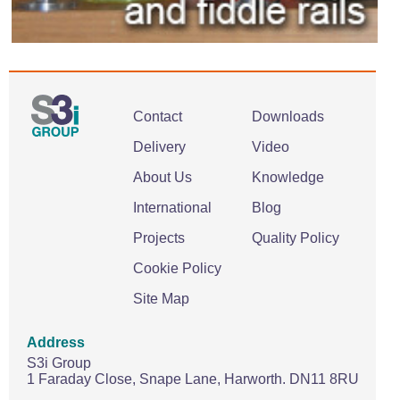
Contact
Downloads
Delivery
Video
About Us
Knowledge
International
Blog
Projects
Quality Policy
Cookie Policy
Site Map
Address
S3i Group
1 Faraday Close,
Snape Lane,
Harworth.
DN11 8RU