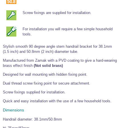
Tools and Accessories
Clevis Hook -
Open Body
Sta-lok
Snap Shackles
Turnbuckles -
Stainless Steel
Duplex Stainless
Turnbuckle
Turnbuckle
Open Body
Cleaner
Steel
Easy Hit Hammer
Screw fixings are supplied for installation.
Eye to Eye Open
Toggle to Toggle
Wire Rope Sling with Hard Eyes
Lifting Shackles
Body Turnbuckle
Sta-lok
Ultra Clean for
Marine Blocks
Marine Rope
Turnbuckle
Lifting Chain
Stainless Steel
Hexagon
For installation you will require a few simple household
Screwdriver Set
Marine Blocks
Cruising Ropes
Lifting
Lifting Chain
tools.
Scotch-Brite Pads
Turnbuckles
Catenary Wire Rope Kits
C-Spanner
Stylish smooth 90 degree angle stem handrail bracket for 38.1mm
Mooring and
Marine Rope
(1.5 inch) and 50.8mm (2 inch) diameter tube.
Cleaning Brush
Lifting Gear Quick Links
Tube Drilling
Manufactured from Zamak with a PVD coating to give a hard-wearing
Template
Gripple Catenary Wire Rope Systems
Shock Cord Rope
Safety Shackles - Stainless Steel
brass effect finish
(Not solid brass)
Balustrade Fitting Aids
Drilling and
Super Duplex Shackles - Stainless Steel
Designed for wall mounting with hidden fixing point.
Wire Rope Components
Cutting Oil
Glass Balustrade
Dual thread screw fixing point for secure attachment.
Clevis Hook Single Leg Chain Sling - Grade 80
Fixing Tools
7x7 Stainless Steel Wire Rope
Drill Bit and
Screw fixings supplied for installation.
Thread Tapping
Swivel Hook Single Leg Chain Sling - Grade 80
Frameless Glass
7x19 Stainless Steel Wire Rope
Set
Balustrade Fixing
Quick and easy installation with the use of a few household tools.
Swivel Self Locking Hook Two Leg Chain Sling -
Tools
1x19 Stainless Steel Wire Rope
Grade 80
Dimensions
Balustrade
Stainless Steel Wire Rope Reels
Adhesives and
Eye Sling Hook Two Leg Chain Sling - Grade 80
Cleaners
Handrail diameter: 38.1mm/50.8mm
Wire Rope Thimbles
Eye Sling Hook Four Leg Chain Sling - Grade 80
Anchor Bolts