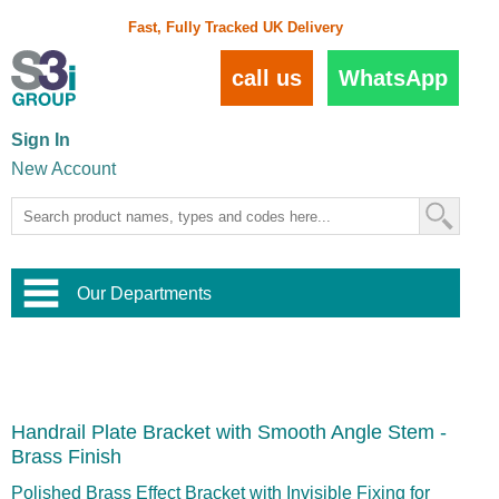
Fast, Fully Tracked UK Delivery
call us
WhatsApp
Sign In
New Account
Our Departments
Balustrade and Handrail
View All Balustrade Systems
or
Landscape and Garden
Try Our 3D Balustrade Configurator
Stainless Steel Wire Trellis
,
Handrail Plate Bracket with Smooth Angle Stem -
Home and Interior
Wire Balustrade Systems
and
Landscaping
Brass Finish
Door Hardware
,
Commercial Fittings
Polished Brass Effect Bracket with Invisible Fixing for
Designer Architectural Hardware
,
Interior