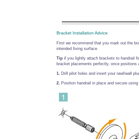
Bracket Installation Advice
First we recommend that you mark out the brac
intended fixing surface.
Tip
if you lightly attach brackets to handrail f
bracket placements perfectly, once positions 
1.
Drill pilot holes and insert your rawl/wall pl
2.
Position handrail in place and secure using