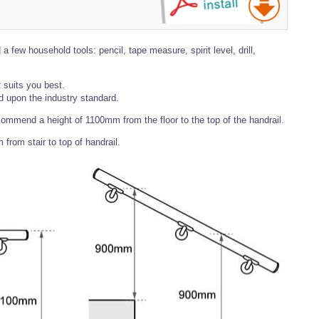
a few household tools: pencil, tape measure, spirit level, drill,
 suits you best.
upon the industry standard.
ecommend a height of 1100mm from the floor to the top of the handrail.
rom stair to top of handrail.