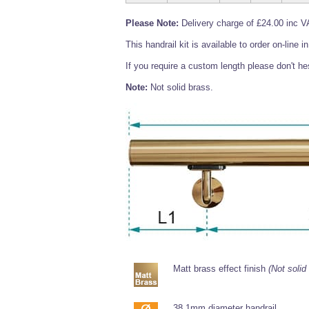
Please Note:
Delivery charge of £24.00 inc VA
This handrail kit is available to order on-line
If you require a custom length please don't hes
Note:
Not solid brass.
Matt brass effect finish
(Not solid
38.1mm diameter handrail.