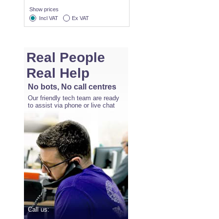
Show prices
Incl VAT
Ex VAT
Real People
Real Help
No bots, No call centres
Our friendly tech team are ready
to assist via phone or live chat
Call us: