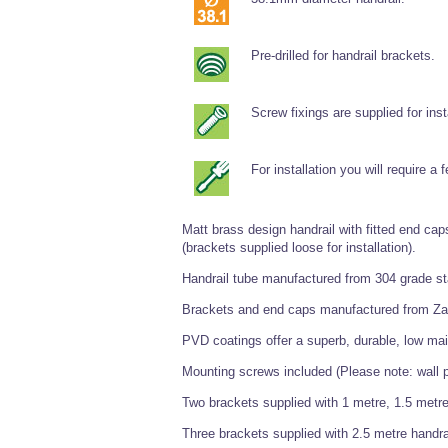
Pre-drilled for handrail brackets.
Screw fixings are supplied for inst
For installation you will require a
Matt brass design handrail with fitted end caps
(brackets supplied loose for installation).
Handrail tube manufactured from 304 grade st
Brackets and end caps manufactured from Za
PVD coatings offer a superb, durable, low mai
Mounting screws included (Please note: wall p
Two brackets supplied with 1 metre, 1.5 metre
Three brackets supplied with 2.5 metre handra