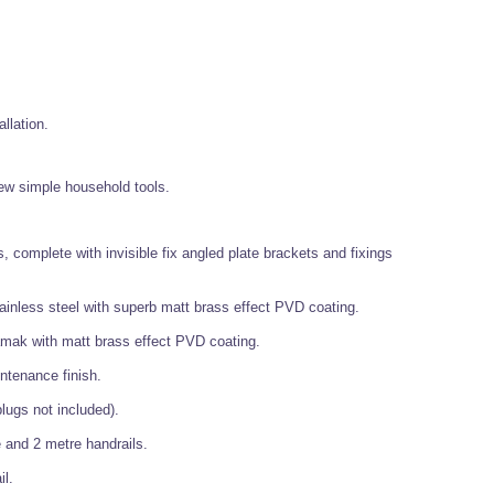
allation.
 few simple household tools.
, complete with invisible fix angled plate brackets and fixings
ainless steel with superb matt brass effect PVD coating.
mak with matt brass effect PVD coating.
ntenance finish.
lugs not included).
 and 2 metre handrails.
il.