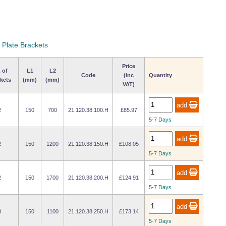
 Plate Brackets
Price
 of
L1
L2
Code
(inc
Quantity
kets
(mm)
(mm)
VAT)
2
150
700
21.120.38.100.H
£85.97
5-7 Days
2
150
1200
21.120.38.150.H
£108.05
5-7 Days
2
150
1700
21.120.38.200.H
£124.91
5-7 Days
3
150
1100
21.120.38.250.H
£173.14
5-7 Days