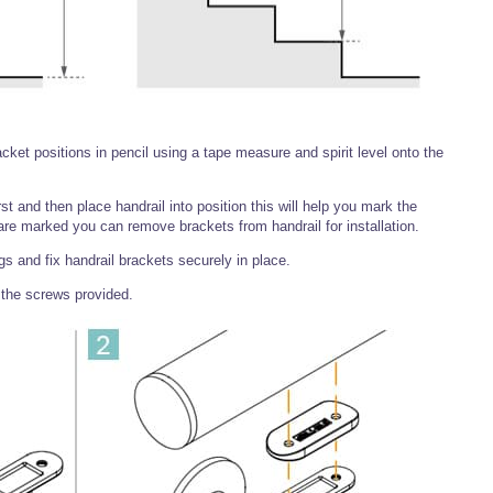
ket positions in pencil using a tape measure and spirit level onto the
irst and then place handrail into position this will help you mark the
are marked you can remove brackets from handrail for installation.
ugs and fix handrail brackets securely in place.
 the screws provided.