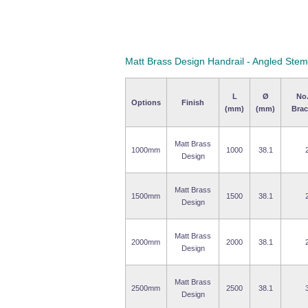
Matt Brass Design Handrail - Angled Stem
L
Ø
No.
Options
Finish
(mm)
(mm)
Brac
Matt Brass
1000mm
1000
38.1
Design
Matt Brass
1500mm
1500
38.1
Design
Matt Brass
2000mm
2000
38.1
Design
Matt Brass
2500mm
2500
38.1
Design