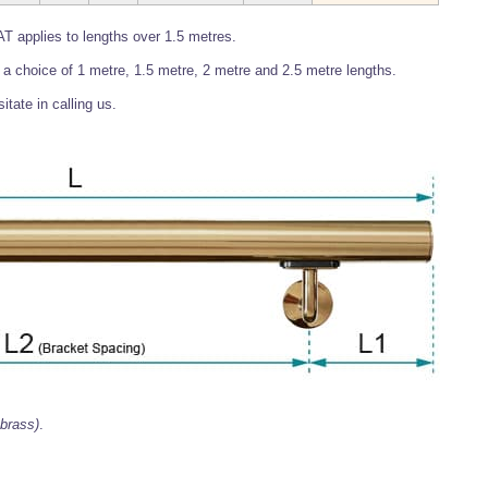
T applies to lengths over 1.5 metres.
 in a choice of 1 metre, 1.5 metre, 2 metre and 2.5 metre lengths.
itate in calling us.
 brass)
.