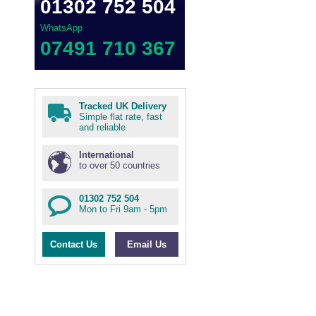
01302 752 504
WhatsApp
07491 710 367
Tracked UK Delivery
Simple flat rate, fast
and reliable
International
to over 50 countries
01302 752 504
Mon to Fri 9am - 5pm
Contact Us
Email Us