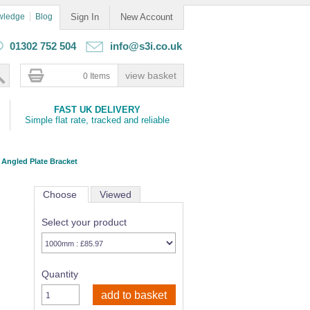
wledge
Blog
Sign In
New Account
01302 752 504
info@s3i.co.uk
0 Items
FAST UK DELIVERY
Simple flat rate, tracked and reliable
 Angled Plate Bracket
Choose
Viewed
Select your product
Quantity