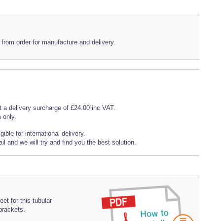
 from order for manufacture and delivery.
t a delivery surcharge of £24.00 inc VAT.
 only.
ible for international delivery.
l and we will try and find you the best solution.
et for this tubular
 brackets.