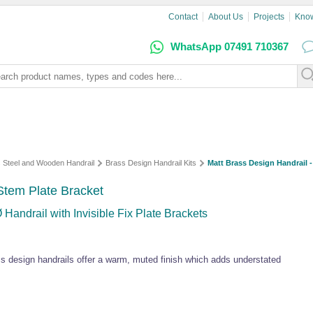
Contact
About Us
Projects
Kno
WhatsApp 07491 710367
s Steel and Wooden Handrail
Brass Design Handrail Kits
Matt Brass Design Handrail -
 Stem Plate Bracket
Handrail with Invisible Fix Plate Brackets
ss design handrails offer a warm, muted finish which adds understated