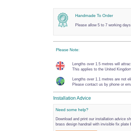
Handmade To Order
Please allow 5 to 7 working days
Please Note:
Lengths over 1.5 metres will attrac
This applies to the United Kingdom
Lengths over 1.1 metres are not elig
Please contact us by phone or emai
Installation Advice
Need some help?
Download and print our installation advice she
brass design handrail with invisible fix plate