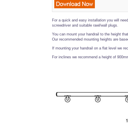
For a quick and easy installation you will need 
screwdriver and suitable rawl/wall plugs.
You can mount your handrail to the height that
Our recommended mounting heights are based 
If mounting your handrail on a flat level we r
For inclines we recommend a height of 900mm f