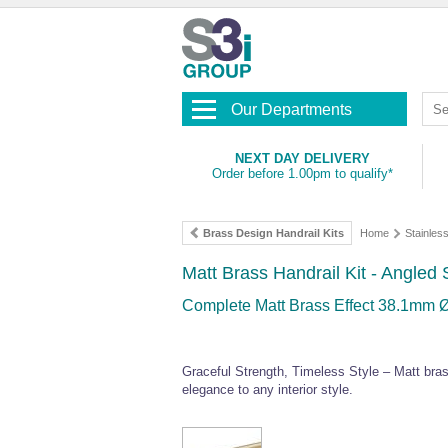
Our Departments
NEXT DAY DELIVERY
Order before 1.00pm to qualify*
Brass Design Handrail Kits
Home
Stainles
Matt Brass Handrail Kit - Angled
Complete Matt Brass Effect 38.1mm Ø 
Graceful Strength, Timeless Style – Matt bra
elegance to any interior style.