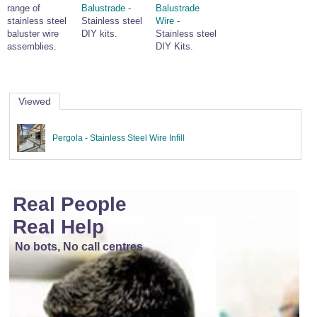
range of
Balustrade
-
Balustrade
stainless steel
Stainless steel
Wire
-
baluster wire
DIY kits.
Stainless steel
assemblies.
DIY Kits.
Viewed
Pergola - Stainless Steel Wire Infill
Real People
Real Help
No bots, No call centres