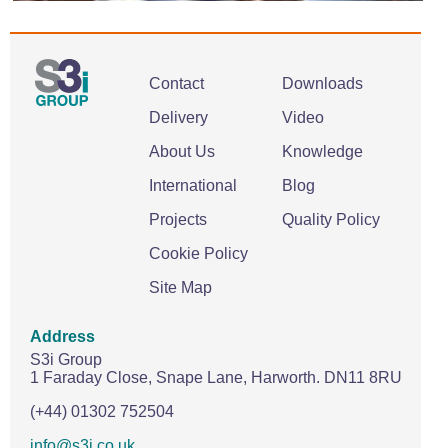
Contact
Downloads
Delivery
Video
About Us
Knowledge
International
Blog
Projects
Quality Policy
Cookie Policy
Site Map
Address
S3i Group
1 Faraday Close,
Snape Lane,
Harworth.
DN11 8RU
(+44) 01302 752504
info@s3i.co.uk