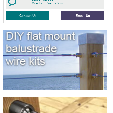
Mon to Fri 9am - 5pm
Contact Us
Email Us