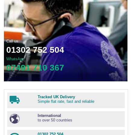
Call us:
01302 752 504
WhatsApp
07491 710 367
Tracked UK Delivery
Simple flat rate, fast and reliable
International
to over 50 countries
01302 752 504