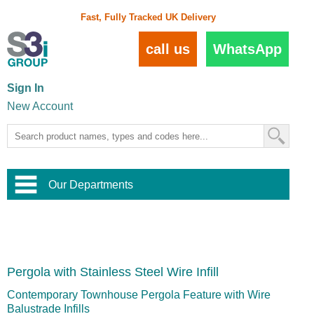
Fast, Fully Tracked UK Delivery
call us
WhatsApp
Sign In
New Account
Our Departments
Balustrade and Handrail
View All Balustrade Systems
or
Landscape and Garden
Try Our 3D Balustrade Configurator
Stainless Steel Wire Trellis
,
Pergola with Stainless Steel Wire Infill
Home and Interior
Wire Balustrade Systems
and
Landscaping
Door Hardware
,
Contemporary Townhouse Pergola Feature with Wire
Commercial Fittings
Balustrade Infills
Designer Architectural Hardware
,
Interior