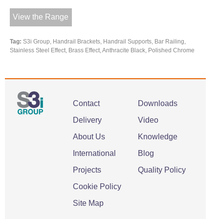
View the Range
Tag:
S3i Group, Handrail Brackets, Handrail Supports, Bar Railing,
Stainless Steel Effect, Brass Effect, Anthracite Black, Polished Chrome
Contact
Downloads
Delivery
Video
About Us
Knowledge
International
Blog
Projects
Quality Policy
Cookie Policy
Site Map