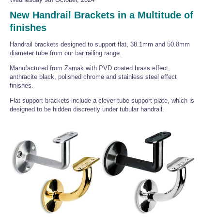
New Handrail Brackets in a Multitude of
finishes
Handrail brackets designed to support flat, 38.1mm and 50.8mm
diameter tube from our bar railing range.
Manufactured from Zamak with PVD coated brass effect,
anthracite black, polished chrome and stainless steel effect
finishes.
Flat support brackets include a clever tube support plate, which is
designed to be hidden discreetly under tubular handrail.