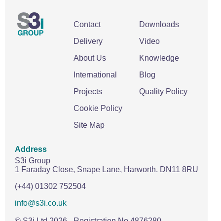
Wire Rope Grips & Clamps
Eye Foundry Hook Four Leg Chain Sling - Grade 80
Contact
Downloads
Wire Rope Ferrules
Clevis Self Locking Hook Two Leg Chain Sling -
Grade 100
Delivery
Video
Wire Rope Crimping Tools
About Us
Knowledge
Wire Rope Cutters
International
Blog
Sta-lok Swageless Fittings
Projects
Quality Policy
Cookie Policy
Site Map
Address
S3i Group
1 Faraday Close,
Snape Lane,
Harworth.
DN11 8RU
(+44) 01302 752504
info@s3i.co.uk
© S3i Ltd
2026
- Registration No 4876280