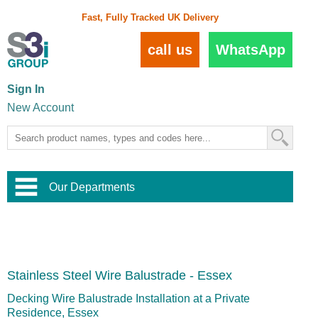
Fast, Fully Tracked UK Delivery
call us
WhatsApp
Sign In
New Account
Our Departments
Balustrade and Handrail
View All Balustrade Systems
or
Landscape and Garden
Try Our 3D Balustrade Configurator
Stainless Steel Wire Trellis
,
Stainless Steel Wire Balustrade - Essex
Home and Interior
Wire Balustrade Systems
and
Landscaping
Door Hardware
,
Decking Wire Balustrade Installation at a Private
Commercial Fittings
Residence, Essex
Designer Architectural Hardware
,
Interior