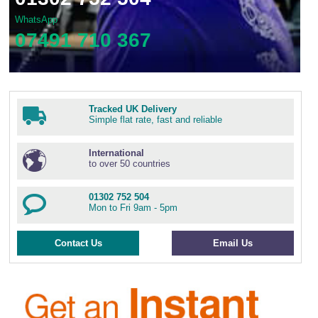
WhatsApp
07491 710 367
Tracked UK Delivery
Simple flat rate, fast and reliable
International
to over 50 countries
01302 752 504
Mon to Fri 9am - 5pm
Contact Us
Email Us