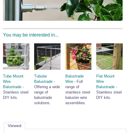
Wire Rope Grips & Clamps
Eye Foundry Hook Four Leg Chain Sling - Grade 80
Wire Rope Ferrules
Clevis Self Locking Hook Two Leg Chain Sling -
Grade 100
Wire Rope Crimping Tools
You may be interested in...
Wire Rope Cutters
Sta-lok Swageless Fittings
Tube Mount
Tubular
Balustrade
Flat Mount
Wire
Balustrade
-
Wire
- Full
Wire
Balustrade
-
Offering a wide
range of
Balustrade
-
Stainless steel
range of
stainless steel
Stainless steel
DIY kits.
balustrade
baluster wire
DIY kits.
solutions.
assemblies.
Viewed