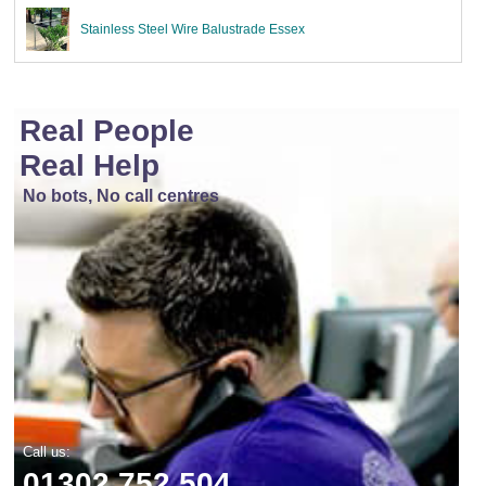
Stainless Steel Wire Balustrade Essex
Real People
Real Help
No bots, No call centres
Call us:
01302 752 504