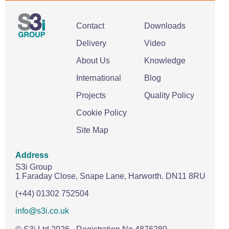
Contact
Downloads
Delivery
Video
About Us
Knowledge
International
Blog
Projects
Quality Policy
Cookie Policy
Site Map
Address
S3i Group
1 Faraday Close,
Snape Lane,
Harworth.
DN11 8RU
(+44) 01302 752504
info@s3i.co.uk