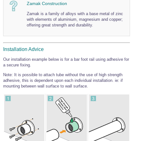
Zamak Construction
Wire Rope Grips & Clamps
Eye Foundry Hook Four Leg Chain Sling - Grade 80
Zamak is a family of alloys with a base metal of zinc
Wire Rope Ferrules
Clevis Self Locking Hook Two Leg Chain Sling -
with elements of aluminium, magnesium and copper;
Grade 100
offering great strength and durability.
Wire Rope Crimping Tools
Wire Rope Cutters
Sta-lok Swageless Fittings
Installation Advice
Our installation example below is for a bar foot rail using adhesive for
a secure fixing.
Note: It is possible to attach tube without the use of high strength
adhesive, this is dependent upon each individual installation. ie: if
mounting between wall surface to wall surface.