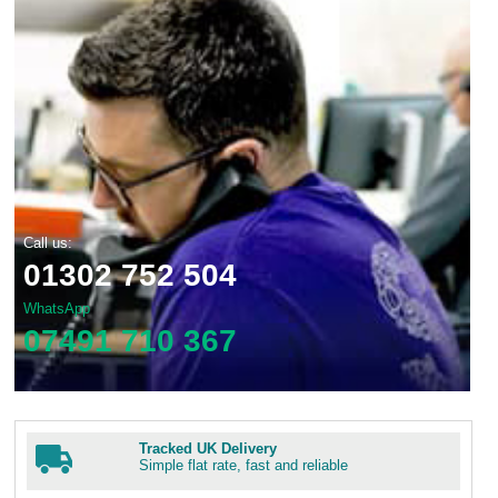
Call us:
01302 752 504
WhatsApp
07491 710 367
Tracked UK Delivery
Simple flat rate, fast and reliable