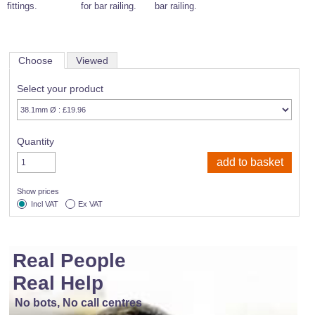
fittings.
for bar railing.
bar railing.
Choose
Viewed
Select your product
Quantity
Show prices
Incl VAT
Ex VAT
Real People
Real Help
No bots, No call centres