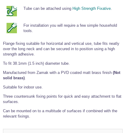
Tools and Accessories
Clevis Hook -
Open Body
Sta-lok
Snap Shackles
Turnbuckles -
Stainless Steel
Duplex Stainless
Turnbuckle
Turnbuckle
Open Body
Tube can be attached using
High Strength Fixative
.
Cleaner
Steel
Easy Hit Hammer
Eye to Eye Open
Toggle to Toggle
Wire Rope Sling with Hard Eyes
Lifting Shackles
Body Turnbuckle
Sta-lok
Ultra Clean for
Marine Blocks
Marine Rope
Turnbuckle
Lifting Chain
For installation you will require a few simple household
Stainless Steel
Hexagon
tools.
Screwdriver Set
Marine Blocks
Cruising Ropes
Lifting
Lifting Chain
Scotch-Brite Pads
Turnbuckles
Catenary Wire Rope Kits
Flange fixing suitable for horizontal and vertical use, tube fits neatly
C-Spanner
over the long neck and can be secured in to position using a high
Mooring and
Marine Rope
Cleaning Brush
strength adhesive.
Lifting Gear Quick Links
Tube Drilling
To fit 38.1mm (1.5 inch) diameter tube.
Template
Gripple Catenary Wire Rope Systems
Shock Cord Rope
Safety Shackles - Stainless Steel
Balustrade Fitting Aids
Manufactured from Zamak with a PVD coated matt brass finish
(Not
Drilling and
Super Duplex Shackles - Stainless Steel
solid brass)
.
Wire Rope Components
Cutting Oil
Glass Balustrade
Clevis Hook Single Leg Chain Sling - Grade 80
Fixing Tools
Suitable for indoor use.
7x7 Stainless Steel Wire Rope
Drill Bit and
Thread Tapping
Three countersunk fixing points for quick and easy attachment to flat
Swivel Hook Single Leg Chain Sling - Grade 80
Frameless Glass
7x19 Stainless Steel Wire Rope
Set
surfaces.
Balustrade Fixing
Swivel Self Locking Hook Two Leg Chain Sling -
Tools
1x19 Stainless Steel Wire Rope
Grade 80
Can be mounted on to a multitude of surfaces if combined with the
Balustrade
relevant fixings.
Stainless Steel Wire Rope Reels
Adhesives and
Eye Sling Hook Two Leg Chain Sling - Grade 80
Cleaners
Wire Rope Thimbles
Eye Sling Hook Four Leg Chain Sling - Grade 80
Anchor Bolts