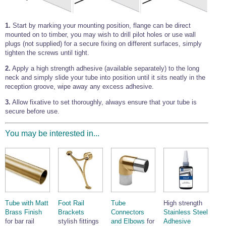
1.
Start by marking your mounting position, flange can be direct
mounted on to timber, you may wish to drill pilot holes or use wall
plugs (not supplied) for a secure fixing on different surfaces, simply
tighten the screws until tight.
2.
Apply a high strength adhesive (available separately) to the long
neck and simply slide your tube into position until it sits neatly in the
reception groove, wipe away any excess adhesive.
3.
Allow fixative to set thoroughly, always ensure that your tube is
secure before use.
You may be interested in...
Tube with Matt
Foot Rail
Tube
High strength
Brass Finish
Brackets
Connectors
Stainless Steel
for bar rail
stylish fittings
and Elbows
for
Adhesive