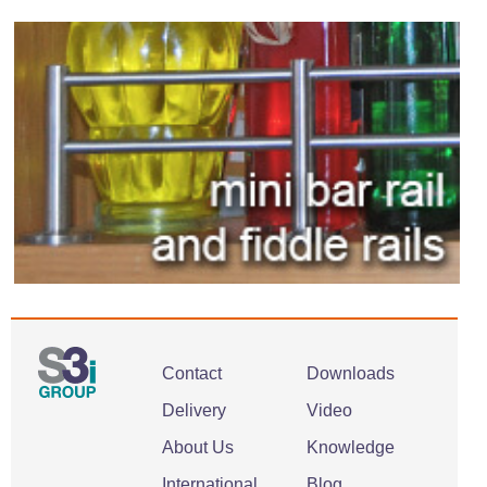
Contact
Downloads
Delivery
Video
About Us
Knowledge
International
Blog