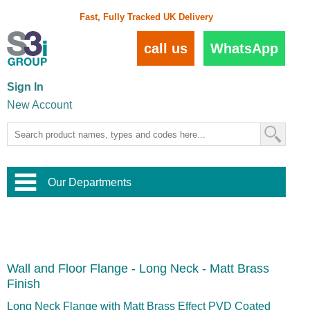
Fast, Fully Tracked UK Delivery
call us
WhatsApp
Sign In
New Account
Our Departments
Balustrade and Handrail
View All Balustrade Systems
or
Landscape and Garden
Try Our 3D Balustrade Configurator
Stainless Steel Wire Trellis
,
Wall and Floor Flange - Long Neck - Matt Brass
Home and Interior
Wire Balustrade Systems
and
Landscaping
Finish
Door Hardware
,
Commercial Fittings
Long Neck Flange with Matt Brass Effect PVD Coated
Designer Architectural Hardware
,
Interior