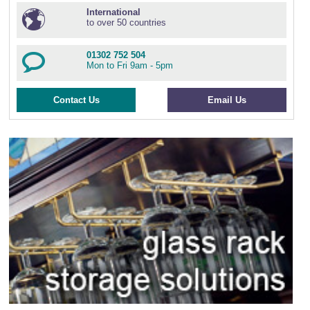
International
to over 50 countries
01302 752 504
Mon to Fri 9am - 5pm
Contact Us
Email Us