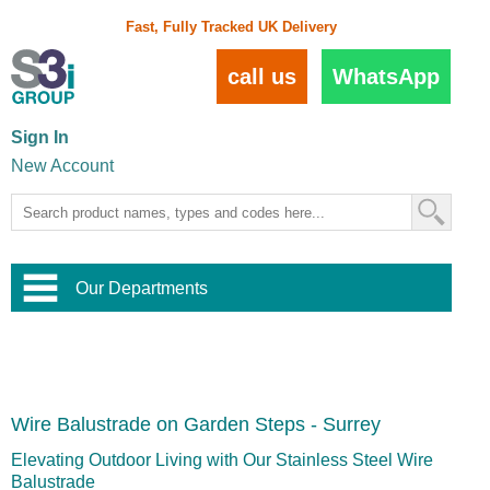
Fast, Fully Tracked UK Delivery
call us
WhatsApp
Sign In
New Account
Our Departments
Balustrade and Handrail
View All Balustrade Systems
or
Landscape and Garden
Try Our 3D Balustrade Configurator
Stainless Steel Wire Trellis
,
Wire Balustrade on Garden Steps - Surrey
Home and Interior
Wire Balustrade Systems
and
Landscaping
Door Hardware
,
Elevating Outdoor Living with Our Stainless Steel Wire
Commercial Fittings
Balustrade
Designer Architectural Hardware
,
Interior