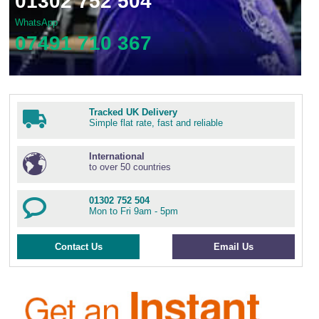
01302 752 504
WhatsApp
07491 710 367
Tracked UK Delivery
Simple flat rate, fast and reliable
International
to over 50 countries
01302 752 504
Mon to Fri 9am - 5pm
Contact Us
Email Us