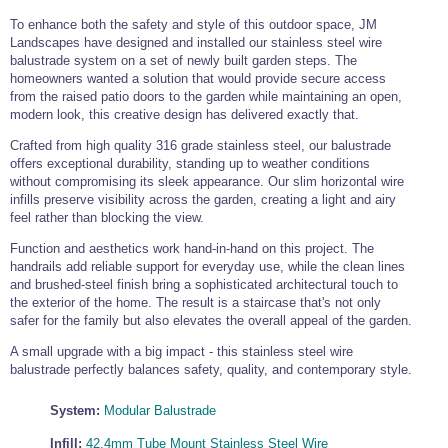
Commercial Door Fittings
,
Bar Railing
,
and
Shower Fittings
Wire Rope and Fittings
To enhance both the safety and style of this outdoor space, JM
Frameless
Black
Ready
Glass
Cable Display
and
Gripple Suspension
Landscapes have designed and installed our stainless steel wire
Glass
Balustrade
Made
Balustrade
Stainless Steel Wire Rope and Wire Rope
Balustrade
Handrail
balustrade system on a set of newly built garden steps. The
Stainless Steel Hardware
Green Wall Wire
Flat Mount Wire
Fittings
homeowners wanted a solution that would provide secure access
Trellis Kits
Balustrade Kits
Stainless Steel Hardware
,
Chain
,
from the raised patio doors to the garden while maintaining an open,
Marine Hardware
modern look, this creative design has delivered exactly that.
Eye Bolts
and
Screw Fixings
Stainless Steel Marine Hardware
Crafted from high quality 316 grade stainless steel, our balustrade
Stainless Steel Shackles
Door Hardware
Designer Door Hardware
offers exceptional durability, standing up to weather conditions
Stainless
Easy
Juliet
Easy
Commercial Door Fittings
Bar Rails and Bar Fittings
Stainless Steel Shackles
Steel
Glass
Balconies
Glass
without compromising its sleek appearance. Our slim horizontal wire
Marine Hardware
Black
Black
Tensioned
Plant
Stainless Steel
Stainless Steel Turnbuckles
Door Hinges -
Lever Handles -
Balustrade
Alu
View
Wire
Wire
infills preserve visibility across the garden, creating a light and airy
Wire
Wire
Wire
Training
Wire Rope
Stainless Steel
Glass Door
Designer Range
Bar Foot Rail and
Balustrade
Rope
Rope
Stainless Steel
Carabiner Hooks
feel rather than blocking the view.
Balustrade
Balustrade
Trellis
Wire
Stainless Steel Turnbuckles, Rigging
Handles
Bar Handrail
Reels
Grips
Chain
-
-
Kits
Kits
Wire Rope Assemblies
Screws and Tensioners
Flat
Tube
Door & Cabinet
Pull Handles -
Function and aesthetics work hand-in-hand on this project. The
Stainless Steel Wire Rope
Stainless Steel Chain and Connectors
Loops and Crimps
Stainless Steel Wire Rope Assemblies
Handles
Glass Door
Designer Range
6mm Mini Bar Rail
handrails add reliable support for everyday use, while the clean lines
Snap Hooks
Quick Links &
Hinges
Tie Bar Systems
and brushed-steel finish bring a sophisticated architectural touch to
Chain Links
7x7 Stainless
Short Link Chain -
Stainless Steel
Wire Rope
Glass Door Knobs
Furniture Handles
Architectural and Structural Tension Tie
the exterior of the home. The result is a staircase that's not only
Steel Wire Rope
316 Stainless
Shackles
Thimble -
Stainless Steel Shackles
Wichard Shackles
Easy
Wire
Glass Door Locks
- Designer Range
8mm Mini Bar Rail
Lifting Hardware
Steel
Stainless Steel
safer for the family but also elevates the overall appeal of the garden.
Bar Systems.
Stainless Steel
Halyard Cleats
Glass
Balustrade
Swivels
Up
Stainless Steel Lifting Hardware and Lifting
7x19 Stainless
Long Link Chain -
Quick Links &
Wire Rope
D Shackle
Wichard D
A small upgrade with a big impact - this stainless steel wire
Tube
Gripple
Glass Door Grips
Furniture Knobs -
Closed Body
Steel Wire Rope
316 Stainless
Open Body
Chain Links
Thimble - Closed
Fork Tensioner Assembly
Tools and Accessories
Shackle
Mount
Garden
Chain Slings
Swing Door
Designer Range
10mm Mini Bar
balustrade perfectly balances safety, quality, and contemporary style.
Marine
Steel
Turnbuckles
Body
Pad Eyes & Eye
Lacing Eyes
Wire
Trellis
Fittings
Rail
Balustrade Quick links
Wire Rope Cutters, Balustrade Tools,
Turnbuckles
Plates
Balustrade
1x19 Stainless
Short Link Chain -
Carabiner Hooks
Wire Rope
Bow Shackle
Wichard Bow
Door Lever
Cleaners, Adhesives and Accessories
System:
Modular Balustrade
Steel Wire Rope
304 Stainless
Thimble - Nylon
Shackle
Glass Clamps
Handles
Sliding Door
Glass Rack
Steel
Door Hinges
Door Latches,
Systems
Storage Systems
Useful Quick Links
Fork and Fork Assembly
Structural Tie Bar -
Structural Tie Bar -
Infill:
42.4mm Tube Mount Stainless Steel Wire
Cabin Hooks and