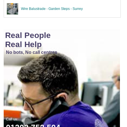
Wire Balustrade - Garden Steps - Surrey
Real People
Real Help
No bots, No call centres
Call us: