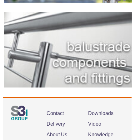
Contact
Downloads
Delivery
Video
About Us
Knowledge