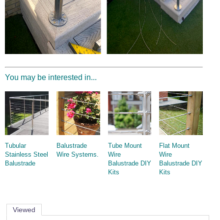
You may be interested in...
Tubular
Balustrade
Tube Mount
Flat Mount
Stainless Steel
Wire Systems.
Wire
Wire
Balustrade
Balustrade DIY
Balustrade DIY
Kits
Kits
Viewed