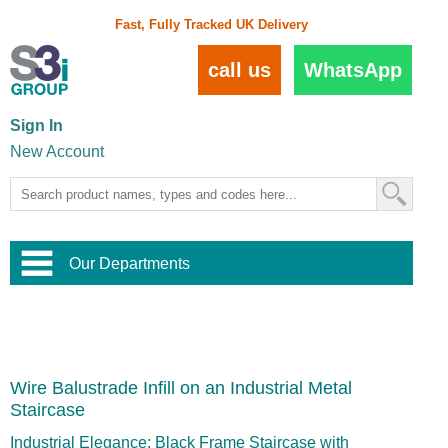
Fast, Fully Tracked UK Delivery
call us
WhatsApp
Sign In
New Account
Our Departments
Balustrade and Handrail
View All Balustrade Systems
or
Landscape and Garden
Try Our 3D Balustrade Configurator
Stainless Steel Wire Trellis
,
Wire Balustrade Infill on an Industrial Metal
Home and Interior
Wire Balustrade Systems
and
Landscaping
Staircase
Door Hardware
,
Commercial Fittings
Industrial Elegance: Black Frame Staircase with
Designer Architectural Hardware
,
Interior