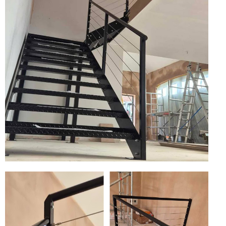
Wire Rope Grips & Clamps
Eye Foundry Hook Four Leg Chain Sling - Grade 80
Wire Rope Ferrules
Clevis Self Locking Hook Two Leg Chain Sling -
Grade 100
Wire Rope Crimping Tools
Wire Rope Cutters
Sta-lok Swageless Fittings