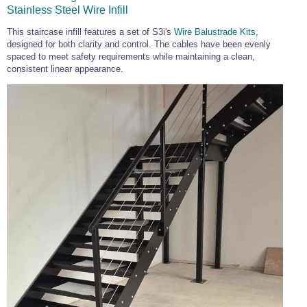
Commercial Door Fittings
,
Bar Railing
,
Stainless Steel Wire Infill
and
Shower Fittings
Wire Rope and Fittings
Frameless
Black
Ready
Glass
Cable Display
and
Gripple Suspension
Glass
Balustrade
Made
Balustrade
This staircase infill features a set of S3i's
Wire Balustrade Kits
,
Stainless Steel Wire Rope and Wire Rope
Balustrade
Handrail
designed for both clarity and control. The cables have been evenly
Stainless Steel Hardware
Green Wall Wire
Flat Mount Wire
Fittings
spaced to meet safety requirements while maintaining a clean,
Trellis Kits
Balustrade Kits
Stainless Steel Hardware
,
Chain
,
consistent linear appearance.
Marine Hardware
Eye Bolts
and
Screw Fixings
Stainless Steel Marine Hardware
Stainless Steel Shackles
Door Hardware
Designer Door Hardware
Stainless
Easy
Juliet
Easy
Commercial Door Fittings
Bar Rails and Bar Fittings
Stainless Steel Shackles
Steel
Glass
Balconies
Glass
Marine Hardware
Black
Black
Tensioned
Plant
Stainless Steel
Stainless Steel Turnbuckles
Door Hinges -
Lever Handles -
Balustrade
Alu
View
Wire
Wire
Wire
Wire
Wire
Training
Wire Rope
Stainless Steel
Glass Door
Designer Range
Bar Foot Rail and
Balustrade
Rope
Rope
Stainless Steel
Carabiner Hooks
Balustrade
Balustrade
Trellis
Wire
Stainless Steel Turnbuckles, Rigging
Handles
Bar Handrail
Reels
Grips
Chain
-
-
Kits
Kits
Wire Rope Assemblies
Screws and Tensioners
Flat
Tube
Door & Cabinet
Pull Handles -
Stainless Steel Wire Rope
Stainless Steel Chain and Connectors
Loops and Crimps
Stainless Steel Wire Rope Assemblies
Handles
Glass Door
Designer Range
6mm Mini Bar Rail
Snap Hooks
Quick Links &
Hinges
Tie Bar Systems
Chain Links
7x7 Stainless
Short Link Chain -
Stainless Steel
Wire Rope
Glass Door Knobs
Furniture Handles
Architectural and Structural Tension Tie
Steel Wire Rope
316 Stainless
Shackles
Thimble -
Stainless Steel Shackles
Wichard Shackles
Easy
Wire
Glass Door Locks
- Designer Range
8mm Mini Bar Rail
Lifting Hardware
Steel
Stainless Steel
Bar Systems.
Stainless Steel
Halyard Cleats
Glass
Balustrade
Swivels
Up
Stainless Steel Lifting Hardware and Lifting
7x19 Stainless
Long Link Chain -
Quick Links &
Wire Rope
D Shackle
Wichard D
Tube
Gripple
Glass Door Grips
Furniture Knobs -
Closed Body
Steel Wire Rope
316 Stainless
Open Body
Chain Links
Thimble - Closed
Fork Tensioner Assembly
Tools and Accessories
Shackle
Mount
Garden
Chain Slings
Swing Door
Designer Range
10mm Mini Bar
Marine
Steel
Turnbuckles
Body
Pad Eyes & Eye
Lacing Eyes
Wire
Trellis
Fittings
Rail
Balustrade Quick links
Wire Rope Cutters, Balustrade Tools,
Turnbuckles
Plates
Balustrade
1x19 Stainless
Short Link Chain -
Carabiner Hooks
Wire Rope
Bow Shackle
Wichard Bow
Door Lever
Cleaners, Adhesives and Accessories
Steel Wire Rope
304 Stainless
Thimble - Nylon
Shackle
Glass Clamps
Handles
Sliding Door
Glass Rack
Steel
Door Hinges
Door Latches,
Systems
Storage Systems
Useful Quick Links
Fork and Fork Assembly
Structural Tie Bar -
Structural Tie Bar -
Cabin Hooks and