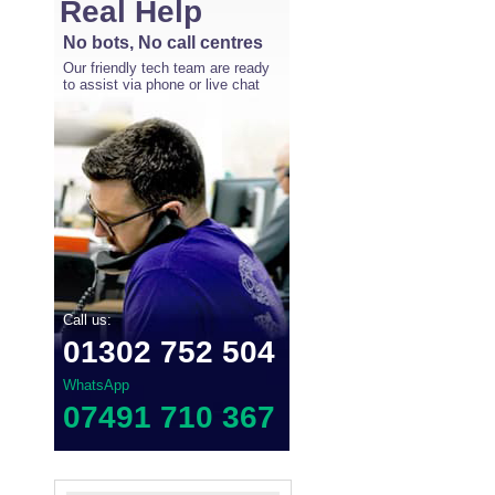
Real Help
No bots, No call centres
Our friendly tech team are ready
to assist via phone or live chat
Call us:
01302 752 504
WhatsApp
07491 710 367