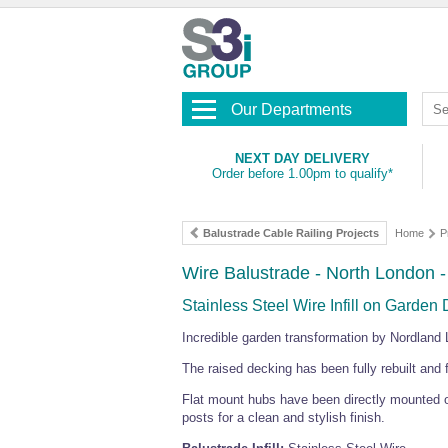
Our Departments
NEXT DAY DELIVERY
Order before 1.00pm to qualify*
Balustrade Cable Railing Projects
Home
P
Wire Balustrade - North London 
Stainless Steel Wire Infill on Garden
Incredible garden transformation by Nordland 
The raised decking has been fully rebuilt and fi
Flat mount hubs have been directly mounted on
posts for a clean and stylish finish.