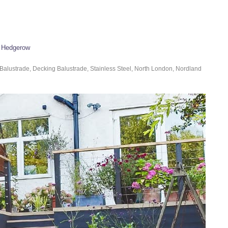
n Hedgerow
Balustrade, Decking Balustrade, Stainless Steel, North London, Nordland