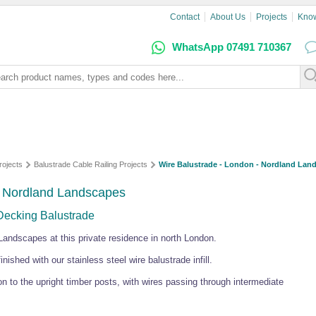
Contact
About Us
Projects
Kno
WhatsApp 07491 710367
rojects
Balustrade Cable Railing Projects
Wire Balustrade - London - Nordland Lan
- Nordland Landscapes
 Decking Balustrade
Landscapes at this private residence in north London.
nished with our stainless steel wire balustrade infill.
 to the upright timber posts, with wires passing through intermediate