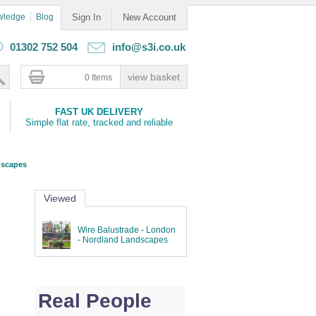
wledge
Blog
Sign In
New Account
01302 752 504
info@s3i.co.uk
0 Items
FAST UK DELIVERY
Simple flat rate, tracked and reliable
dscapes
Viewed
Wire Balustrade - London
- Nordland Landscapes
Real People