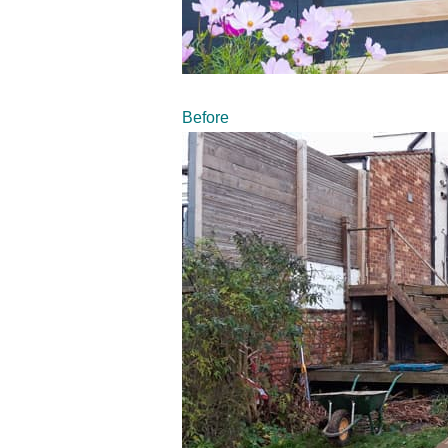
Before