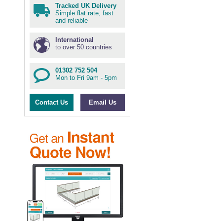
Tracked UK Delivery
Simple flat rate, fast
and reliable
International
to over 50 countries
01302 752 504
Mon to Fri 9am - 5pm
Contact Us
Email Us