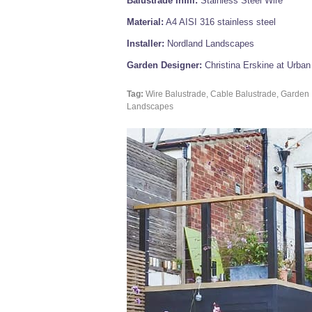
Balustrade Infill:
Stainless Steel Wire
Material:
A4 AISI 316 stainless steel
Installer:
Nordland Landscapes
Garden Designer:
Christina Erskine at Urba
Tag:
Wire Balustrade, Cable Balustrade, Garden 
Landscapes