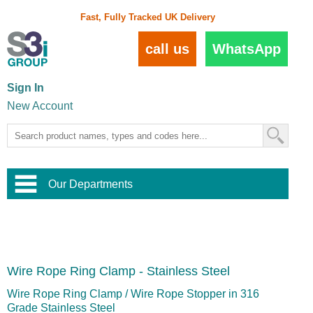
Fast, Fully Tracked UK Delivery
call us
WhatsApp
Sign In
New Account
Our Departments
Balustrade and Handrail
View All Balustrade Systems
or
Landscape and Garden
Try Our 3D Balustrade Configurator
Stainless Steel Wire Trellis
,
Wire Rope Ring Clamp - Stainless Steel
Home and Interior
Wire Balustrade Systems
and
Landscaping
Door Hardware
,
Wire Rope Ring Clamp / Wire Rope Stopper in 316
Commercial Fittings
Grade Stainless Steel
Designer Architectural Hardware
,
Interior