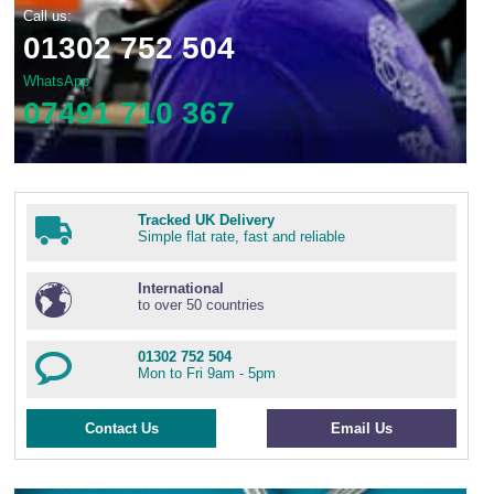
Call us:
01302 752 504
WhatsApp
07491 710 367
Tracked UK Delivery
Simple flat rate, fast and reliable
International
to over 50 countries
01302 752 504
Mon to Fri 9am - 5pm
Contact Us
Email Us