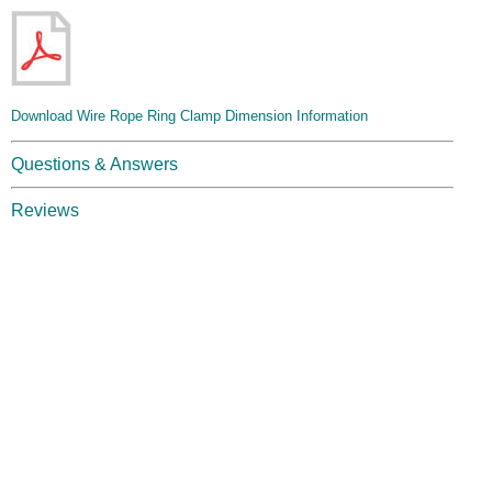
Download Wire Rope Ring Clamp Dimension Information
Questions & Answers
Reviews