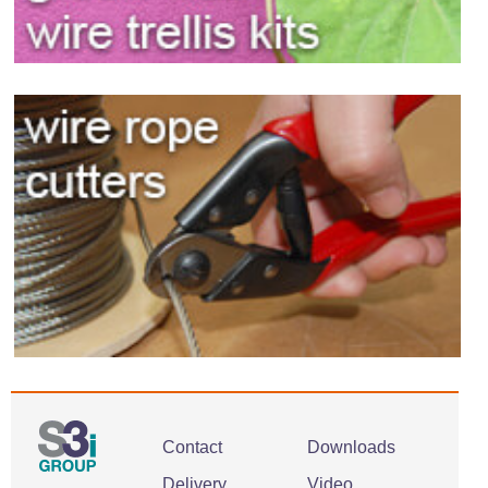
Contact
Downloads
Delivery
Video