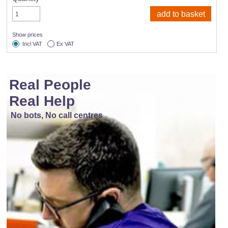
Show prices
Incl VAT
Ex VAT
Real People
Real Help
No bots, No call centres