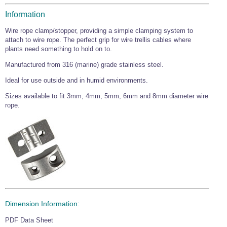
Wire Rope Grips & Clamps
Eye Foundry Hook Four Leg Chain Sling - Grade 80
Information
Wire Rope Ferrules
Clevis Self Locking Hook Two Leg Chain Sling -
Wire rope clamp/stopper, providing a simple clamping system to
Grade 100
attach to wire rope. The perfect grip for wire trellis cables where
Wire Rope Crimping Tools
plants need something to hold on to.
Wire Rope Cutters
Manufactured from 316 (marine) grade stainless steel.
Sta-lok Swageless Fittings
Ideal for use outside and in humid environments.
Sizes available to fit 3mm, 4mm, 5mm, 6mm and 8mm diameter wire
rope.
Dimension Information:
PDF Data Sheet