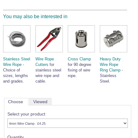
You may also be interested in
Stainless Steel
Wire Rope
Cross Clamp
Heavy Duty
Wire Rope
-
Cutters
for
for 90 degree
Wire Rope
Choice of
stainless steel
fixing of wire
Ring Clamp
-
sizes, lengths
wire rope and
rope.
Stainless
and grades.
cable.
Steel.
Choose
Viewed
Select your product
Quantity