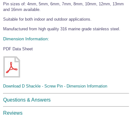
Pin sizes of: 4mm, 5mm, 6mm, 7mm, 8mm, 10mm, 12mm, 13mm
Wire Rope Grips & Clamps
Eye Foundry Hook Four Leg Chain Sling - Grade 80
and 16mm available.
Wire Rope Ferrules
Clevis Self Locking Hook Two Leg Chain Sling -
Suitable for both indoor and outdoor applications.
Grade 100
Wire Rope Crimping Tools
Manufactured from high quality 316 marine grade stainless steel.
Wire Rope Cutters
Dimension Information:
Sta-lok Swageless Fittings
PDF Data Sheet
Download D Shackle - Screw Pin - Dimension Information
Questions & Answers
Reviews