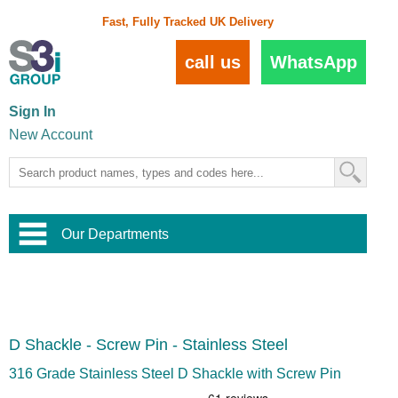
Fast, Fully Tracked UK Delivery
call us
WhatsApp
Sign In
New Account
Our Departments
Balustrade and Handrail
View All Balustrade Systems
or
Landscape and Garden
Try Our 3D Balustrade Configurator
Stainless Steel Wire Trellis
,
D Shackle - Screw Pin - Stainless Steel
Home and Interior
Wire Balustrade Systems
and
Landscaping
Door Hardware
,
316 Grade Stainless Steel D Shackle with Screw Pin
Commercial Fittings
Designer Architectural Hardware
,
Interior