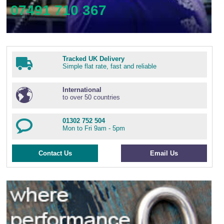
07491 710 367
Tracked UK Delivery
Simple flat rate, fast and reliable
International
to over 50 countries
01302 752 504
Mon to Fri 9am - 5pm
Contact Us
Email Us