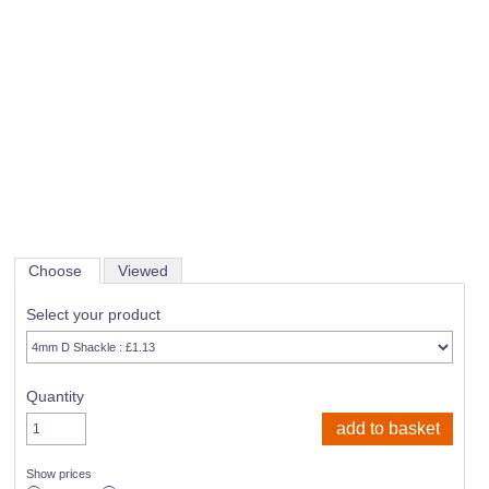
Choose
Viewed
Select your product
Quantity
Show prices