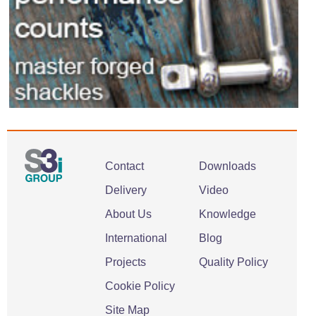
Contact
Downloads
Delivery
Video
About Us
Knowledge
International
Blog
Projects
Quality Policy
Cookie Policy
Site Map