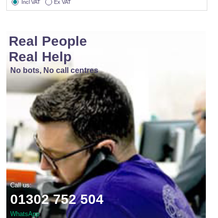
Incl VAT
Ex VAT
Real People
Real Help
No bots, No call centres
Call us:
01302 752 504
WhatsApp