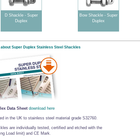
D Shackle - Super
Bow Shackle - Super
Duplex
Duplex
 about Super Duplex Stainless Steel Shackles
lex Data Sheet
download here
d in the UK to stainless steel material grade S32760.
les are individually tested, certified and etched with the
ng Load limit) and CE Mark.