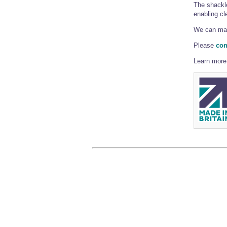
The shackle
enabling cle
We can man
Please
con
Learn more