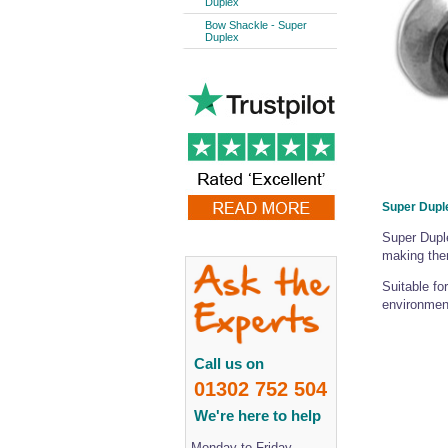
Duplex
Bow Shackle - Super
Duplex
Super Dupl
Super Duple
making them
Suitable fo
environmen
Call us on
01302 752 504
We're here to help
Monday to Friday