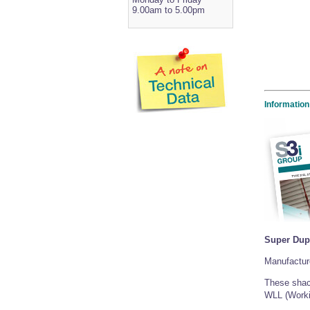
9.00am to 5.00pm
Information
Super Dup
Manufacture
These shack
WLL (Worki