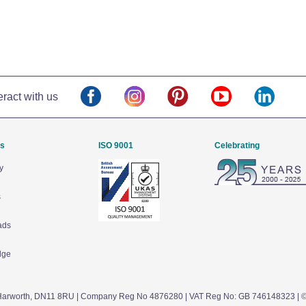
eract with us
Us
ISO 9001
Celebrating
y
s
ads
dge
arworth,
DN11 8RU
| Company Reg No 4876280 | VAT Reg No: GB 746148323 | 