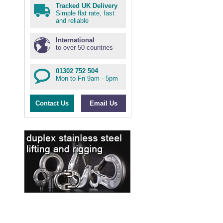
Tracked UK Delivery
Simple flat rate, fast
and reliable
International
to over 50 countries
01302 752 504
Mon to Fri 9am - 5pm
Contact Us
Email Us