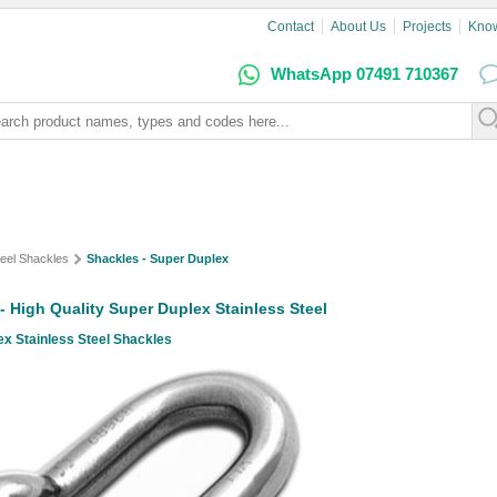
Contact
About Us
Projects
Kno
WhatsApp 07491 710367
teel Shackles
Shackles - Super Duplex
- High Quality Super Duplex Stainless Steel
x Stainless Steel Shackles