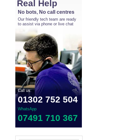
Real Help
No bots, No call centres
Our friendly tech team are ready
to assist via phone or live chat
Call us:
01302 752 504
WhatsApp
07491 710 367