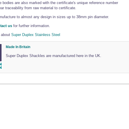
 bodies are also marked with the certificate's unique reference number
ar traceability from raw material to certificate.
ufacture to almost any design in sizes up to 38mm pin diameter.
tact us
for further information.
 about
Super Duplex Stainless Steel
Made In Britain
Super Duplex Shackles are manufactured here in the UK.