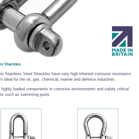
ex Shackles
x Stainless Steel Shackles have very high inherent corrosion resistance
 ideal for the oil, gas, chemical, marine and defence industries.
r highly loaded components in corrosive environments and safety critical
ts such as swimming pools.