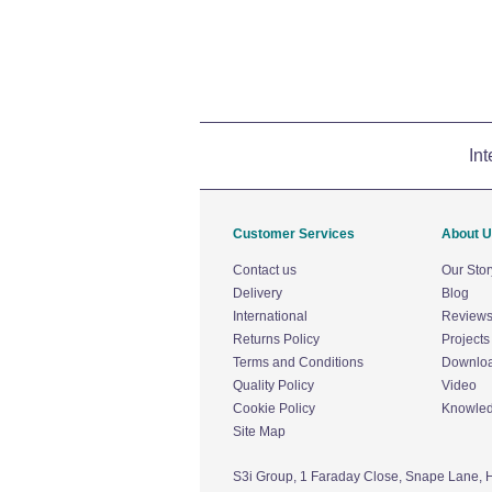
Int
Customer Services
About 
Contact us
Our Stor
Delivery
Blog
International
Review
Returns Policy
Projects
Terms and Conditions
Downlo
Quality Policy
Video
Cookie Policy
Knowle
Site Map
S3i Group,
1 Faraday Close,
Snape Lane,
H