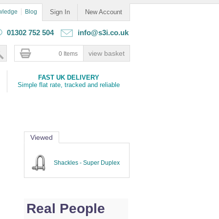
wledge
Blog
Sign In
New Account
01302 752 504
info@s3i.co.uk
0 Items
FAST UK DELIVERY
Simple flat rate, tracked and reliable
Viewed
Shackles - Super Duplex
Real People