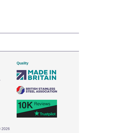
Quality
© 2026