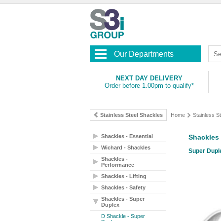
Our Departments
NEXT DAY DELIVERY
Order before 1.00pm to qualify*
Stainless Steel Shackles
Home
Stainless S
Shackles - Essential
Shackles 
Wichard - Shackles
Super Duple
Shackles -
Performance
Shackles - Lifting
Shackles - Safety
Shackles - Super
Duplex
D Shackle - Super