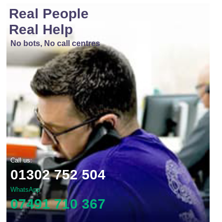
Real People
Real Help
No bots, No call centres
Call us:
01302 752 504
WhatsApp
07491 710 367