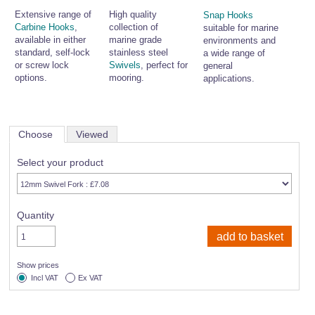
Extensive range of
High quality
Snap Hooks
Carbine Hooks
,
collection of
suitable for marine
available in either
marine grade
environments and
standard, self-lock
stainless steel
a wide range of
or screw lock
Swivels
, perfect for
general
options.
mooring.
applications.
Choose
Viewed
Select your product
Quantity
Show prices
Incl VAT
Ex VAT