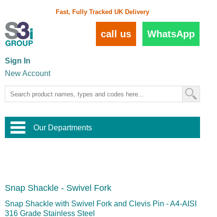
Fast, Fully Tracked UK Delivery
call us
WhatsApp
Sign In
New Account
Our Departments
Balustrade and Handrail
View All Balustrade Systems
or
Landscape and Garden
Try Our 3D Balustrade Configurator
Stainless Steel Wire Trellis
,
Snap Shackle - Swivel Fork
Home and Interior
Wire Balustrade Systems
and
Landscaping
Door Hardware
,
Snap Shackle with Swivel Fork and Clevis Pin - A4-AISI
Commercial Fittings
316 Grade Stainless Steel
Designer Architectural Hardware
,
Interior