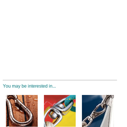
You may be interested in...