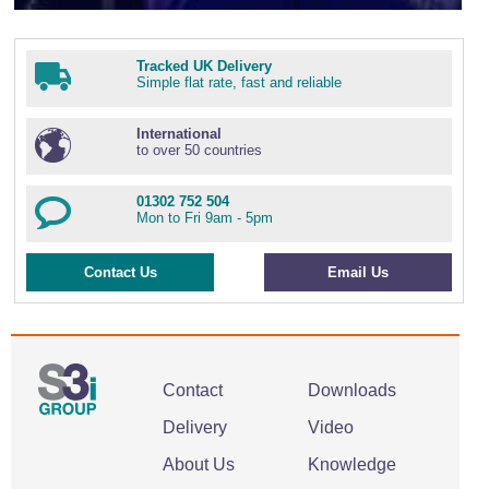
Tracked UK Delivery
Simple flat rate, fast and reliable
International
to over 50 countries
01302 752 504
Mon to Fri 9am - 5pm
Contact Us
Email Us
Contact
Downloads
Delivery
Video
About Us
Knowledge