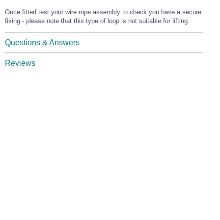
Once fitted test your wire rope assembly to check you have a secure
fixing - please note that this type of loop is not suitable for lifting.
Questions & Answers
Reviews