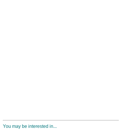
You may be interested in...