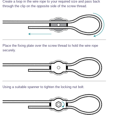
Create a loop in the wire rope to your required size and pass back
through the clip on the opposite side of the screw thread.
Place the fixing plate over the screw thread to hold the wire rope
securely.
Using a suitable spanner to tighten the locking nut bolt.