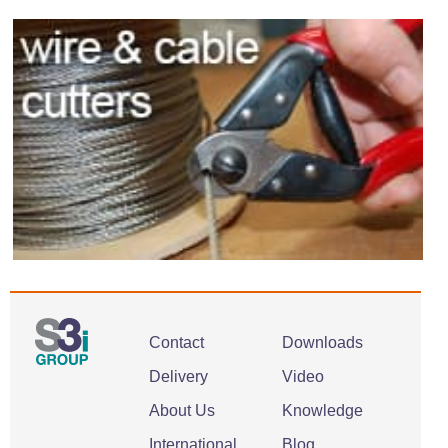
Contact
Downloads
Delivery
Video
About Us
Knowledge
International
Blog