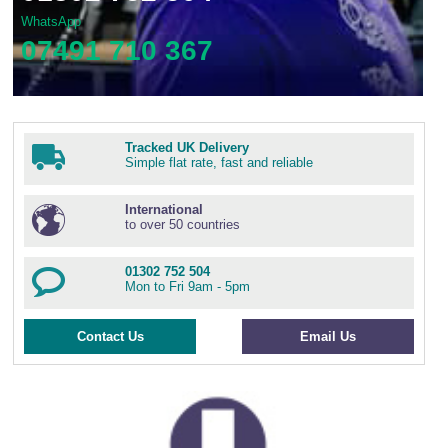
WhatsApp
07491 710 367
Tracked UK Delivery
Simple flat rate, fast and reliable
International
to over 50 countries
01302 752 504
Mon to Fri 9am - 5pm
Contact Us
Email Us