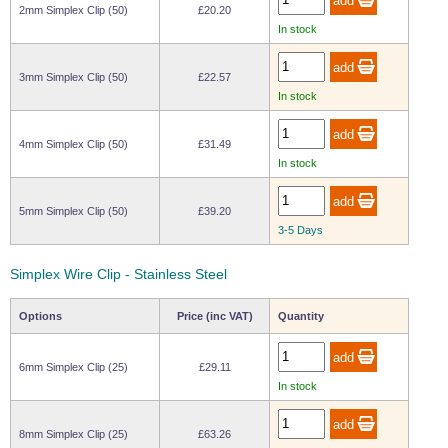
2mm Simplex Clip (50)
£20.20
Wire Rope Grips & Clamps
Eye Foundry Hook Four Leg Chain Sling - Grade 80
In stock
Wire Rope Ferrules
Clevis Self Locking Hook Two Leg Chain Sling -
Grade 100
3mm Simplex Clip (50)
£22.57
Wire Rope Crimping Tools
In stock
Wire Rope Cutters
4mm Simplex Clip (50)
£31.49
Sta-lok Swageless Fittings
In stock
5mm Simplex Clip (50)
£39.20
3-5 Days
Simplex Wire Clip - Stainless Steel
Options
Price (inc VAT)
Quantity
6mm Simplex Clip (25)
£29.11
In stock
8mm Simplex Clip (25)
£63.26