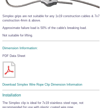
Simplex grips are not suitable for any 1x19 construction cables & 7x7
construction 4mm & above.
Approximate failure load is 50% of the cable's breaking load.
Not suitable for lifting.
Dimension Information:
PDF Data Sheet
Download Simplex Wire Rope Clip Dimension Information
Installation
The Simplex clip is ideal for 7x19 stainless steel rope, not
recommended for use with plastic coated wire rope.