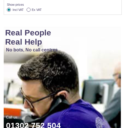
Show prices
Incl VAT
Ex VAT
Real People
Real Help
No bots, No call centres
Call us:
01302 752 504