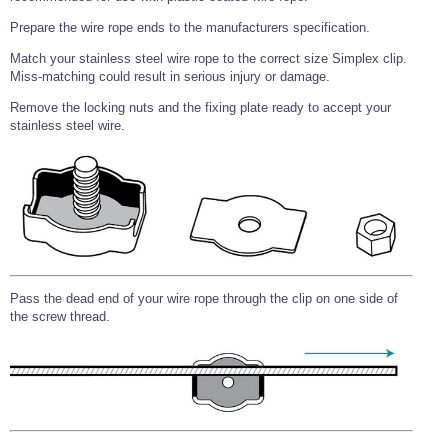
Prepare the wire rope ends to the manufacturers specification.
Match your stainless steel wire rope to the correct size Simplex clip.
Miss-matching could result in serious injury or damage.
Remove the locking nuts and the fixing plate ready to accept your
stainless steel wire.
Pass the dead end of your wire rope through the clip on one side of
the screw thread.