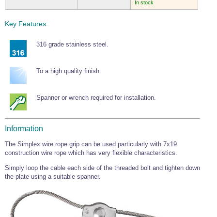
In stock
Key Features:
316 grade stainless steel.
To a high quality finish.
Spanner or wrench required for installation.
Information
The Simplex wire rope grip can be used particularly with 7x19
construction wire rope which has very flexible characteristics.
Simply loop the cable each side of the threaded bolt and tighten down
the plate using a suitable spanner.