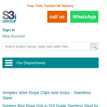
Fast, Fully Tracked UK Delivery
call us
WhatsApp
Sign In
New Account
Our Departments
Balustrade and Handrail
View All Balustrade Systems
or
Landscape and Garden
Try Our 3D Balustrade Configurator
Stainless Steel Wire Trellis
,
Simplex Wire Rope Clips and Grips - Stainless
Home and Interior
Wire Balustrade Systems
and
Landscaping
Steel
Door Hardware
,
Commercial Fittings
Simplex Wire Rope Grip in 316 Grade Stainless Steel for
Designer Architectural Hardware
,
Interior