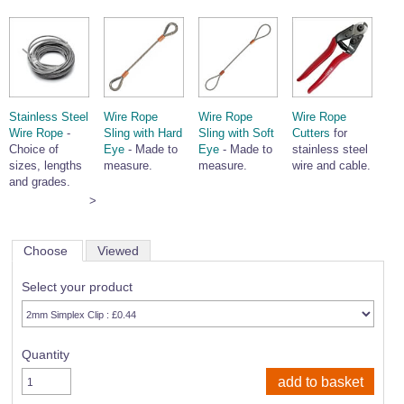
Stainless Steel
Wire Rope
Wire Rope
Wire Rope
Wire Rope
-
Sling with Hard
Sling with Soft
Cutters
for
Choice of
Eye
- Made to
Eye
- Made to
stainless steel
sizes, lengths
measure.
measure.
wire and cable.
and grades.
>
Choose
Viewed
Select your product
Quantity