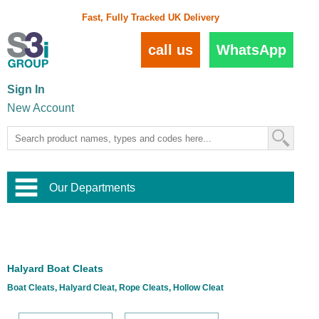
Fast, Fully Tracked UK Delivery
call us
WhatsApp
Sign In
New Account
Our Departments
Balustrade and Handrail
View All Balustrade Systems
or
Landscape and Garden
Try Our 3D Balustrade Configurator
Stainless Steel Wire Trellis
,
Halyard Boat Cleats
Home and Interior
Wire Balustrade Systems
and
Landscaping
Boat Cleats, Halyard Cleat, Rope Cleats, Hollow Cleat
Door Hardware
,
Commercial Fittings
Designer Architectural Hardware
,
Interior