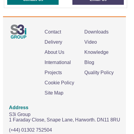
Contact
Downloads
Delivery
Video
About Us
Knowledge
International
Blog
Projects
Quality Policy
Cookie Policy
Site Map
Address
S3i Group
1 Faraday Close,
Snape Lane,
Harworth.
DN11 8RU
(+44) 01302 752504