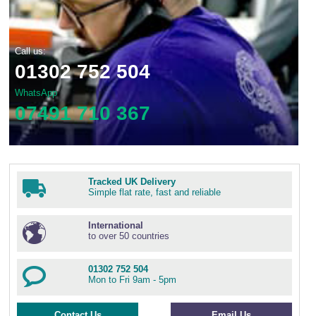
Call us:
01302 752 504
WhatsApp
07491 710 367
Tracked UK Delivery
Simple flat rate, fast and reliable
International
to over 50 countries
01302 752 504
Mon to Fri 9am - 5pm
Contact Us
Email Us