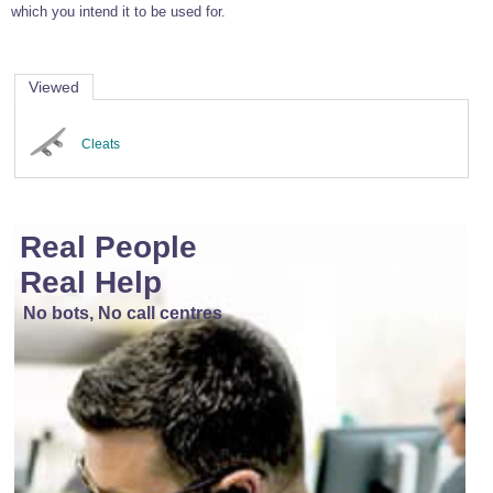
which you intend it to be used for.
Viewed
Cleats
Real People
Real Help
No bots, No call centres