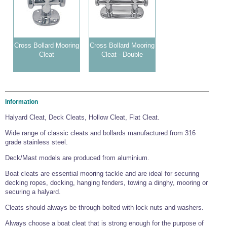
Wire Rope Grips & Clamps
Eye Foundry Hook Four Leg Chain Sling - Grade 80
Wire Rope Ferrules
Clevis Self Locking Hook Two Leg Chain Sling -
Grade 100
Wire Rope Crimping Tools
Cross Bollard Mooring
Cross Bollard Mooring
Cleat
Cleat - Double
Wire Rope Cutters
Sta-lok Swageless Fittings
Information
Halyard Cleat, Deck Cleats, Hollow Cleat, Flat Cleat.
Wide range of classic cleats and bollards manufactured from 316
grade stainless steel.
Deck/Mast models are produced from aluminium.
Boat cleats are essential mooring tackle and are ideal for securing
decking ropes, docking, hanging fenders, towing a dinghy, mooring or
securing a halyard.
Cleats should always be through-bolted with lock nuts and washers.
Always choose a boat cleat that is strong enough for the purpose of