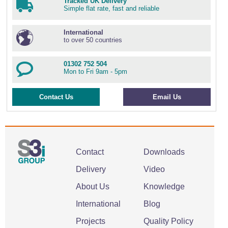
Tracked UK Delivery
Simple flat rate, fast and reliable
International
to over 50 countries
01302 752 504
Mon to Fri 9am - 5pm
Contact Us
Email Us
Contact
Downloads
Delivery
Video
About Us
Knowledge
International
Blog
Projects
Quality Policy