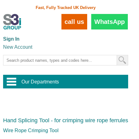
Fast, Fully Tracked UK Delivery
call us
WhatsApp
Sign In
New Account
Our Departments
Balustrade and Handrail
View All Balustrade Systems
or
Landscape and Garden
Try Our 3D Balustrade Configurator
Stainless Steel Wire Trellis
,
Hand Splicing Tool - for crimping wire rope ferrules
Home and Interior
Wire Balustrade Systems
and
Landscaping
Door Hardware
,
Wire Rope Crimping Tool
Commercial Fittings
Designer Architectural Hardware
,
Interior