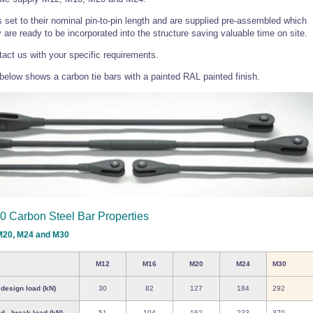
s set to their nominal pin-to-pin length and are supplied pre-assembled which
are ready to be incorporated into the structure saving valuable time on site.
act us with your specific requirements.
elow shows a carbon tie bars with a painted RAL painted finish.
0 Carbon Steel Bar Properties
M20, M24 and M30
M12
M16
M20
M24
M30
 design load (kN)
30
82
127
184
292
d - break load (kN)
51
104
162
233
370