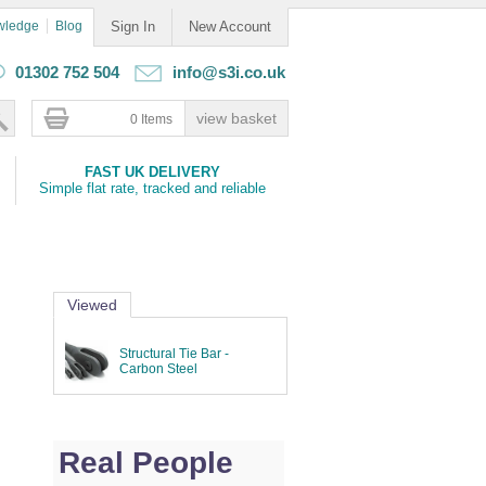
wledge
Blog
Sign In
New Account
01302 752 504
info@s3i.co.uk
0 Items
FAST UK DELIVERY
Simple flat rate, tracked and reliable
Viewed
Structural Tie Bar -
Carbon Steel
Real People