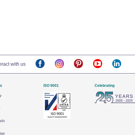
eract with us
Us
ISO 9001
Celebrating
y
s
ads
dge