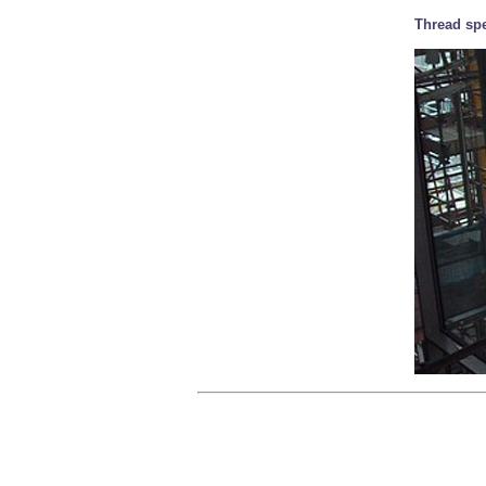
Thread spe