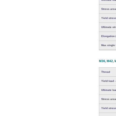
Stress area
Yield stres
Ultimate st
Elongation 
Max single b
M36, M42, 
Thread
Yield load -
Ultimate loa
Stress area
Yield stres