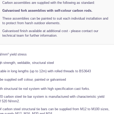
Carbon assemblies are supplied with the following as standard:
Galvanised fork assemblies with self-colour carbon rods.
These assemblies can be painted to suit each individual installation and
to protect from harsh outdoor elements.
Galvanised finish available at additional cost - please contact our
technical team for further information.
/mm² yield stress
gh strength, weldable, structural steel
lable in long lengths (up to 12m) with rolled threads to BS3643
be supplied self colour, painted or galvanised
th structural tie rod system with high specification cast forks.
 carbon steel tie bar system is manufactured with characteristic yield
of 520 N/mm2.
f carbon steel structural tie bars can be supplied from M12 to M100 sizes,
we supply M12, M16, M20 and M24.