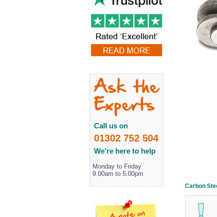
Call us on
01302 752 504
We're here to help
Monday to Friday
9.00am to 5.00pm
Carbon Stee