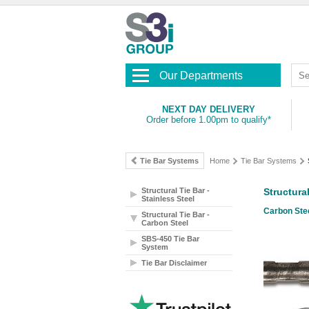
Our Departments
NEXT DAY DELIVERY
Order before 1.00pm to qualify*
Tie Bar Systems
Home
Tie Bar Systems
Structural Tie Bar -
Structura
Stainless Steel
Carbon Stee
Structural Tie Bar -
Carbon Steel
SBS-450 Tie Bar
System
Tie Bar Disclaimer