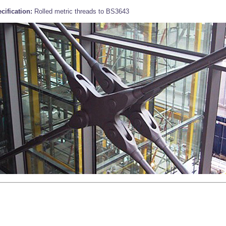
cification:
Rolled metric threads to BS3643