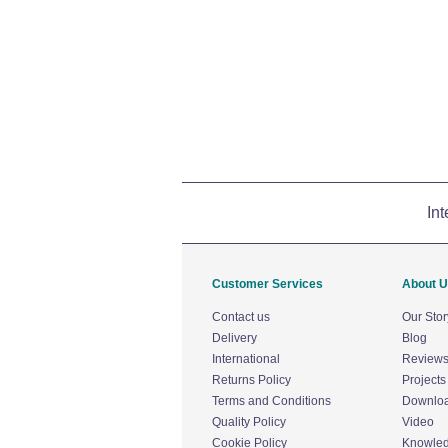
Int
Customer Services
About 
Contact us
Our Stor
Delivery
Blog
International
Review
Returns Policy
Projects
Terms and Conditions
Downlo
Quality Policy
Video
Cookie Policy
Knowle