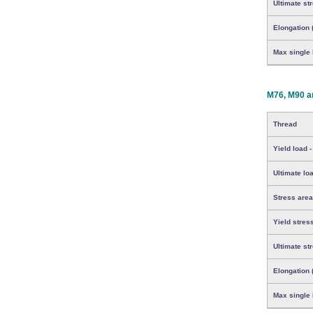
Ultimate st
Elongation 
Max single b
M76, M90 a
Thread
Yield load -
Ultimate loa
Stress area
Yield stres
Ultimate st
Elongation 
Max single b