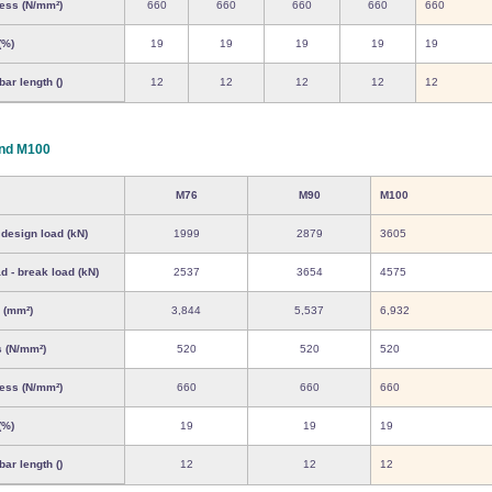
ress (N/mm²)
660
660
660
660
660
(%)
19
19
19
19
19
ar length ()
12
12
12
12
12
nd M100
M76
M90
M100
 design load (kN)
1999
2879
3605
d - break load (kN)
2537
3654
4575
 (mm²)
3,844
5,537
6,932
s (N/mm²)
520
520
520
ress (N/mm²)
660
660
660
(%)
19
19
19
ar length ()
12
12
12