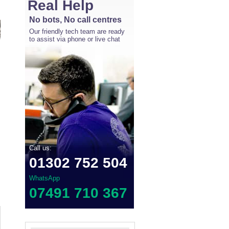
Real Help
No bots, No call centres
Our friendly tech team are ready
to assist via phone or live chat
Call us:
01302 752 504
WhatsApp
07491 710 367