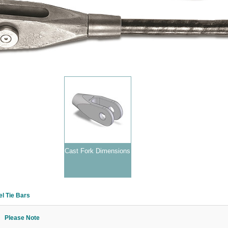
Cast Fork Dimensions
l Tie Bars
Please Note