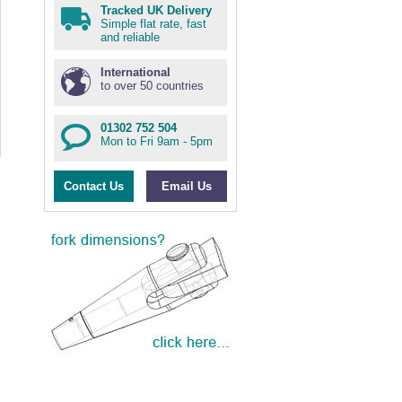
Tracked UK Delivery
Simple flat rate, fast
and reliable
International
to over 50 countries
01302 752 504
Mon to Fri 9am - 5pm
Contact Us
Email Us