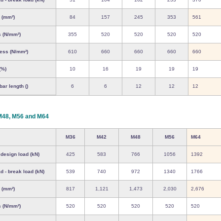
 (mm²)
84
157
245
353
561
s (N/mm²)
355
520
520
520
520
ress (N/mm²)
610
660
660
660
660
(%)
10
16
19
19
19
ar length ()
6
6
12
12
12
M48, M56 and M64
M36
M42
M48
M56
M64
 design load (kN)
425
583
766
1056
1392
d - break load (kN)
539
740
972
1340
1766
 (mm²)
817
1,121
1,473
2,030
2,676
s (N/mm²)
520
520
520
520
520