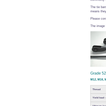
The tie bar
means they 
Please cont
The image b
Grade 52
M12, M16, 
Thread
Yield load -
Ultimate loa