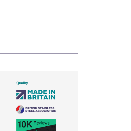
Quality