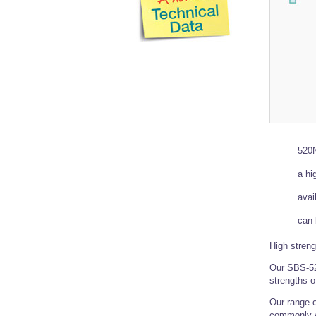
520N
a hi
avai
can 
High streng
Our SBS-520
strengths 
Our range o
commonly 