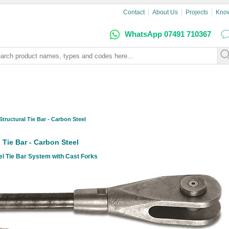
Contact
About Us
Projects
Kno
WhatsApp 07491 710367
Structural Tie Bar - Carbon Steel
l Tie Bar - Carbon Steel
l Tie Bar System with Cast Forks