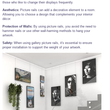
those who like to change their displays frequently.
Wire Rope Grips & Clamps
Eye Foundry Hook Four Leg Chain Sling - Grade 80
Aesthetics:
Picture rails can add a decorative element to a room.
Wire Rope Ferrules
Clevis Self Locking Hook Two Leg Chain Sling -
Allowing you to choose a design that complements your interior
Grade 100
décor.
Wire Rope Crimping Tools
Protection of Walls:
By using picture rails, you avoid the need to
Wire Rope Cutters
hammer nails or use other wall-harming methods to hang your
artwork.
Sta-lok Swageless Fittings
Safety:
When using gallery picture rails, it's essential to ensure
proper installation to support the weight of your artwork.