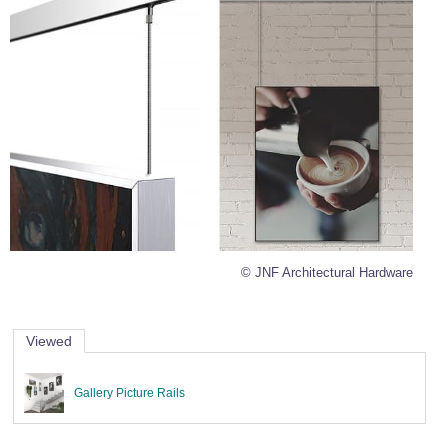
© JNF Architectural Hardware
Viewed
Gallery Picture Rails