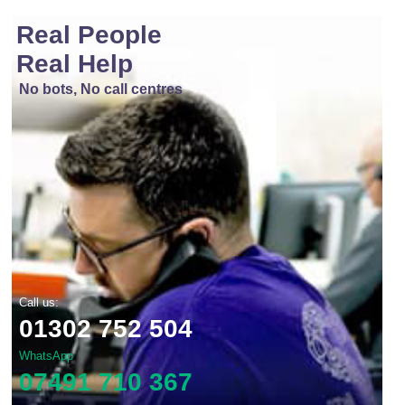
Real People
Real Help
No bots, No call centres
Call us:
01302 752 504
WhatsApp
07491 710 367