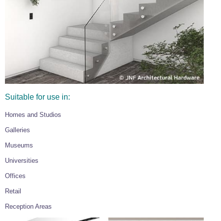
Suitable for use in:
Homes and Studios
Galleries
Museums
Universities
Offices
Retail
Reception Areas