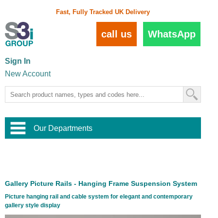
Fast, Fully Tracked UK Delivery
call us
WhatsApp
Sign In
New Account
Our Departments
Balustrade and Handrail
View All Balustrade Systems
or
Landscape and Garden
Try Our 3D Balustrade Configurator
Stainless Steel Wire Trellis
,
Gallery Picture Rails - Hanging Frame Suspension System
Home and Interior
Wire Balustrade Systems
and
Landscaping
Picture hanging rail and cable system for elegant and contemporary
Door Hardware
,
gallery style display
Commercial Fittings
Designer Architectural Hardware
,
Interior