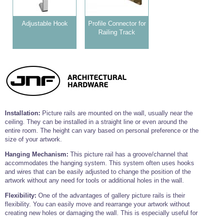
Tools and Accessories
Clevis Hook -
Open Body
Sta-lok
Snap Shackles
Turnbuckles -
Stainless Steel
Duplex Stainless
Turnbuckle
Turnbuckle
Open Body
Cleaner
Steel
Easy Hit Hammer
Adjustable Hook
Profile Connector for
Eye to Eye Open
Toggle to Toggle
Wire Rope Sling with Hard Eyes
Lifting Shackles
Body Turnbuckle
Sta-lok
Railing Track
Ultra Clean for
Marine Blocks
Marine Rope
Turnbuckle
Lifting Chain
Stainless Steel
Hexagon
Screwdriver Set
Marine Blocks
Cruising Ropes
Lifting
Lifting Chain
Scotch-Brite Pads
Turnbuckles
Catenary Wire Rope Kits
C-Spanner
Mooring and
Marine Rope
Cleaning Brush
Lifting Gear Quick Links
Tube Drilling
Template
Gripple Catenary Wire Rope Systems
Shock Cord Rope
Safety Shackles - Stainless Steel
Installation:
Picture rails are mounted on the wall, usually near the
Balustrade Fitting Aids
ceiling. They can be installed in a straight line or even around the
Drilling and
Super Duplex Shackles - Stainless Steel
Wire Rope Components
entire room. The height can vary based on personal preference or the
Cutting Oil
Glass Balustrade
size of your artwork.
Clevis Hook Single Leg Chain Sling - Grade 80
Fixing Tools
7x7 Stainless Steel Wire Rope
Drill Bit and
Hanging Mechanism:
This picture rail has a groove/channel that
Thread Tapping
Swivel Hook Single Leg Chain Sling - Grade 80
Frameless Glass
7x19 Stainless Steel Wire Rope
accommodates the hanging system. This system often uses hooks
Set
Balustrade Fixing
and wires that can be easily adjusted to change the position of the
Swivel Self Locking Hook Two Leg Chain Sling -
Tools
1x19 Stainless Steel Wire Rope
Grade 80
artwork without any need for tools or additional holes in the wall.
Balustrade
Stainless Steel Wire Rope Reels
Adhesives and
Eye Sling Hook Two Leg Chain Sling - Grade 80
Flexibility:
One of the advantages of gallery picture rails is their
Cleaners
flexibility. You can easily move and rearrange your artwork without
Wire Rope Thimbles
Eye Sling Hook Four Leg Chain Sling - Grade 80
creating new holes or damaging the wall. This is especially useful for
Anchor Bolts