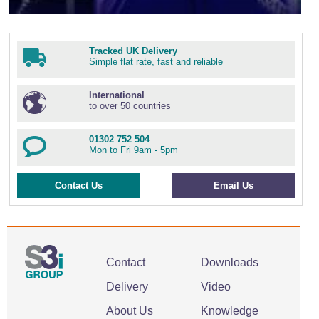
Tracked UK Delivery
Simple flat rate, fast and reliable
International
to over 50 countries
01302 752 504
Mon to Fri 9am - 5pm
Contact Us
Email Us
Contact
Downloads
Delivery
Video
About Us
Knowledge