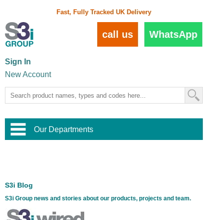
Fast, Fully Tracked UK Delivery
call us
WhatsApp
Sign In
New Account
Our Departments
Balustrade and Handrail
View All Balustrade Systems
or
Landscape and Garden
Try Our 3D Balustrade Configurator
Stainless Steel Wire Trellis
,
S3i Blog
Home and Interior
Wire Balustrade Systems
and
Landscaping
S3i Group news and stories about our products, projects and team.
Door Hardware
,
Commercial Fittings
Designer Architectural Hardware
,
Interior