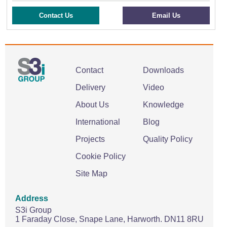
Contact Us
Email Us
Contact
Downloads
Delivery
Video
About Us
Knowledge
International
Blog
Projects
Quality Policy
Cookie Policy
Site Map
Address
S3i Group
1 Faraday Close,
Snape Lane,
Harworth.
DN11 8RU