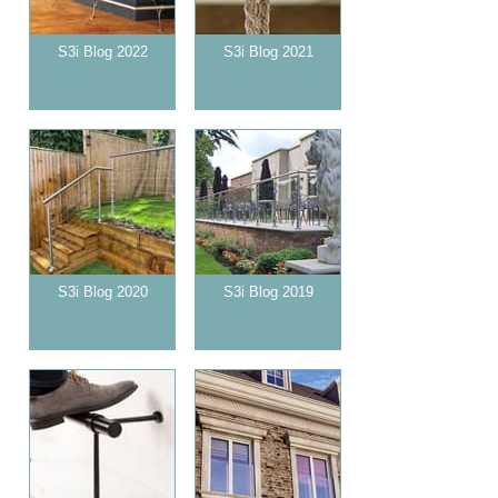
S3i Blog 2022
S3i Blog 2021
S3i Blog 2020
S3i Blog 2019