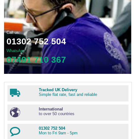
Call us:
01302 752 504
WhatsApp
07491 710 367
Tracked UK Delivery
Simple flat rate, fast and reliable
International
to over 50 countries
01302 752 504
Mon to Fri 9am - 5pm