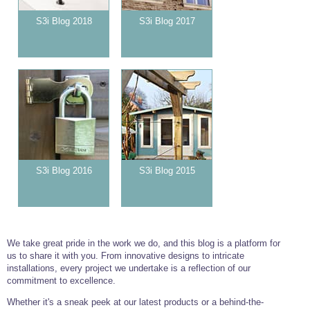
S3i Blog 2018
S3i Blog 2017
S3i Blog 2016
S3i Blog 2015
We take great pride in the work we do, and this blog is a platform for
us to share it with you. From innovative designs to intricate
installations, every project we undertake is a reflection of our
commitment to excellence.
Whether it's a sneak peek at our latest products or a behind-the-