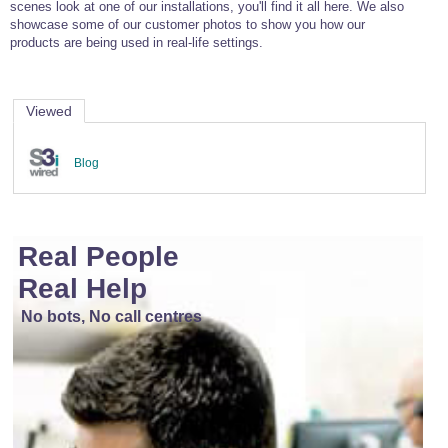
scenes look at one of our installations, you'll find it all here. We also
showcase some of our customer photos to show you how our
products are being used in real-life settings.
Viewed
Blog
Real People
Real Help
No bots, No call centres