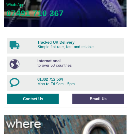
WhatsApp
07491 710 367
Tracked UK Delivery
Simple flat rate, fast and reliable
International
to over 50 countries
01302 752 504
Mon to Fri 9am - 5pm
Contact Us
Email Us