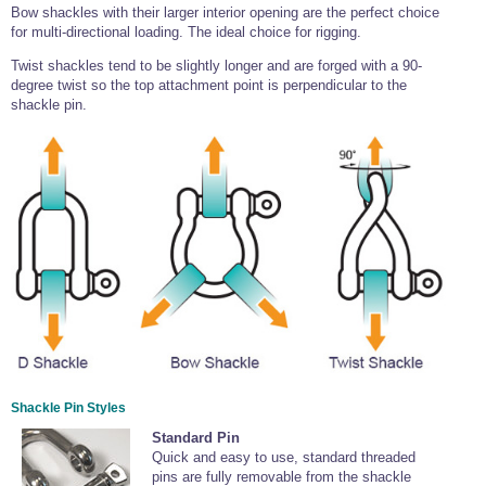
Bow shackles with their larger interior opening are the perfect choice
for multi-directional loading. The ideal choice for rigging.
Twist shackles tend to be slightly longer and are forged with a 90-
degree twist so the top attachment point is perpendicular to the
shackle pin.
Shackle Pin Styles
Standard Pin
Quick and easy to use, standard threaded
pins are fully removable from the shackle