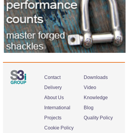
Contact
Downloads
Delivery
Video
About Us
Knowledge
International
Blog
Projects
Quality Policy
Cookie Policy