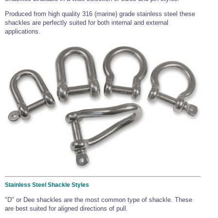
Produced from high quality 316 (marine) grade stainless steel these
shackles are perfectly suited for both internal and external
applications.
Stainless Steel Shackle Styles
"D" or Dee shackles are the most common type of shackle. These
are best suited for aligned directions of pull.