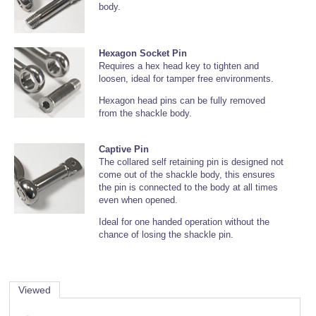
body.
Hexagon Socket Pin
Requires a hex head key to tighten and
loosen, ideal for tamper free environments.
Hexagon head pins can be fully removed
from the shackle body.
Captive Pin
The collared self retaining pin is designed not
come out of the shackle body, this ensures
the pin is connected to the body at all times
even when opened.
Ideal for one handed operation without the
chance of losing the shackle pin.
Viewed