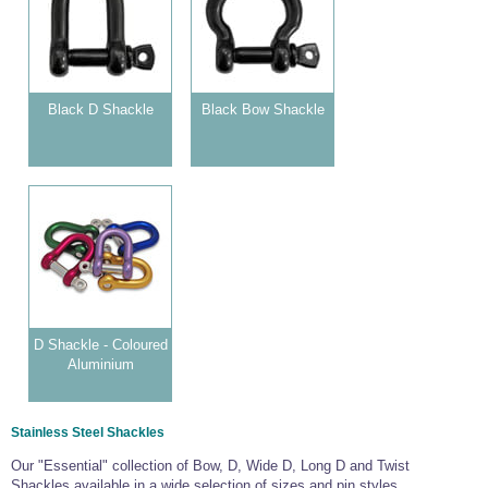
Wire Rope Grips & Clamps
Eye Foundry Hook Four Leg Chain Sling - Grade 80
Wire Rope Ferrules
Clevis Self Locking Hook Two Leg Chain Sling -
Grade 100
Wire Rope Crimping Tools
Black D Shackle
Black Bow Shackle
Wire Rope Cutters
Sta-lok Swageless Fittings
D Shackle - Coloured
Aluminium
Stainless Steel Shackles
Our "Essential" collection of Bow, D, Wide D, Long D and Twist
Shackles available in a wide selection of sizes and pin styles.