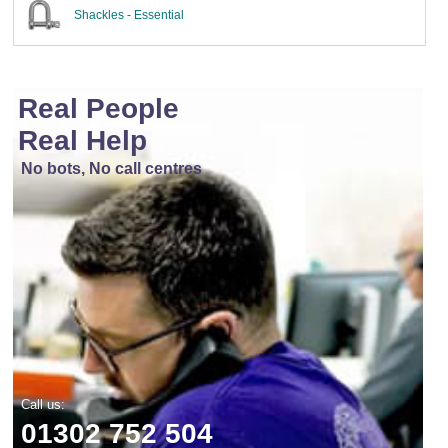
Shackles - Essential
Real People
Real Help
No bots, No call centres
Call us:
01302 752 504