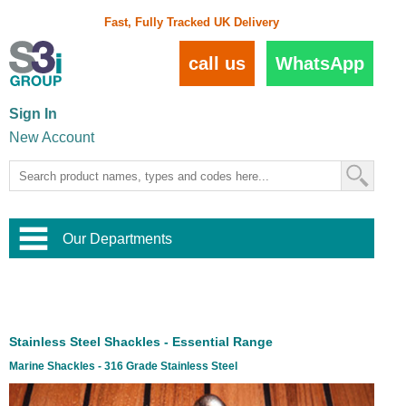
Fast, Fully Tracked UK Delivery
call us
WhatsApp
Sign In
New Account
Our Departments
Balustrade and Handrail
View All Balustrade Systems
or
Landscape and Garden
Try Our 3D Balustrade Configurator
Stainless Steel Wire Trellis
,
Stainless Steel Shackles - Essential Range
Home and Interior
Wire Balustrade Systems
and
Landscaping
Marine Shackles - 316 Grade Stainless Steel
Door Hardware
,
Commercial Fittings
Designer Architectural Hardware
,
Interior