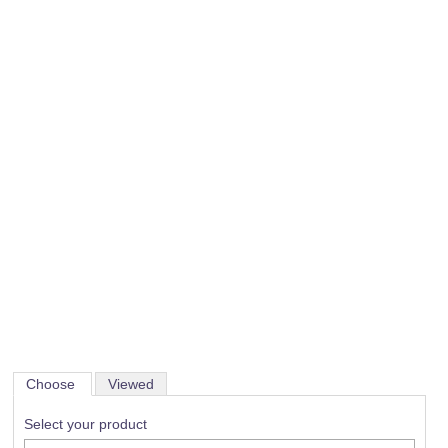
Choose
Viewed
Select your product