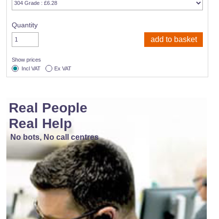
Quantity
Show prices
Incl VAT
Ex VAT
Real People
Real Help
No bots, No call centres