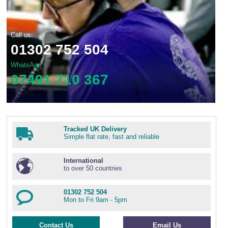
Call us:
01302 752 504
WhatsApp
07491 710 367
Tracked UK Delivery
Simple flat rate, fast and reliable
International
to over 50 countries
01302 752 504
Mon to Fri 9am - 5pm
Contact Us
Email Us