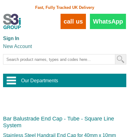
Fast, Fully Tracked UK Delivery
call us
WhatsApp
Sign In
New Account
Our Departments
Balustrade and Handrail
View All Balustrade Systems
or
Landscape and Garden
Try Our 3D Balustrade Configurator
Stainless Steel Wire Trellis
,
Bar Balustrade End Cap - Tube - Square Line
Home and Interior
Wire Balustrade Systems
and
Landscaping
System
Door Hardware
,
Commercial Fittings
Stainless Steel Handrail End Cap for 40mm x 10mm
Designer Architectural Hardware
,
Interior