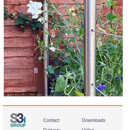
Contact
Downloads