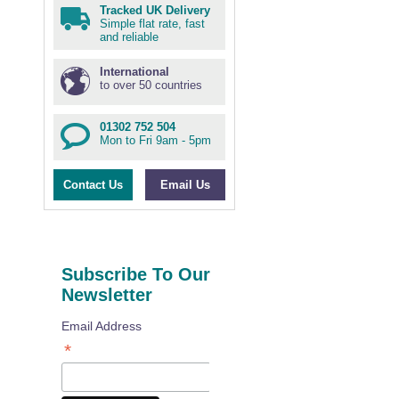
Tracked UK Delivery
Simple flat rate, fast
and reliable
International
to over 50 countries
01302 752 504
Mon to Fri 9am - 5pm
Contact Us
Email Us
Subscribe To Our
Newsletter
Email Address
*