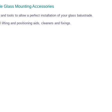
de Glass Mounting Accessories
 and tools to allow a perfect installation of your glass balustrade.
 lifting and positioning aids, cleaners and fixings.