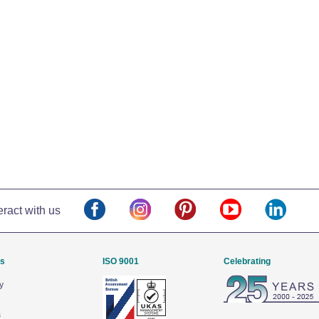
eract with us
Us
ISO 9001
Celebrating
y
s