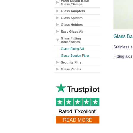
Floor Mount Base
Glass Clamps
Glass Adapters
Glass Spiders
Glass Holders
Easy Glass Air
Glass Bal
Glass Fitting
Accessories
Stainless s
Glass Fitting Aid
Glass Suction Fitter
Fitting aid
Security Pins
Glass Panels