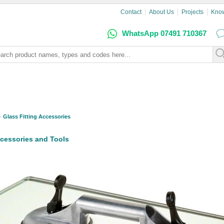
Contact
About Us
Projects
Kno
WhatsApp 07491 710367
Glass Fitting Accessories
ccessories and Tools