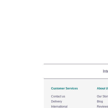
Int
Customer Services
About 
Contact us
Our Stor
Delivery
Blog
International
Review