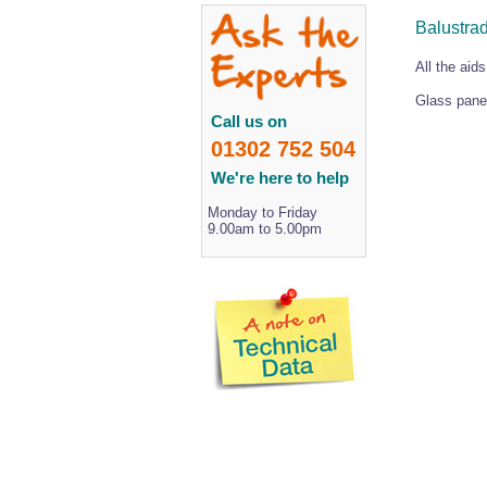
Balustra
All the aids
Glass panel
Call us on
01302 752 504
We're here to help
Monday to Friday
9.00am to 5.00pm