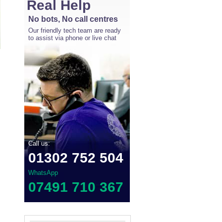
Real Help
No bots, No call centres
Our friendly tech team are ready
to assist via phone or live chat
Call us:
01302 752 504
WhatsApp
07491 710 367