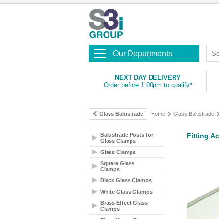
Our Departments
NEXT DAY DELIVERY
Order before 1.00pm to qualify*
Glass Balustrade
Home
Glass Balustrade
Balustrade Posts for
Fitting A
Glass Clamps
Glass Clamps
Square Glass
Clamps
Black Glass Clamps
White Glass Glamps
Brass Effect Glass
Clamps