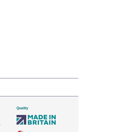
Quality