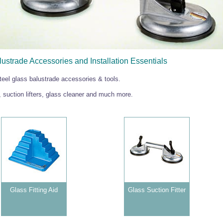
ustrade Accessories and Installation Essentials
teel glass balustrade accessories & tools.
s, suction lifters, glass cleaner and much more.
Glass Fitting Aid
Glass Suction Fitter