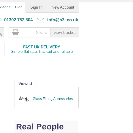
wledge
Blog
Sign In
New Account
01302 752 504
info@s3i.co.uk
0 Items
FAST UK DELIVERY
Simple flat rate, tracked and reliable
Viewed
Glass Fitting Accessories
Real People