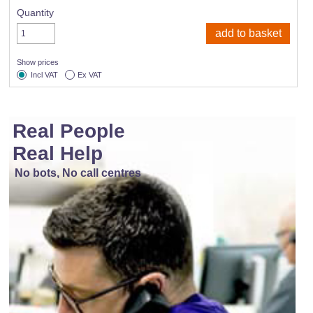
Quantity
Show prices
Incl VAT
Ex VAT
Real People
Real Help
No bots, No call centres