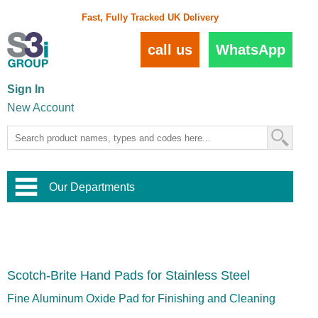
Fast, Fully Tracked UK Delivery
call us
WhatsApp
Sign In
New Account
Our Departments
Balustrade and Handrail
View All Balustrade Systems
or
Landscape and Garden
Try Our 3D Balustrade Configurator
Stainless Steel Wire Trellis
,
Scotch-Brite Hand Pads for Stainless Steel
Home and Interior
Wire Balustrade Systems
and
Landscaping
Door Hardware
,
Fine Aluminum Oxide Pad for Finishing and Cleaning
Commercial Fittings
Designer Architectural Hardware
,
Interior