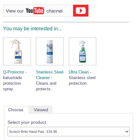
Wire Rope Grips & Clamps
Eye Foundry Hook Four Leg Chain Sling - Grade 80
Wire Rope Ferrules
Clevis Self Locking Hook Two Leg Chain Sling -
Grade 100
Wire Rope Crimping Tools
You may be interested in...
Wire Rope Cutters
Sta-lok Swageless Fittings
Q-Protector
-
Stainless Steel
Ultra Clean
-
balustrade
Cleaner
-
Stainless steel
protection
Cleans and
protection.
spray.
protects.
Choose
Viewed
Select your product