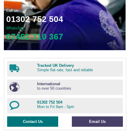
Call us:
01302 752 504
WhatsApp
07491 710 367
Tracked UK Delivery
Simple flat rate, fast and reliable
International
to over 50 countries
01302 752 504
Mon to Fri 9am - 5pm
Contact Us
Email Us