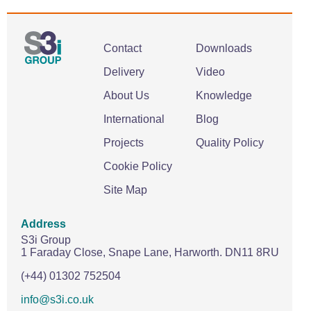
Contact
Downloads
Delivery
Video
About Us
Knowledge
International
Blog
Projects
Quality Policy
Cookie Policy
Site Map
Address
S3i Group
1 Faraday Close,
Snape Lane,
Harworth.
DN11 8RU
(+44) 01302 752504
info@s3i.co.uk