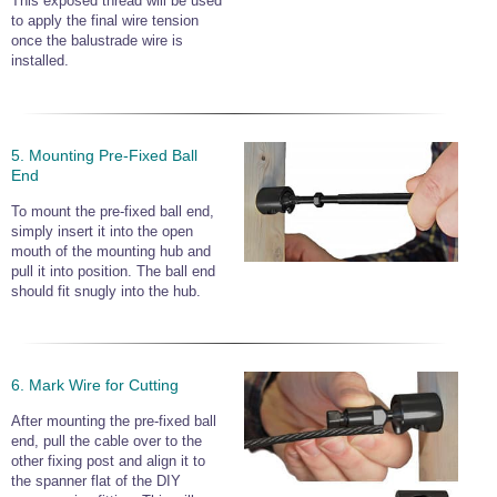
This exposed thread will be used
to apply the final wire tension
once the balustrade wire is
installed.
5. Mounting Pre-Fixed Ball
End
To mount the pre-fixed ball end,
simply insert it into the open
mouth of the mounting hub and
pull it into position. The ball end
should fit snugly into the hub.
6. Mark Wire for Cutting
After mounting the pre-fixed ball
end, pull the cable over to the
other fixing post and align it to
the spanner flat of the DIY