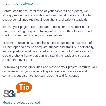
Installation Advice
Before starting the installation of your cable railing system, we
strongly recommend consulting with your local building control to
ensure compliance with local regulations and safety standards.
To plan your project, it's important to consider the number of posts,
wires, and fittings required, taking into account the clearance and
position of end and corner post terminations.
In terms of spacing, wire cables should be spaced a maximum of
100mm apart to ensure adequate support and stability. Additionally,
vertical posts should be spaced at a maximum of 2 metres apart to
create a strong frame that can withstand the loads and stresses
placed on it over time.
By following these guidelines and planning your project carefully, you
can ensure that your cable railing system is not only safe and
compliant but also aesthetically pleasing and functional.
Measure twice, cut once!