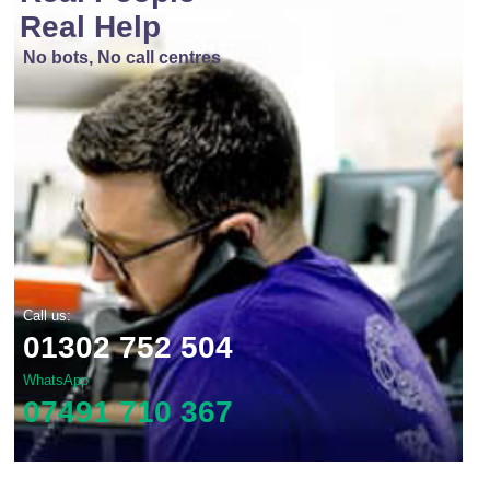
Real Help
No bots, No call centres
Call us:
01302 752 504
WhatsApp
07491 710 367