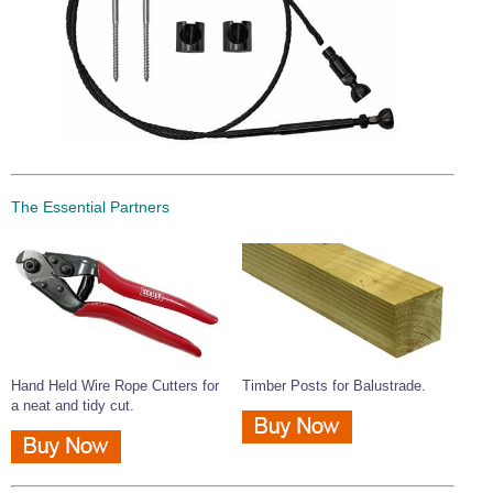
The Essential Partners
Hand Held Wire Rope Cutters for
Timber Posts for Balustrade.
a neat and tidy cut.