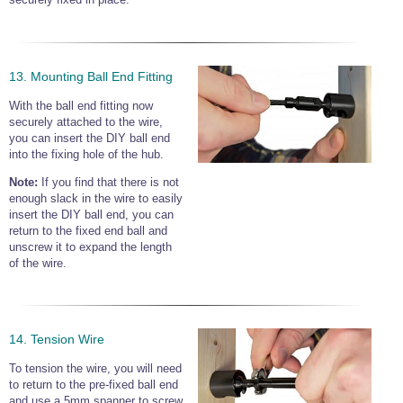
13. Mounting Ball End Fitting
With the ball end fitting now
securely attached to the wire,
you can insert the DIY ball end
into the fixing hole of the hub.
Note:
If you find that there is not
enough slack in the wire to easily
insert the DIY ball end, you can
return to the fixed end ball and
unscrew it to expand the length
of the wire.
14. Tension Wire
To tension the wire, you will need
to return to the pre-fixed ball end
and use a 5mm spanner to screw