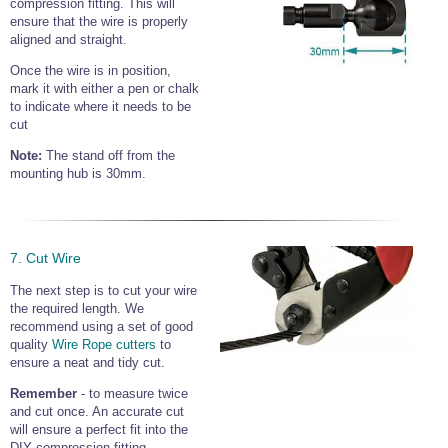
compression fitting. This will
ensure that the wire is properly
aligned and straight.
Once the wire is in position,
mark it with either a pen or chalk
to indicate where it needs to be
cut
Note:
The stand off from the
mounting hub is 30mm.
7. Cut Wire
The next step is to cut your wire
the required length. We
recommend using a set of good
quality
Wire Rope cutters
to
ensure a neat and tidy cut.
Remember
- to measure twice
and cut once. An accurate cut
will ensure a perfect fit into the
DIY compression fitting.