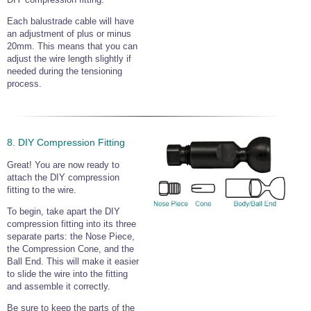
Each balustrade cable will have
an adjustment of plus or minus
20mm. This means that you can
adjust the wire length slightly if
needed during the tensioning
process.
8. DIY Compression Fitting
Great! You are now ready to
attach the DIY compression
fitting to the wire.
To begin, take apart the DIY
compression fitting into its three
separate parts: the Nose Piece,
the Compression Cone, and the
Ball End. This will make it easier
to slide the wire into the fitting
and assemble it correctly.
Be sure to keep the parts of the