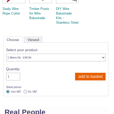
Sealy Wire
Timber Posts
DIY Wire
Rope Cutter
for Wire
Balustrade
Balustrade
Kits -
Stainless Steel
Choose
Viewed
Select your product
Quantity
Show prices
Incl VAT
Ex VAT
Real People