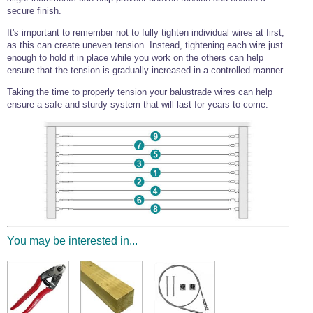
secure finish.
It's important to remember not to fully tighten individual wires at first,
as this can create uneven tension. Instead, tightening each wire just
enough to hold it in place while you work on the others can help
ensure that the tension is gradually increased in a controlled manner.
Taking the time to properly tension your balustrade wires can help
ensure a safe and sturdy system that will last for years to come.
You may be interested in...