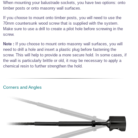
When mounting your balustrade sockets, you have two options: onto
timber posts or onto masonry wall surfaces.
If you choose to mount onto timber posts, you will need to use the
70mm countersunk wood screw that is supplied with the system.
Make sure to use a drill to create a pilot hole before screwing in the
screw.
Note :
If you choose to mount onto masonry wall surfaces, you will
need to drill a hole and insert a plastic plug before fastening the
screw. This will help to provide a more secure hold. In some cases, if
the wall is particularly brittle or old, it may be necessary to apply a
chemical resin to further strengthen the hold.
Corners and Angles