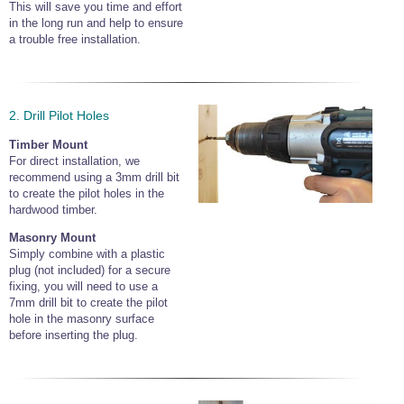
This will save you time and effort
in the long run and help to ensure
a trouble free installation.
2. Drill Pilot Holes
Timber Mount
For direct installation, we
recommend using a 3mm drill bit
to create the pilot holes in the
hardwood timber.
Masonry Mount
Simply combine with a plastic
plug (not included) for a secure
fixing, you will need to use a
7mm drill bit to create the pilot
hole in the masonry surface
before inserting the plug.