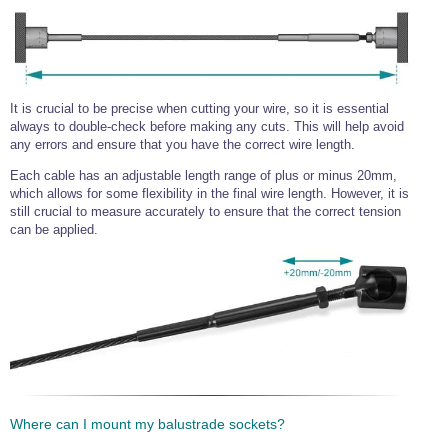
It is crucial to be precise when cutting your wire, so it is essential
always to double-check before making any cuts. This will help avoid
any errors and ensure that you have the correct wire length.
Each cable has an adjustable length range of plus or minus 20mm,
which allows for some flexibility in the final wire length. However, it is
still crucial to measure accurately to ensure that the correct tension
can be applied.
Where can I mount my balustrade sockets?