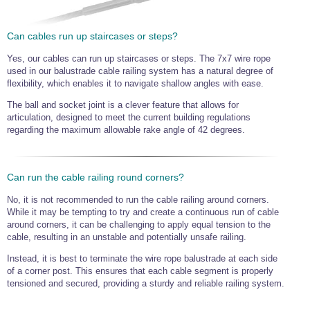
Can cables run up staircases or steps?
Yes, our cables can run up staircases or steps. The 7x7 wire rope
used in our balustrade cable railing system has a natural degree of
flexibility, which enables it to navigate shallow angles with ease.
The ball and socket joint is a clever feature that allows for
articulation, designed to meet the current building regulations
regarding the maximum allowable rake angle of 42 degrees.
Can run the cable railing round corners?
No, it is not recommended to run the cable railing around corners.
While it may be tempting to try and create a continuous run of cable
around corners, it can be challenging to apply equal tension to the
cable, resulting in an unstable and potentially unsafe railing.
Instead, it is best to terminate the wire rope balustrade at each side
of a corner post. This ensures that each cable segment is properly
tensioned and secured, providing a sturdy and reliable railing system.