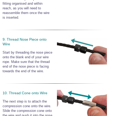
fitting organised and within
reach, as you will need to
reassemble them once the wire
is inserted.
9. Thread Nose Piece onto
Wire
Start by threading the nose piece
onto the blank end of your wire
rope. Make sure that the thread
end of the nose piece is facing
towards the end of the wire.
10. Thread Cone onto Wire
The next step is to attach the
compression cone onto the wire.
Slide the compression cone onto
the wire and push it into the nose