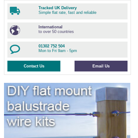
Tracked UK Delivery
Simple flat rate, fast and reliable
International
to over 50 countries
01302 752 504
Mon to Fri 9am - 5pm
Contact Us
Email Us