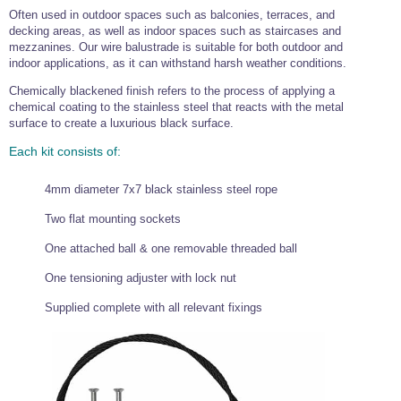
Often used in outdoor spaces such as balconies, terraces, and
Wire Rope Grips & Clamps
Eye Foundry Hook Four Leg Chain Sling - Grade 80
decking areas, as well as indoor spaces such as staircases and
Wire Rope Ferrules
mezzanines. Our wire balustrade is suitable for both outdoor and
Clevis Self Locking Hook Two Leg Chain Sling -
Grade 100
indoor applications, as it can withstand harsh weather conditions.
Wire Rope Crimping Tools
Chemically blackened finish refers to the process of applying a
Wire Rope Cutters
chemical coating to the stainless steel that reacts with the metal
surface to create a luxurious black surface.
Sta-lok Swageless Fittings
Each kit consists of:
4mm diameter 7x7 black stainless steel rope
Two flat mounting sockets
One attached ball & one removable threaded ball
One tensioning adjuster with lock nut
Supplied complete with all relevant fixings