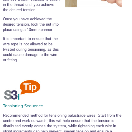
in the thread until you achieve
the desired tension.
Once you have achieved the
desired tension, lock the nut into
place using a 10mm spanner.
It is important to ensure that the
wire rope is not allowed to be
twisted during tensioning, as this
could cause damage to the wire
or fitting.
Tensioning Sequence
Recommended method for tensioning balustrade wires. Start from the
centre and work outwards, this will help ensure that the tension is
distributed evenly across the system, while tightening each wire in
slight increments can help prevent uneven tension and ensure a