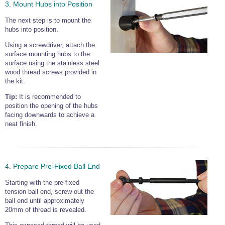
3. Mount Hubs into Position
The next step is to mount the
hubs into position.
Using a screwdriver, attach the
surface mounting hubs to the
surface using the stainless steel
wood thread screws provided in
the kit.
Tip:
It is recommended to
position the opening of the hubs
facing downwards to achieve a
neat finish.
4. Prepare Pre-Fixed Ball End
Starting with the pre-fixed
tension ball end, screw out the
ball end until approximately
20mm of thread is revealed.