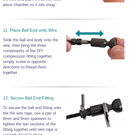
piece chamber so it sits snug.
11. Place Ball End onto Wire
Slide the ball end body onto the
wire, then bring the three
components of the DIY
compression fitting together,
simply screw in opposite
directions to thread them
together.
12. Secure Ball End Fitting
To secure the ball end fitting onto
the the wire rope, use a pair of
8mm and 9mm spanners to
tighten the two sections of the
fitting together until wire rope is
securely fixed in place.