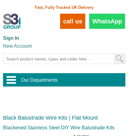
Fast, Fully Tracked UK Delivery
call us
WhatsApp
Sign In
New Account
Our Departments
Balustrade and Handrail
View All Balustrade Systems
or
Landscape and Garden
Try Our 3D Balustrade Configurator
Stainless Steel Wire Trellis
,
Black Balustrade Wire Kits | Flat Mount
Home and Interior
Wire Balustrade Systems
and
Landscaping
Door Hardware
,
Blackened Stainless Steel DIY Wire Balustrade Kits
Commercial Fittings
Designer Architectural Hardware
,
Interior