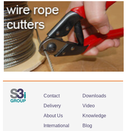
Contact
Downloads
Delivery
Video
About Us
Knowledge
International
Blog