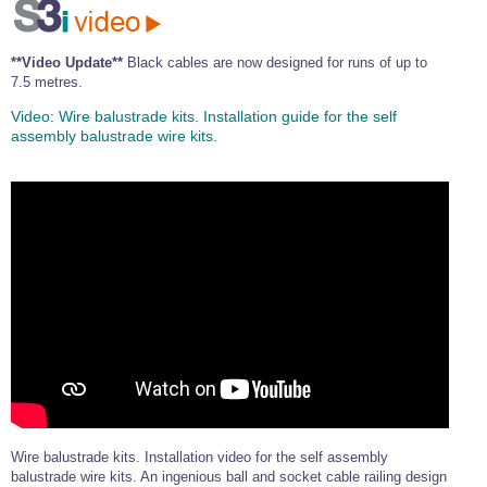
**Video Update**
Black cables are now designed for runs of up to
7.5 metres.
Video:
Wire balustrade kits. Installation guide for the self
assembly balustrade wire kits.
Wire balustrade kits. Installation video for the self assembly
balustrade wire kits. An ingenious ball and socket cable railing design