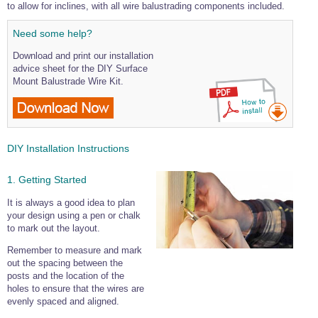
to allow for inclines, with all wire balustrading components included.
Need some help?
Download and print our installation
advice sheet for the DIY Surface
Mount Balustrade Wire Kit.
DIY Installation Instructions
1. Getting Started
It is always a good idea to plan
your design using a pen or chalk
to mark out the layout.
Remember to measure and mark
out the spacing between the
posts and the location of the
holes to ensure that the wires are
evenly spaced and aligned.