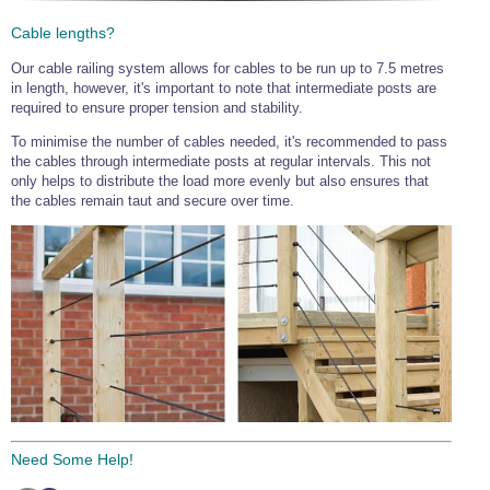
Cable lengths?
Our cable railing system allows for cables to be run up to 7.5 metres
in length, however, it's important to note that intermediate posts are
required to ensure proper tension and stability.
To minimise the number of cables needed, it's recommended to pass
the cables through intermediate posts at regular intervals. This not
only helps to distribute the load more evenly but also ensures that
the cables remain taut and secure over time.
Need Some Help!