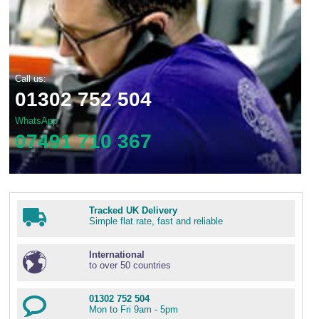
Call us:
01302 752 504
WhatsApp
07491 710 367
Tracked UK Delivery
Simple flat rate, fast and reliable
International
to over 50 countries
01302 752 504
Mon to Fri 9am - 5pm