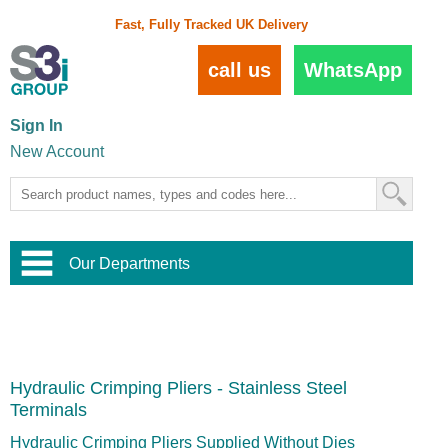
Fast, Fully Tracked UK Delivery
call us
WhatsApp
Sign In
New Account
Our Departments
Balustrade and Handrail
View All Balustrade Systems
or
Landscape and Garden
Try Our 3D Balustrade Configurator
Stainless Steel Wire Trellis
,
Hydraulic Crimping Pliers - Stainless Steel
Home and Interior
Wire Balustrade Systems
and
Landscaping
Terminals
Door Hardware
,
Commercial Fittings
Hydraulic Crimping Pliers Supplied Without Dies
Designer Architectural Hardware
,
Interior