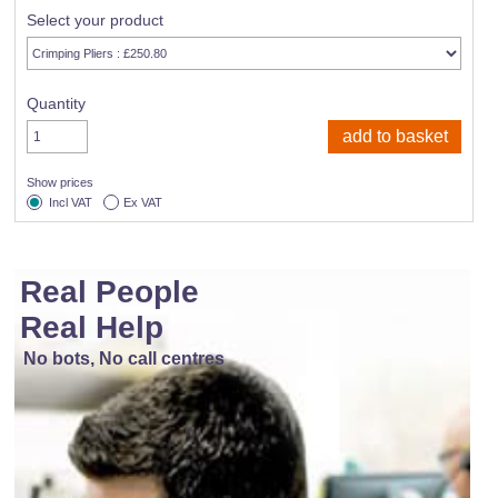
Select your product
Quantity
Show prices
Incl VAT
Ex VAT
Real People
Real Help
No bots, No call centres