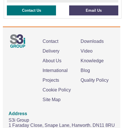
Contact Us
Email Us
Contact
Downloads
Delivery
Video
About Us
Knowledge
International
Blog
Projects
Quality Policy
Cookie Policy
Site Map
Address
S3i Group
1 Faraday Close,
Snape Lane,
Harworth.
DN11 8RU