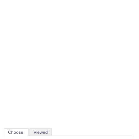
Choose
Viewed