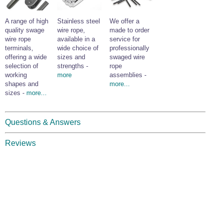
A range of high
Stainless steel
We offer a
quality swage
wire rope,
made to order
wire rope
available in a
service for
terminals,
wide choice of
professionally
offering a wide
sizes and
swaged wire
selection of
strengths -
rope
working
more
assemblies -
shapes and
more...
sizes -
more...
Questions & Answers
Reviews