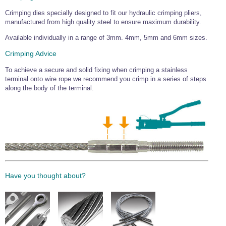
Wire Rope Grips & Clamps
Eye Foundry Hook Four Leg Chain Sling - Grade 80
Crimping dies specially designed to fit our hydraulic crimping pliers,
manufactured from high quality steel to ensure maximum durability.
Wire Rope Ferrules
Clevis Self Locking Hook Two Leg Chain Sling -
Grade 100
Available individually in a range of 3mm. 4mm, 5mm and 6mm sizes.
Wire Rope Crimping Tools
Crimping Advice
Wire Rope Cutters
To achieve a secure and solid fixing when crimping a stainless
Sta-lok Swageless Fittings
terminal onto wire rope we recommend you crimp in a series of steps
along the body of the terminal.
Have you thought about?