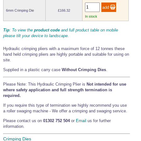
Tools and Accessories
Clevis Hook -
Open Body
Sta-lok
Snap Shackles
Turnbuckles -
Stainless Steel
Duplex Stainless
Turnbuckle
Turnbuckle
Open Body
Cleaner
6mm Crimping Die
£166.32
Steel
Easy Hit Hammer
Eye to Eye Open
Toggle to Toggle
Wire Rope Sling with Hard Eyes
In stock
Lifting Shackles
Body Turnbuckle
Sta-lok
Ultra Clean for
Marine Blocks
Marine Rope
Turnbuckle
Lifting Chain
Stainless Steel
Hexagon
Tip
: To view the
product code
and full product table on mobile
Screwdriver Set
Marine Blocks
Cruising Ropes
please tilt your device to landscape.
Lifting
Lifting Chain
Scotch-Brite Pads
Turnbuckles
Catenary Wire Rope Kits
C-Spanner
Hydraulic crimping pliers with a maximum force of 12 tonnes these
Mooring and
hand held crimping pliers are highly portable and suitable for using on
Marine Rope
Cleaning Brush
site.
Lifting Gear Quick Links
Tube Drilling
Template
Gripple Catenary Wire Rope Systems
Shock Cord Rope
Supplied in a plastic carry case
Without Crimping Dies
.
Safety Shackles - Stainless Steel
Balustrade Fitting Aids
Drilling and
Super Duplex Shackles - Stainless Steel
Please Note: This Hydraulic Crimping Plier is
Not intended for use
Wire Rope Components
Cutting Oil
Glass Balustrade
where safety application and full strength termination is
Clevis Hook Single Leg Chain Sling - Grade 80
Fixing Tools
7x7 Stainless Steel Wire Rope
required.
Drill Bit and
Thread Tapping
Swivel Hook Single Leg Chain Sling - Grade 80
Frameless Glass
If you require this type of termination we highly recommend you use
7x19 Stainless Steel Wire Rope
Set
Balustrade Fixing
a roller swaging machine - We offer a crimping and swaging service.
Swivel Self Locking Hook Two Leg Chain Sling -
Tools
1x19 Stainless Steel Wire Rope
Grade 80
Please contact us on
01302 752 504
or
Email
us for further
Balustrade
Stainless Steel Wire Rope Reels
Adhesives and
information.
Eye Sling Hook Two Leg Chain Sling - Grade 80
Cleaners
Wire Rope Thimbles
Eye Sling Hook Four Leg Chain Sling - Grade 80
Anchor Bolts
Crimping Dies