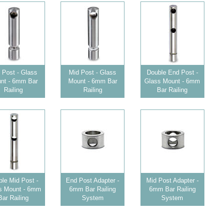
 Post - Glass
Mid Post - Glass
Double End Post -
nt - 6mm Bar
Mount - 6mm Bar
Glass Mount - 6mm
Railing
Railing
Bar Railing
le Mid Post -
End Post Adapter -
Mid Post Adapter -
s Mount - 6mm
6mm Bar Railing
6mm Bar Railing
Bar Railing
System
System