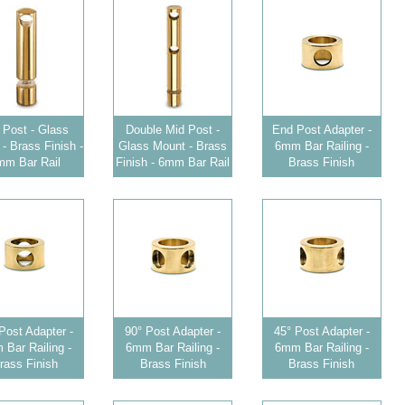
 Post - Glass
Double Mid Post -
End Post Adapter -
- Brass Finish -
Glass Mount - Brass
6mm Bar Railing -
mm Bar Rail
Finish - 6mm Bar Rail
Brass Finish
Post Adapter -
90° Post Adapter -
45° Post Adapter -
Bar Railing -
6mm Bar Railing -
6mm Bar Railing -
rass Finish
Brass Finish
Brass Finish