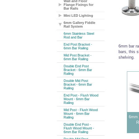
Wall and Floor
Flange Fixings for
Bar Rails
Mini LED Lighting
6mm Gallery Fiddle
Rail System
6mm Stainless Steel
Rod and Bar
End Post Bracket -
6mm bar rai
6mm Bar Railing
bars, this s
Mid Post Bracket -
shelving.
6mm Bar Railing
Double End Post
Bracket - 6mm Bar
Railing
Double Mid Post
Bracket - 6mm Bar
Railing
End Post - Flush Wood
Mount - 6mm Bar
Railing
Mid Post - Flush Wood
Mount - 6mm Bar
6mm S
Railing
R
Double End Post -
Flush Wood Mount -
6mm Bar Railing