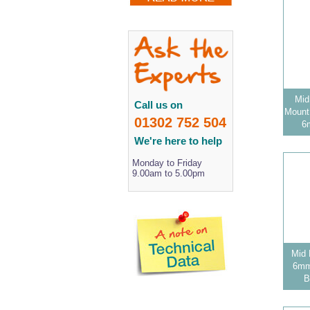
Mid
Call us on
Mount 
01302 752 504
6
We're here to help
Monday to Friday
9.00am to 5.00pm
Mid 
6mm 
B