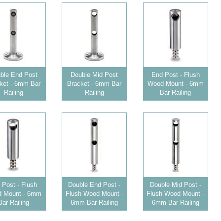
ble End Post
Double Mid Post
End Post - Flush
ket - 6mm Bar
Bracket - 6mm Bar
Wood Mount - 6mm
Railing
Railing
Bar Railing
 Post - Flush
Double End Post -
Double Mid Post -
 Mount - 6mm
Flush Wood Mount -
Flush Wood Mount -
Bar Railing
6mm Bar Railing
6mm Bar Railing