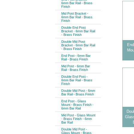
6mm Bar Rail - Brass
Finish
Mid Post Bracket -
6mm Bar Rail - Brass
Finish
Double End Post
Bracket - 6mm Bar Rail
- Brass Finish
Double Mid Post
End
Bracket - 6mm Bar Rail
- Brass Finish
Mou
End Post - 6mm Bar
Rail - Brass Finish
Mid Post - 6mm Bar
Rail - Brass Finish
Double End Post -
6mm Bar Rail - Brass
Finish
Double Mid Post - 6mm
Bar Rail - Brass Finish
End Post - Glass
Mount - Brass Finish -
6mm Bar Rail
Doub
Mid Post - Glass Mount
Glas
- Brass Finish - 6mm
Bar Rail
Double Mid Post -
Glass Mount - Brass