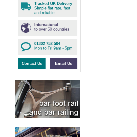
Tracked UK Delivery
Simple flat rate, fast
and reliable
International
to over 50 countries
01302 752 504
Mon to Fri 9am - 5pm
Contact Us
Email Us