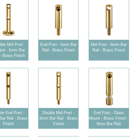
ble Mid Post
End Post - 6mm Bar
Mid Post - 6mm Bar
ket - 6mm Bar
Rail - Brass Finish
Rail - Brass Finish
 - Brass Finish
le End Post -
Double Mid Post -
End Post - Glass
ar Rail - Brass
6mm Bar Rail - Brass
Mount - Brass Finish -
Finish
Finish
6mm Bar Rail