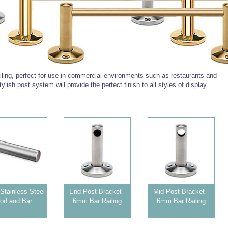
ling, perfect for use in commercial environments such as restaurants and
tylish post system will provide the perfect finish to all styles of display
tainless Steel
End Post Bracket -
Mid Post Bracket -
od and Bar
6mm Bar Railing
6mm Bar Railing