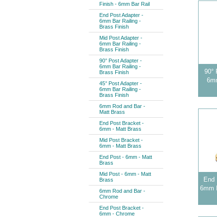
Finish - 6mm Bar Rail
End Post Adapter -
6mm Bar Railing -
Brass Finish
Mid Post Adapter -
6mm Bar Railing -
Brass Finish
90° Post Adapter -
6mm Bar Railing -
90° 
Brass Finish
6mm
45° Post Adapter -
6mm Bar Railing -
Brass Finish
6mm Rod and Bar -
Matt Brass
End Post Bracket -
6mm - Matt Brass
Mid Post Bracket -
6mm - Matt Brass
End Post - 6mm - Matt
Brass
Mid Post - 6mm - Matt
End 
Brass
6mm B
6mm Rod and Bar -
Chrome
End Post Bracket -
6mm - Chrome