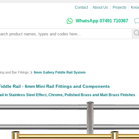
Contact
About Us
Projects
Kno
WhatsApp 07491 710367
ing and Bar Fittings
6mm Gallery Fiddle Rail System
 Fiddle Rail - 6mm Mini Rail Fittings and Components
l in Stainless Steel Effect, Chrome, Polished Brass and Matt Brass Finishes