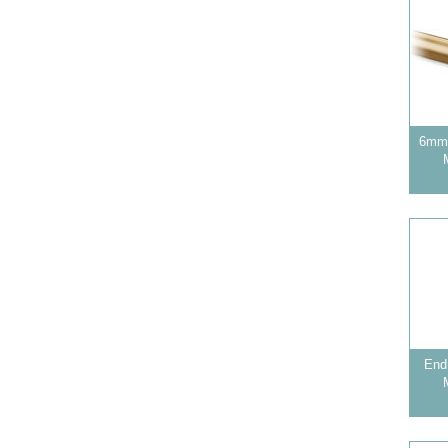
6mm 
End