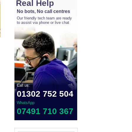
Real Help
No bots, No call centres
Our friendly tech team are ready
to assist via phone or live chat
Call us:
01302 752 504
WhatsApp
07491 710 367