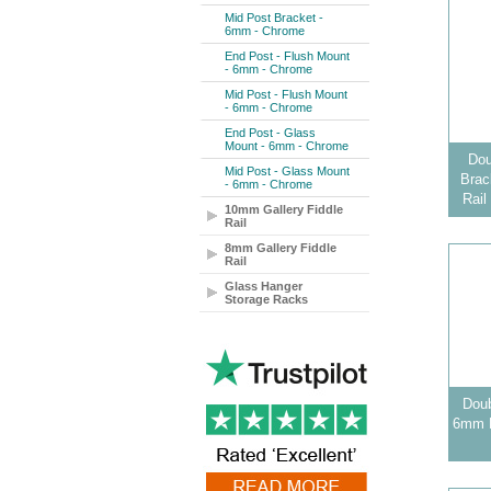
Mid Post Bracket -
6mm - Chrome
End Post - Flush Mount
- 6mm - Chrome
Mid Post - Flush Mount
- 6mm - Chrome
End Post - Glass
Mount - 6mm - Chrome
Dou
Mid Post - Glass Mount
Brac
- 6mm - Chrome
Rail
10mm Gallery Fiddle
Rail
8mm Gallery Fiddle
Rail
Glass Hanger
Storage Racks
Doub
6mm B