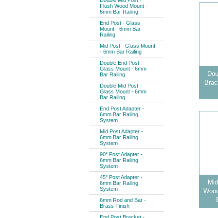
Double Mid Post -
Flush Wood Mount -
6mm Bar Railing
End Post - Glass
Mount - 6mm Bar
Railing
Mid Post - Glass Mount
- 6mm Bar Railing
Double End Post -
Glass Mount - 6mm
Dou
Bar Railing
Brac
Double Mid Post -
Glass Mount - 6mm
Bar Railing
End Post Adapter -
6mm Bar Railing
System
Mid Post Adapter -
6mm Bar Railing
System
90° Post Adapter -
6mm Bar Railing
System
45° Post Adapter -
Mid
6mm Bar Railing
System
Wood
6mm Rod and Bar -
Brass Finish
End Post Bracket -