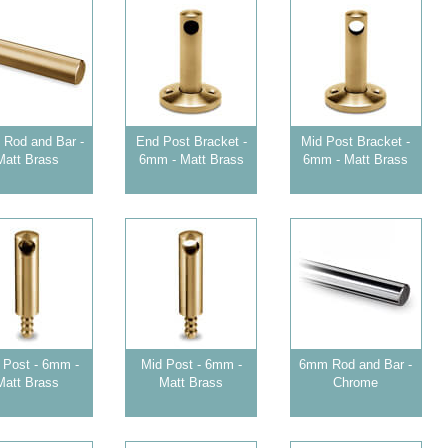
Rod and Bar -
End Post Bracket -
Mid Post Bracket -
Matt Brass
6mm - Matt Brass
6mm - Matt Brass
 Post - 6mm -
Mid Post - 6mm -
6mm Rod and Bar -
Matt Brass
Matt Brass
Chrome