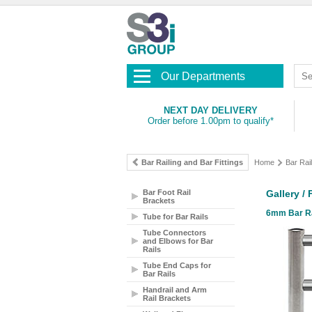
Our Departments
NEXT DAY DELIVERY
Order before 1.00pm to qualify*
Bar Railing and Bar Fittings
Home
Bar Rail
Bar Foot Rail
Gallery /
Brackets
6mm Bar Rai
Tube for Bar Rails
Tube Connectors
and Elbows for Bar
Rails
Tube End Caps for
Bar Rails
Handrail and Arm
Rail Brackets