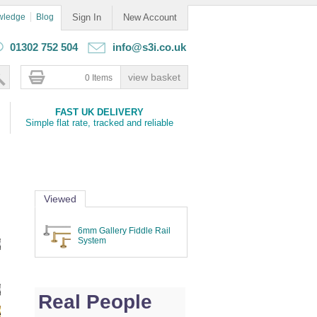
wledge
Blog
Sign In
New Account
01302 752 504
info@s3i.co.uk
0 Items
FAST UK DELIVERY
Simple flat rate, tracked and reliable
Viewed
6mm Gallery Fiddle Rail
System
Real People