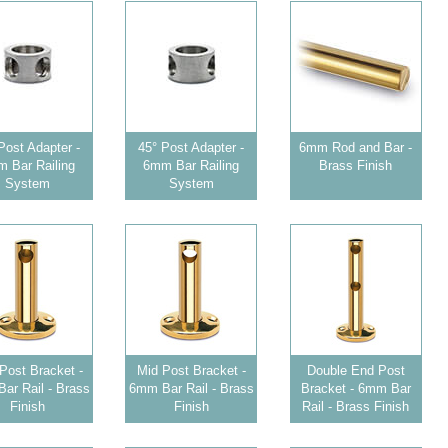
Post Adapter -
45° Post Adapter -
6mm Rod and Bar -
 Bar Railing
6mm Bar Railing
Brass Finish
System
System
Post Bracket -
Mid Post Bracket -
Double End Post
ar Rail - Brass
6mm Bar Rail - Brass
Bracket - 6mm Bar
Finish
Finish
Rail - Brass Finish