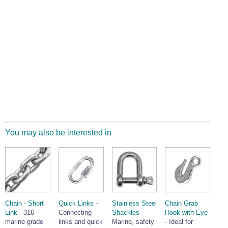
You may also be interested in
Chain - Short
Quick Links
-
Stainless Steel
Chain Grab
Link
- 316
Connecting
Shackles
-
Hook with Eye
marine grade
links and quick
Marine, safety
- Ideal for