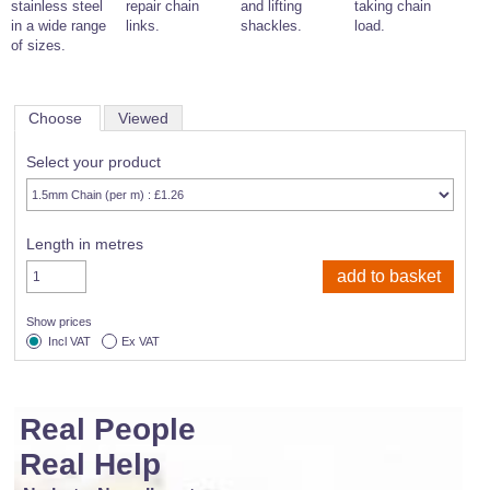
stainless steel
repair chain
and lifting
taking chain
in a wide range
links.
shackles.
load.
of sizes.
Choose
Viewed
Select your product
Length in metres
Show prices
Incl VAT
Ex VAT
Real People
Real Help