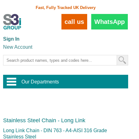
Fast, Fully Tracked UK Delivery
call us
WhatsApp
Sign In
New Account
Our Departments
Balustrade and Handrail
View All Balustrade Systems
or
Landscape and Garden
Try Our 3D Balustrade Configurator
Stainless Steel Wire Trellis
,
Stainless Steel Chain - Long Link
Home and Interior
Wire Balustrade Systems
and
Landscaping
Door Hardware
,
Long Link Chain - DIN 763 - A4-AISI 316 Grade
Commercial Fittings
Stainless Steel
Designer Architectural Hardware
,
Interior