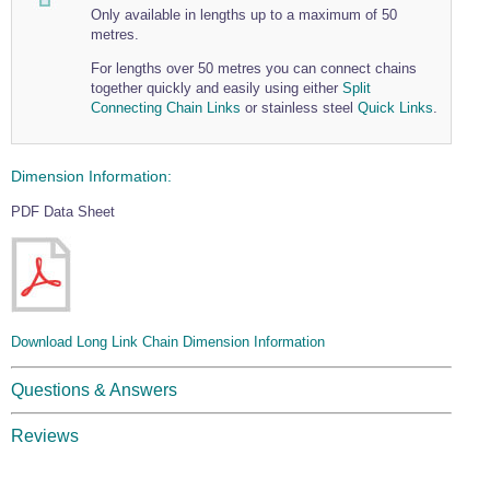
Only available in lengths up to a maximum of 50
metres.
For lengths over 50 metres you can connect chains
together quickly and easily using either
Split
Connecting Chain Links
or stainless steel
Quick Links
.
Dimension Information:
PDF Data Sheet
Download Long Link Chain Dimension Information
Questions & Answers
Reviews