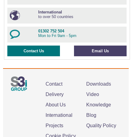
International
to over 50 countries
01302 752 504
Mon to Fri 9am - 5pm
Contact Us
Email Us
Contact
Downloads
Delivery
Video
About Us
Knowledge
International
Blog
Projects
Quality Policy
Cookie Policy