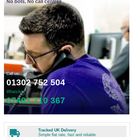
No bots, No call centres
Call us:
01302 752 504
WhatsApp
07491 710 367
Tracked UK Delivery
Simple flat rate, fast and reliable