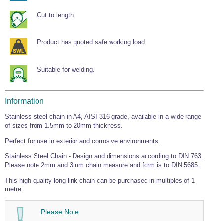
Wire Rope Grips & Clamps
Eye Foundry Hook Four Leg Chain Sling - Grade 80
Cut to length.
Wire Rope Ferrules
Clevis Self Locking Hook Two Leg Chain Sling -
Grade 100
Wire Rope Crimping Tools
Product has quoted safe working load.
Wire Rope Cutters
Suitable for welding.
Sta-lok Swageless Fittings
Information
Stainless steel chain in A4, AISI 316 grade, available in a wide range
of sizes from 1.5mm to 20mm thickness.
Perfect for use in exterior and corrosive environments.
Stainless Steel Chain - Design and dimensions according to DIN 763.
Please note 2mm and 3mm chain measure and form is to DIN 5685.
This high quality long link chain can be purchased in multiples of 1
metre.
Please Note