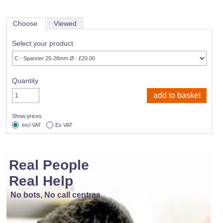
Choose
Viewed
Select your product
Quantity
Show prices
Incl VAT
Ex VAT
Real People
Real Help
No bots, No call centres