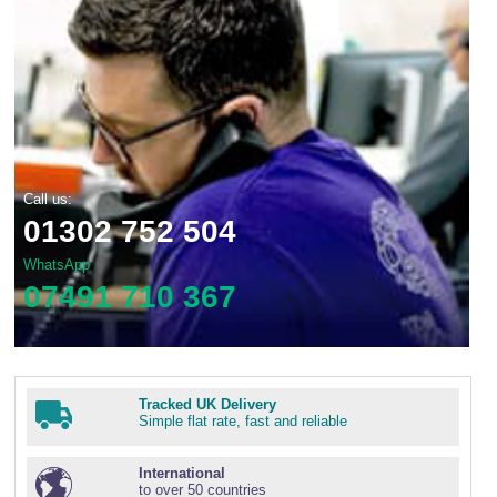
Call us:
01302 752 504
WhatsApp
07491 710 367
Tracked UK Delivery
Simple flat rate, fast and reliable
International
to over 50 countries