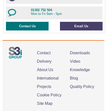
01302 752 504
Mon to Fri 9am - 5pm
Contact Us
Email Us
Contact
Downloads
Delivery
Video
About Us
Knowledge
International
Blog
Projects
Quality Policy
Cookie Policy
Site Map