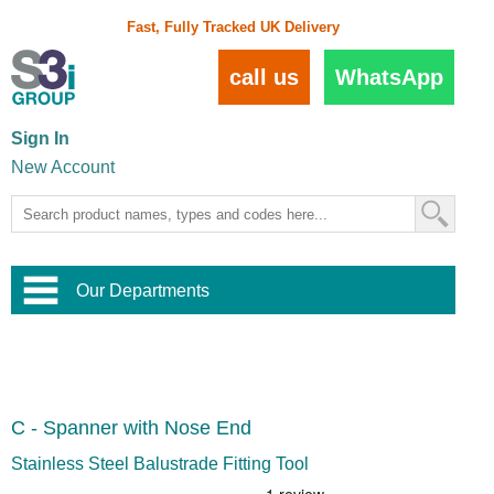
Fast, Fully Tracked UK Delivery
call us
WhatsApp
Sign In
New Account
Our Departments
Balustrade and Handrail
View All Balustrade Systems
or
Landscape and Garden
Try Our 3D Balustrade Configurator
Stainless Steel Wire Trellis
,
C - Spanner with Nose End
Home and Interior
Wire Balustrade Systems
and
Landscaping
Door Hardware
,
Stainless Steel Balustrade Fitting Tool
Commercial Fittings
Designer Architectural Hardware
,
Interior