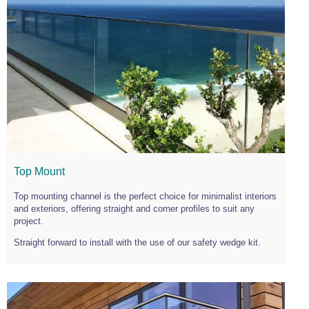
Top Mount
Top mounting channel is the perfect choice for minimalist interiors
and exteriors, offering straight and corner profiles to suit any
project.
Straight forward to install with the use of our safety wedge kit.