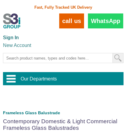
Fast, Fully Tracked UK Delivery
call us
WhatsApp
Sign In
New Account
Our Departments
Balustrade and Handrail
View All Balustrade Systems
or
Landscape and Garden
Try Our 3D Balustrade Configurator
Stainless Steel Wire Trellis
,
Frameless Glass Balustrade
Home and Interior
Wire Balustrade Systems
and
Landscaping
Contemporary Domestic & Light Commercial
Door Hardware
,
Frameless Glass Balustrades
Commercial Fittings
Designer Architectural Hardware
,
Interior