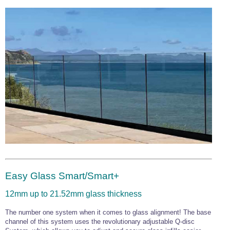
Easy Glass Smart/Smart+
12mm up to 21.52mm glass thickness
The number one system when it comes to glass alignment! The base
channel of this system uses the revolutionary adjustable Q-disc