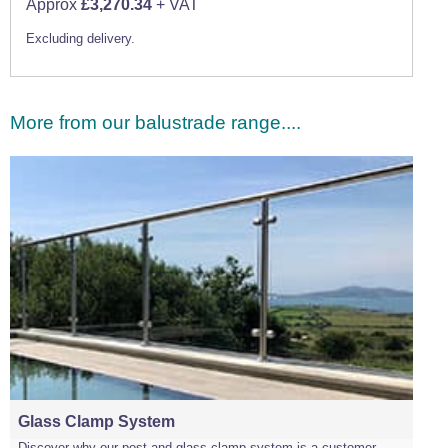
Approx
£3,270.34
+ VAT
Excluding delivery.
More from our balustrade range....
Glass Clamp System
Discover why our post and glass clamp system is a customer