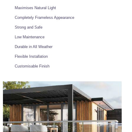
Maximises Natural Light
Completely Frameless Appearance
Strong and Safe
Low Maintenance
Durable in All Weather
Flexible Installation
Customisable Finish