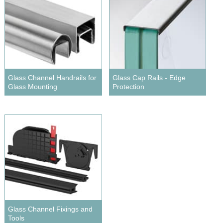
Glass Channel Handrails for
Glass Cap Rails - Edge
Glass Mounting
Protection
Glass Channel Fixings and
Tools