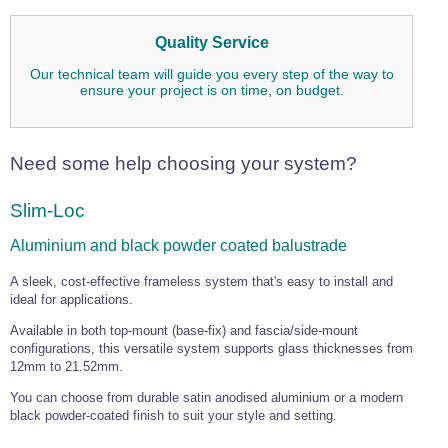
Quality Service
Our technical team will guide you every step of the way to
ensure your project is on time, on budget.
Need some help choosing your system?
Slim-Loc
Aluminium and black powder coated balustrade
A sleek, cost-effective frameless system that's easy to install and
ideal for applications.
Available in both top-mount (base-fix) and fascia/side-mount
configurations, this versatile system supports glass thicknesses from
12mm to 21.52mm.
You can choose from durable satin anodised aluminium or a modern
black powder-coated finish to suit your style and setting.