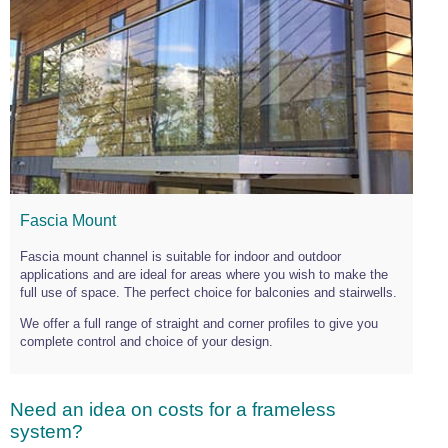
Fascia Mount
Fascia mount channel is suitable for indoor and outdoor
applications and are ideal for areas where you wish to make the
full use of space. The perfect choice for balconies and stairwells.
We offer a full range of straight and corner profiles to give you
complete control and choice of your design.
Need an idea on costs for a frameless
system?