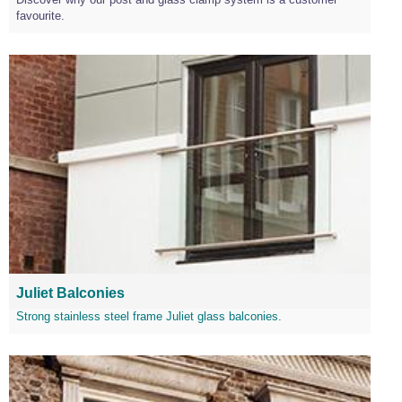
favourite.
Juliet Balconies
Strong stainless steel frame Juliet glass balconies.