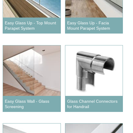
Wire Rope Grips & Clamps
Eye Foundry Hook Four Leg Chain Sling - Grade 80
Wire Rope Ferrules
Clevis Self Locking Hook Two Leg Chain Sling -
Grade 100
Easy Glass Up - Top Mount
Easy Glass Up - Facia
Wire Rope Crimping Tools
Parapet System
Mount Parapet System
Wire Rope Cutters
Sta-lok Swageless Fittings
Easy Glass Wall - Glass
Glass Channel Connectors
Screening
for Handrail