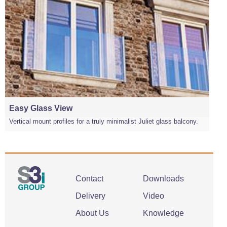
Easy Glass View
Vertical mount profiles for a truly minimalist Juliet glass balcony.
Contact
Downloads
Delivery
Video
About Us
Knowledge