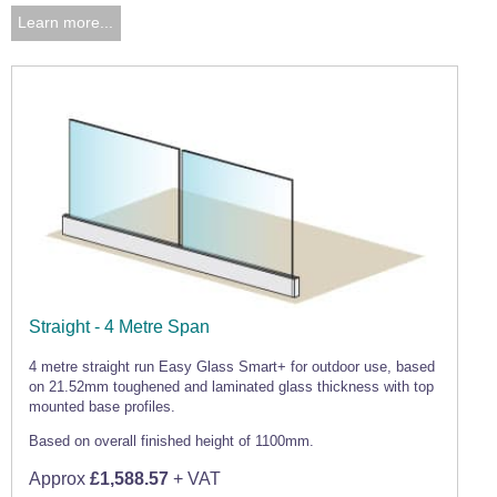
Learn more...
Straight - 4 Metre Span
4 metre straight run Easy Glass Smart+ for outdoor use, based
on 21.52mm toughened and laminated glass thickness with top
mounted base profiles.
Based on overall finished height of 1100mm.
Approx
£1,588.57
+ VAT