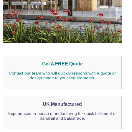
Get A FREE Quote
Contact our team who will quickly respond with a quote or
design made to your requirements.
UK Manufactured
Experienced in-house manufacturing for quick fulfilment of
handrail and balustrade.