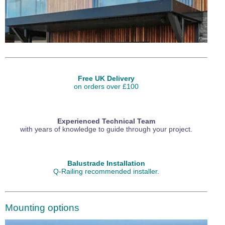
Free UK Delivery
on orders over £100
Experienced Technical Team
with years of knowledge to guide through your project.
Balustrade Installation
Q-Railing recommended installer.
Mounting options