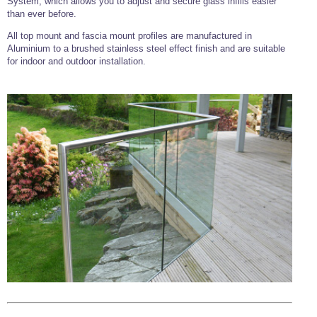
System, which allows you to adjust and secure glass infills easier
than ever before.
All top mount and fascia mount profiles are manufactured in
Aluminium to a brushed stainless steel effect finish and are suitable
for indoor and outdoor installation.