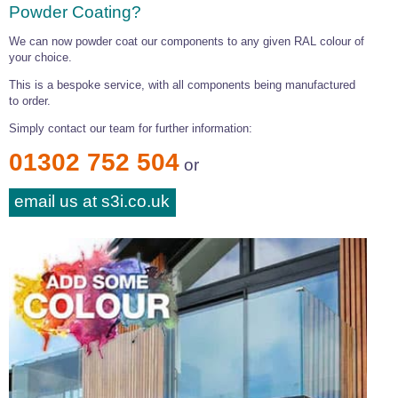
Powder Coating?
We can now powder coat our components to any given RAL colour of
your choice.
This is a bespoke service, with all components being manufactured
to order.
Simply contact our team for further information:
01302 752 504
or
email us at s3i.co.uk