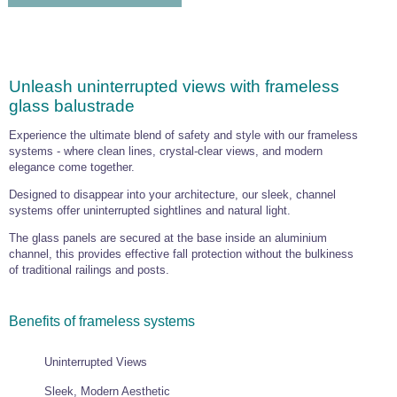
Unleash uninterrupted views with frameless
glass balustrade
Experience the ultimate blend of safety and style with our frameless
systems - where clean lines, crystal-clear views, and modern
elegance come together.
Designed to disappear into your architecture, our sleek, channel
systems offer uninterrupted sightlines and natural light.
The glass panels are secured at the base inside an aluminium
channel, this provides effective fall protection without the bulkiness
of traditional railings and posts.
Benefits of frameless systems
Uninterrupted Views
Sleek, Modern Aesthetic