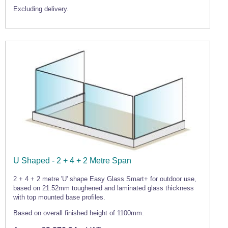
Excluding delivery.
U Shaped - 2 + 4 + 2 Metre Span
2 + 4 + 2 metre 'U' shape Easy Glass Smart+ for outdoor use,
based on 21.52mm toughened and laminated glass thickness
with top mounted base profiles.
Based on overall finished height of 1100mm.