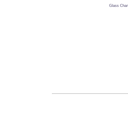
Glass Chann