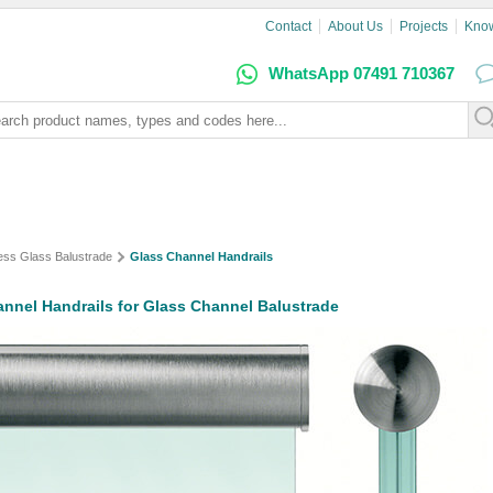
Contact
About Us
Projects
Kno
WhatsApp 07491 710367
ess Glass Balustrade
Glass Channel Handrails
nnel Handrails for Glass Channel Balustrade