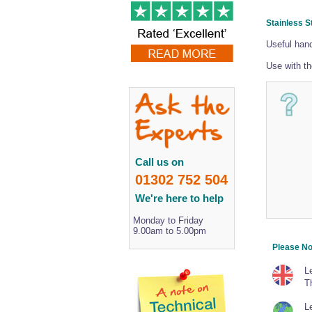
Stainless S
Useful hand
Use with t
Call us on
01302 752 504
We're here to help
Monday to Friday
9.00am to 5.00pm
Please No
L
T
Le