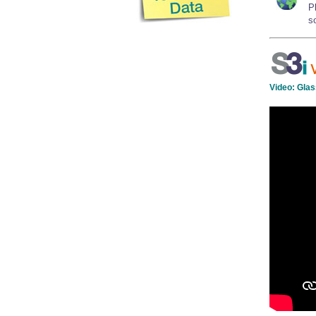
P
so
Video:
Glas