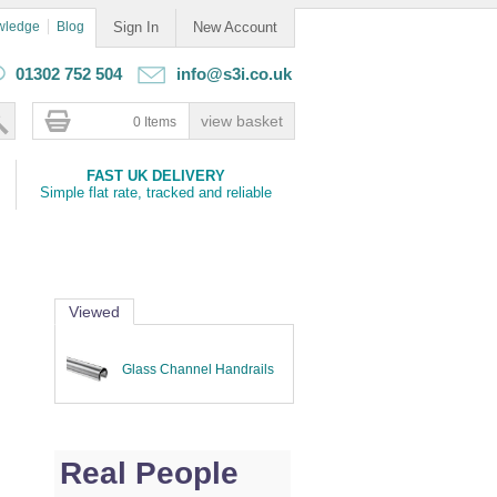
wledge
Blog
Sign In
New Account
01302 752 504
info@s3i.co.uk
0 Items
FAST UK DELIVERY
Simple flat rate, tracked and reliable
Viewed
Glass Channel Handrails
Real People