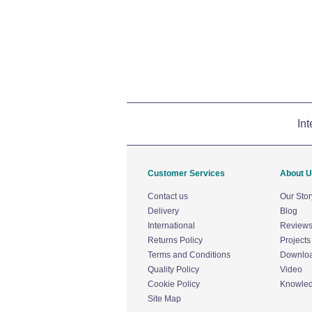
Int
Customer Services
About 
Contact us
Our Stor
Delivery
Blog
International
Review
Returns Policy
Projects
Terms and Conditions
Downlo
Quality Policy
Video
Cookie Policy
Knowle
Site Map