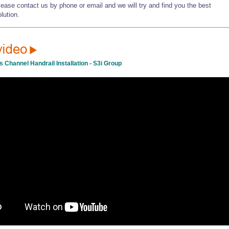
lease contact us by phone or email and we will try and find you the best
lution.
s Channel Handrail Installation - S3i Group