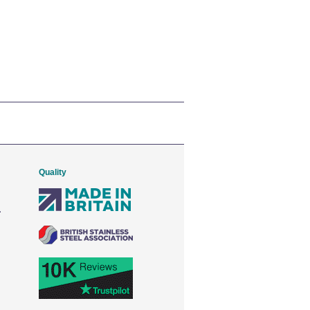
Quality