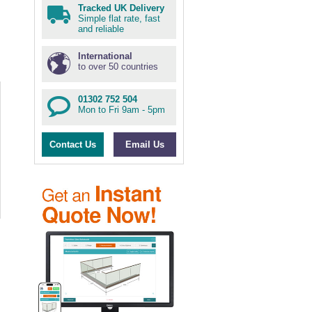
Tracked UK Delivery
Simple flat rate, fast
and reliable
International
to over 50 countries
01302 752 504
Mon to Fri 9am - 5pm
Contact Us
Email Us