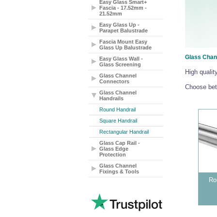
Easy Glass Smart+
Fascia - 17.52mm -
21.52mm
Easy Glass Up -
Parapet Balustrade
Fascia Mount Easy
Glass Up Balustrade
Glass Chan
Easy Glass Wall -
Glass Screening
High qualit
Glass Channel
Connectors
Choose betw
Glass Channel
Handrails
Round Handrail
Square Handrail
Rectangular Handrail
Glass Cap Rail -
Glass Edge
Protection
Glass Channel
Fixings & Tools
Ro