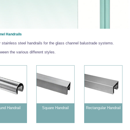
nel Handrails
y stainless steel handrails for the glass channel balustrade systems.
een the various different styles.
und Handrail
Square Handrail
Rectangular Handrail