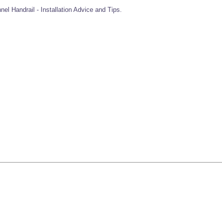
el Handrail - Installation Advice and Tips.