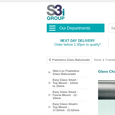
Our Departments
NEXT DAY DELIVERY
Order before 1.00pm to qualify*
Frameless Glass Balustrade
Home
Framel
Slim-Loc Frameless
Glass Cha
Glass Balustrade
Easy Glass Smart -
Top Mount - 12mm
to 15mm
Easy Glass Smart -
Fascia Mount - 12 -
15mm
Easy Glass Smart+
Top Mount -
17.52mm - 21.52mm