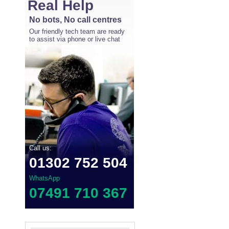
Real Help
No bots, No call centres
Our friendly tech team are ready
to assist via phone or live chat
Call us:
01302 752 504
WhatsApp
07491 710 367