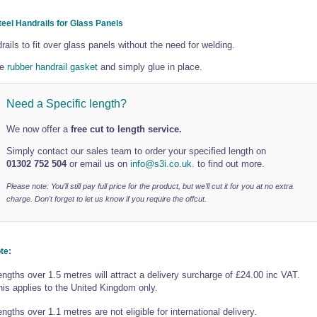
teel Handrails for Glass Panels
rails to fit over glass panels without the need for welding.
he
rubber handrail gasket
and simply glue in place.
Need a Specific length?
We now offer a
free cut to length service.
Simply contact our sales team to order your specified length on
01302 752 504
or email us on
info@s3i.co.uk.
to find out more.
Please note: You’ll still pay full price for the product, but we’ll cut it for you at no extra
charge. Don't forget to let us know if you require the offcut.
te:
engths over 1.5 metres will attract a delivery surcharge of £24.00 inc VAT.
his applies to the United Kingdom only.
ngths over 1.1 metres are not eligible for international delivery.