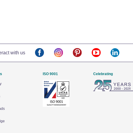
eract with us
Us
ISO 9001
Celebrating
y
s
ads
dge