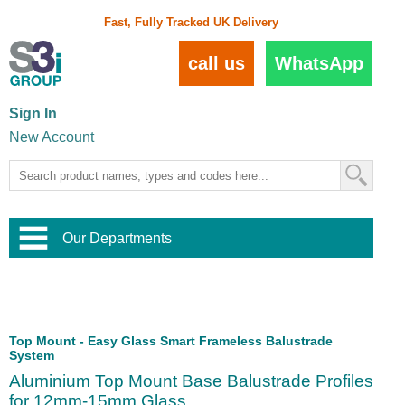
Fast, Fully Tracked UK Delivery
call us
WhatsApp
Sign In
New Account
Our Departments
Balustrade and Handrail
View All Balustrade Systems
or
Landscape and Garden
Try Our 3D Balustrade Configurator
Stainless Steel Wire Trellis
,
Top Mount - Easy Glass Smart Frameless Balustrade
Home and Interior
System
Wire Balustrade Systems
and
Landscaping
Door Hardware
,
Aluminium Top Mount Base Balustrade Profiles
Commercial Fittings
for 12mm-15mm Glass
Designer Architectural Hardware
,
Interior