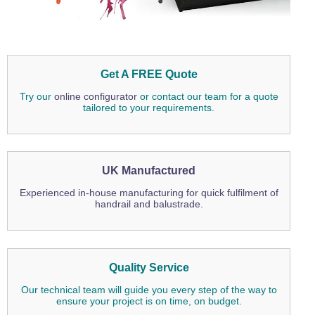
Get A FREE Quote
Try our
online configurator
or contact our team for a quote
tailored to your requirements.
UK Manufactured
Experienced in-house manufacturing for quick fulfilment of
handrail and balustrade.
Quality Service
Our technical team will guide you every step of the way to
ensure your project is on time, on budget.