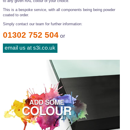
to any given RAL colour of your choice.
This is a bespoke service, with all components being being powder
coated to order.
Simply contact our team for further information:
01302 752 504
or
email us at s3i.co.uk