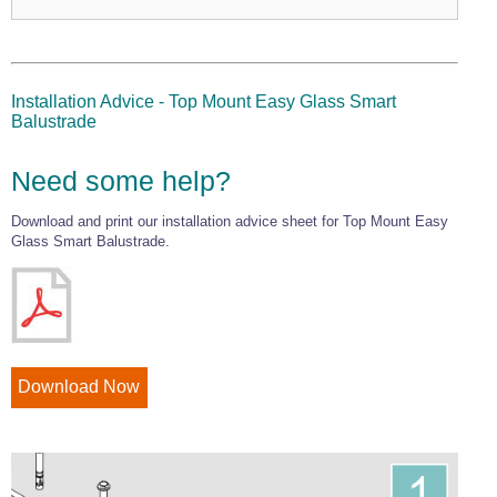
Installation Advice - Top Mount Easy Glass Smart
Balustrade
Need some help?
Download and print our installation advice sheet for Top Mount Easy
Glass Smart Balustrade.
Download Now