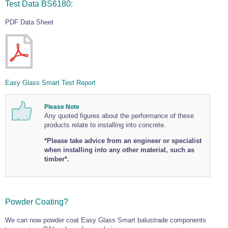
Test Data BS6180:
PDF Data Sheet
Easy Glass Smart Test Report
Please Note
Any quoted figures about the performance of these
products relate to installing into concrete.
*Please take advice from an engineer or specialist
when installing into any other material, such as
timber*.
Powder Coating?
We can now powder coat Easy Glass Smart balustrade components