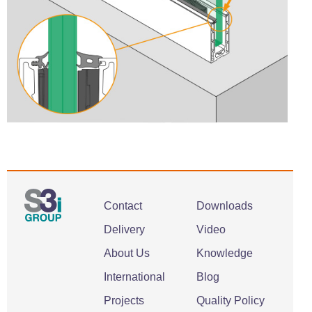
Contact
Downloads
Delivery
Video
About Us
Knowledge
International
Blog
Projects
Quality Policy