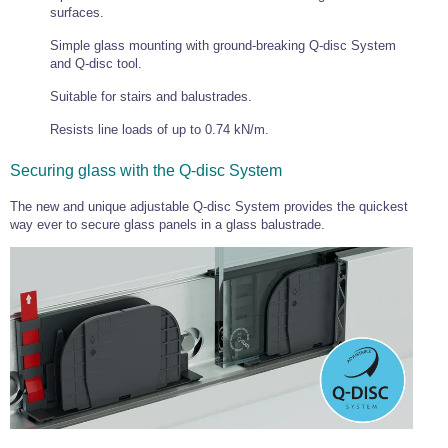
surfaces.
Simple glass mounting with ground-breaking Q-disc System
and Q-disc tool.
Suitable for stairs and balustrades.
Resists line loads of up to 0.74 kN/m.
Securing glass with the Q-disc System
The new and unique adjustable Q-disc System provides the quickest
way ever to secure glass panels in a glass balustrade.