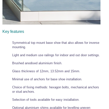
Key features
Symmetrical top mount base shoe that also allows for inverse
mounting.
Light and medium use railings for indoor and out door settings.
Brushed anodised aluminium finish.
Glass thickness of 12mm, 13.52mm and 15mm.
Minimal use of anchors for base shoe installation.
Choice of fixing methods: hexagon bolts, mechanical anchors
or stud anchors.
Selection of tools available for easy installation.
Optional aluminium shims available for levelling uneven