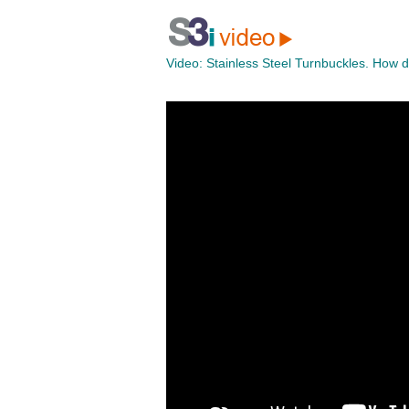
Video:
Stainless Steel Turnbuckles. How 