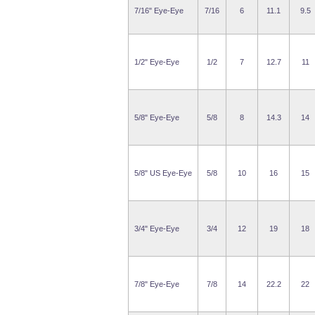
7/16" Eye-Eye
7/16
6
11.1
9.5
1/2" Eye-Eye
1/2
7
12.7
11
5/8" Eye-Eye
5/8
8
14.3
14
5/8" US Eye-Eye
5/8
10
16
15
3/4" Eye-Eye
3/4
12
19
18
7/8" Eye-Eye
7/8
14
22.2
22