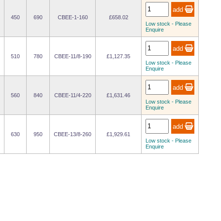
450
690
CBEE-1-160
£658.02
Low stock - Please
Enquire
510
780
CBEE-11/8-190
£1,127.35
Low stock - Please
Enquire
560
840
CBEE-11/4-220
£1,631.46
Low stock - Please
Enquire
630
950
CBEE-13/8-260
£1,929.61
Low stock - Please
Enquire