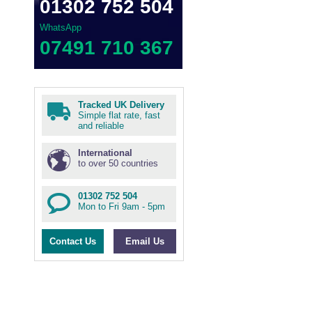
01302 752 504
WhatsApp
07491 710 367
Tracked UK Delivery
Simple flat rate, fast
and reliable
International
to over 50 countries
01302 752 504
Mon to Fri 9am - 5pm
Contact Us
Email Us