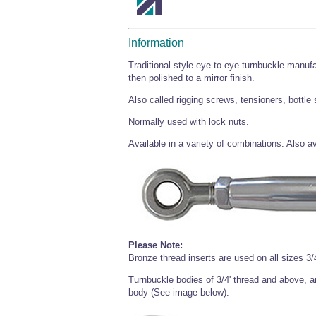
Information
Traditional style eye to eye turnbuckle manufa
then polished to a mirror finish.
Also called rigging screws, tensioners, bottle
Normally used with lock nuts.
Available in a variety of combinations. Also 
Please Note:
Bronze thread inserts are used on all sizes 3/4
Turnbuckle bodies of 3/4' thread and above, are
body (See image below).