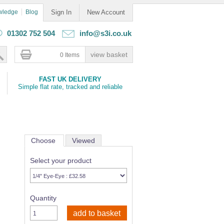
wledge
Blog
Sign In
New Account
01302 752 504
info@s3i.co.uk
0 Items
FAST UK DELIVERY
Simple flat rate, tracked and reliable
Choose
Viewed
Select your product
Quantity