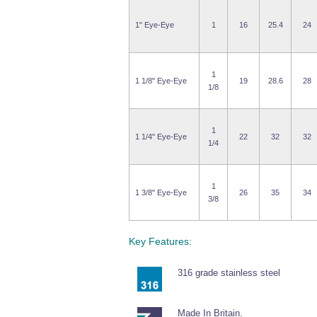
1" Eye-Eye
1
16
25.4
24
1
1 1/8" Eye-Eye
19
28.6
28
1/8
1
1 1/4" Eye-Eye
22
32
32
1/4
1
1 3/8" Eye-Eye
26
35
34
3/8
Key Features:
316 grade stainless steel
Made In Britain.