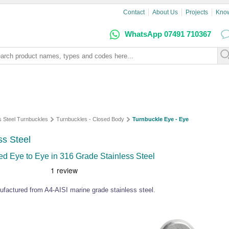
Contact
About Us
Projects
Kno
WhatsApp 07491 710367
s Steel Turnbuckles
Turnbuckles - Closed Body
Turnbuckle Eye - Eye
ss Steel
d Eye to Eye in 316 Grade Stainless Steel
ufactured from A4-AISI marine grade stainless steel.