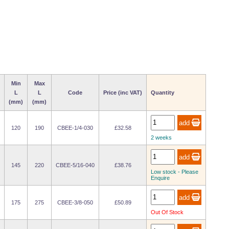
Min
Max
L
L
Code
Price (inc VAT)
Quantity
(mm)
(mm)
120
190
CBEE-1/4-030
£32.58
2 weeks
145
220
CBEE-5/16-040
£38.76
Low stock - Please
Enquire
175
275
CBEE-3/8-050
£50.89
Out Of Stock