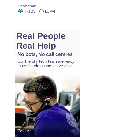
Show prices
Incl VAT
Ex VAT
Real People
Real Help
No bots, No call centres
Our friendly tech team are ready
to assist via phone or live chat
Call us: