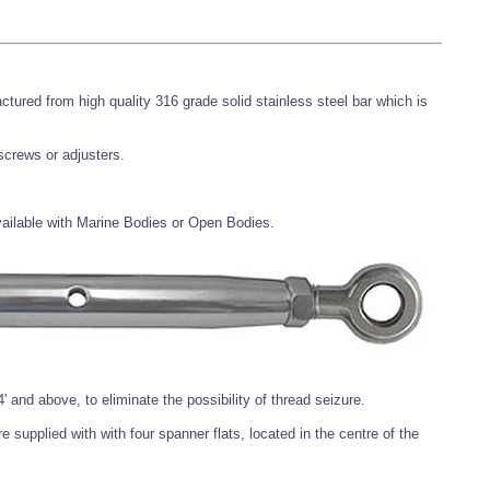
ctured from high quality 316 grade solid stainless steel bar which is
 screws or adjusters.
available with Marine Bodies or Open Bodies.
' and above, to eliminate the possibility of thread seizure.
 supplied with with four spanner flats, located in the centre of the