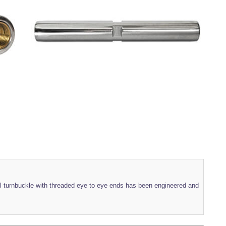
eel turnbuckle with threaded eye to eye ends has been engineered and