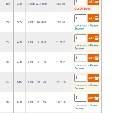
195
300
CBEE-7/16-060
£65.60
Out Of Stock
230
365
CBEE-1/2-070
£87.96
Low stock - Please
Enquire
295
450
CBEE-5/8-080
£169.91
Low stock - Please
Enquire
305
460
CBEE-5/8-100
£169.91
Low stock - Please
Enquire
345
515
CBEE-3/4-120
£261.25
Low stock - Please
Enquire
385
580
CBEE-7/8-140
£417.25
Low stock - Please
Enquire