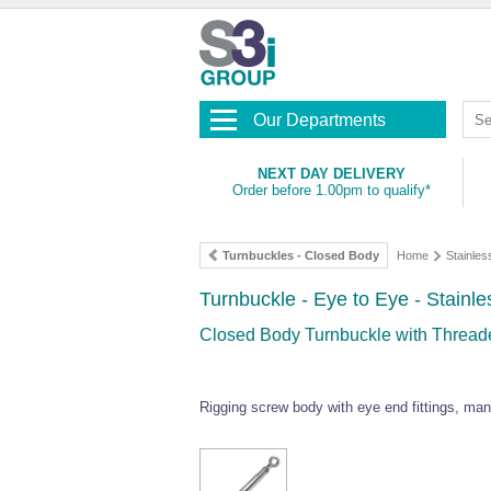
Our Departments
NEXT DAY DELIVERY
Order before 1.00pm to qualify*
Turnbuckles - Closed Body
Home
Stainles
Turnbuckle - Eye to Eye - Stainle
Closed Body Turnbuckle with Threade
Rigging screw body with eye end fittings, man