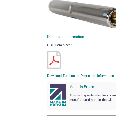
Dimension Information:
PDF Data Sheet
Download Turnbuckle Dimension Information
Made In Britain
This high quality stainless st
manufactured here in the UK.