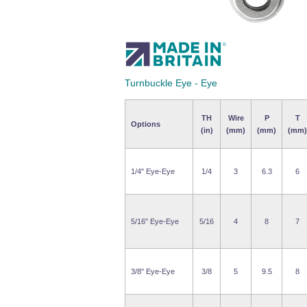
Turnbuckle Eye - Eye
TH
Wire
P
T
Options
(in)
(mm)
(mm)
(mm)
1/4" Eye-Eye
1/4
3
6.3
6
5/16" Eye-Eye
5/16
4
8
7
3/8" Eye-Eye
3/8
5
9.5
8