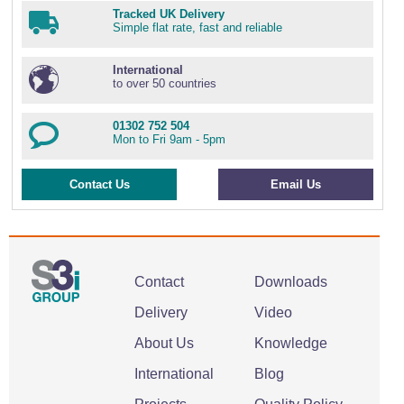
Tracked UK Delivery
Simple flat rate, fast and reliable
International
to over 50 countries
01302 752 504
Mon to Fri 9am - 5pm
Contact Us
Email Us
Contact
Downloads
Delivery
Video
About Us
Knowledge
International
Blog