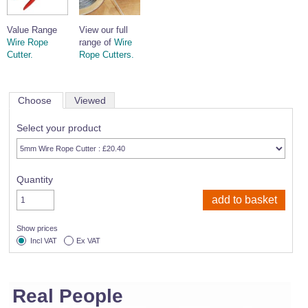
Value Range
View our full
Wire Rope
range of
Wire
Cutter.
Rope Cutters.
Choose
Viewed
Select your product
Quantity
Show prices
Incl VAT
Ex VAT
Real People