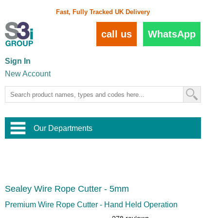
Fast, Fully Tracked UK Delivery
call us
WhatsApp
Sign In
New Account
Our Departments
Balustrade and Handrail
View All Balustrade Systems
or
Landscape and Garden
Try Our 3D Balustrade Configurator
Stainless Steel Wire Trellis
,
Sealey Wire Rope Cutter - 5mm
Home and Interior
Wire Balustrade Systems
and
Landscaping
Door Hardware
,
Premium Wire Rope Cutter - Hand Held Operation
Commercial Fittings
Designer Architectural Hardware
,
Interior