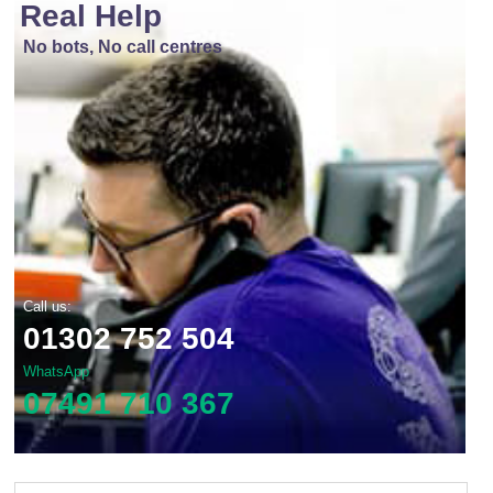
Real Help
No bots, No call centres
Call us:
01302 752 504
WhatsApp
07491 710 367