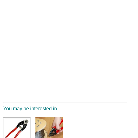
You may be interested in...