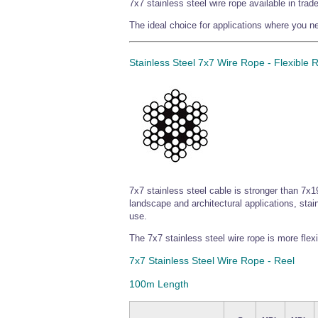
7x7 stainless steel wire rope available in tra
The ideal choice for applications where you nee
Stainless Steel 7x7 Wire Rope - Flexible 
7x7 stainless steel cable is stronger than 7x19
landscape and architectural applications, stain
use.
The 7x7 stainless steel wire rope is more flex
7x7 Stainless Steel Wire Rope - Reel
100m Length