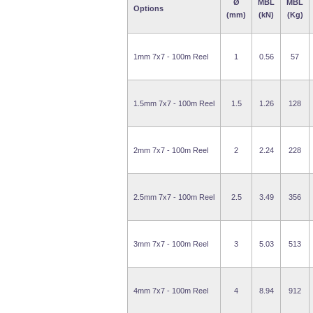
Ø
MBL
MBL
Options
(mm)
(kN)
(Kg)
1mm 7x7 - 100m Reel
1
0.56
57
1.5mm 7x7 - 100m Reel
1.5
1.26
128
2mm 7x7 - 100m Reel
2
2.24
228
2.5mm 7x7 - 100m Reel
2.5
3.49
356
3mm 7x7 - 100m Reel
3
5.03
513
4mm 7x7 - 100m Reel
4
8.94
912