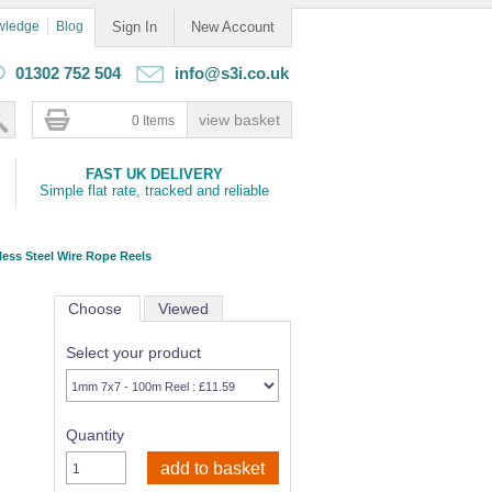
wledge
Blog
Sign In
New Account
01302 752 504
info@s3i.co.uk
0 Items
FAST UK DELIVERY
Simple flat rate, tracked and reliable
less Steel Wire Rope Reels
Choose
Viewed
Select your product
Quantity