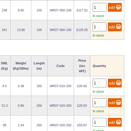
238
9.60
100
WR07-050-100
£117.91
In stock
341
13.80
100
WR07-060-100
£125.05
In stock
Price
SWL
Weight
Length
Code
(inc
Quantity
(Kg)
(Kg/100m)
(m)
VAT)
9.5
0.38
250
WR07-010-250
£26.60
In stock
21.3
0.86
250
WR07-015-250
£29.93
In stock
38
1.54
250
WR07-020-250
£59.87
In stock