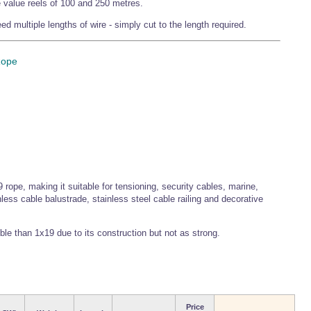
de value reels of 100 and 250 metres.
d multiple lengths of wire - simply cut to the length required.
Rope
 rope, making it suitable for tensioning, security cables, marine,
less cable balustrade, stainless steel cable railing and decorative
ible than 1x19 due to its construction but not as strong.
Price