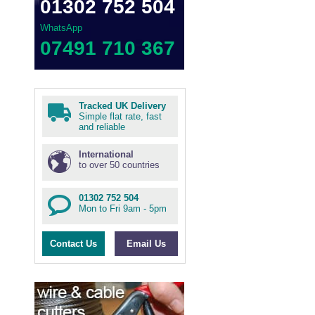
01302 752 504
WhatsApp
07491 710 367
Tracked UK Delivery
Simple flat rate, fast
and reliable
International
to over 50 countries
01302 752 504
Mon to Fri 9am - 5pm
Contact Us
Email Us