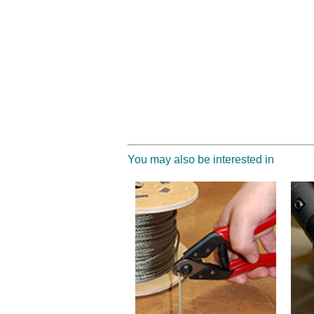
You may also be interested in