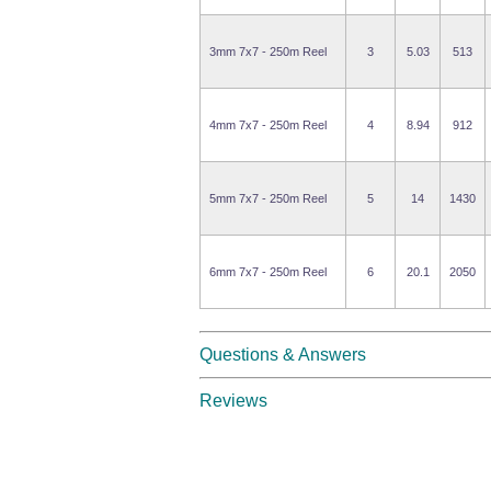
3mm 7x7 - 250m Reel
3
5.03
513
4mm 7x7 - 250m Reel
4
8.94
912
5mm 7x7 - 250m Reel
5
14
1430
6mm 7x7 - 250m Reel
6
20.1
2050
Questions & Answers
Reviews