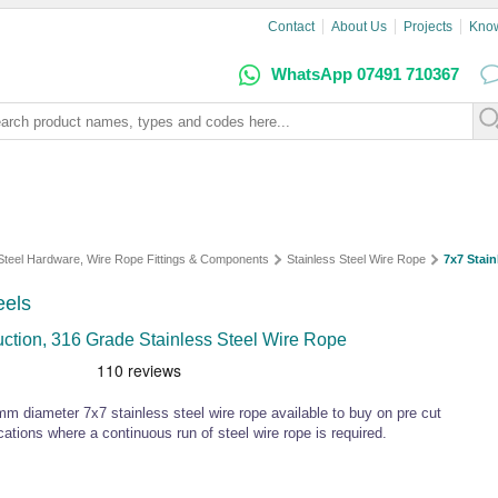
Contact
About Us
Projects
Kno
WhatsApp 07491 710367
 Steel Hardware, Wire Rope Fittings & Components
Stainless Steel Wire Rope
7x7 Stain
eels
uction, 316 Grade Stainless Steel Wire Rope
meter 7x7 stainless steel wire rope available to buy on pre cut
cations where a continuous run of steel wire rope is required.