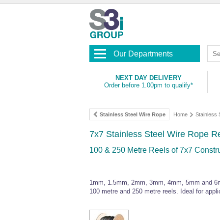
Our Departments
NEXT DAY DELIVERY
Order before 1.00pm to qualify*
Stainless Steel Wire Rope
Home
Stainless
7x7 Stainless Steel Wire Rope R
100 & 250 Metre Reels of 7x7 Constr
1mm, 1.5mm, 2mm, 3mm, 4mm, 5mm and 6mm dia
100 metre and 250 metre reels. Ideal for appli