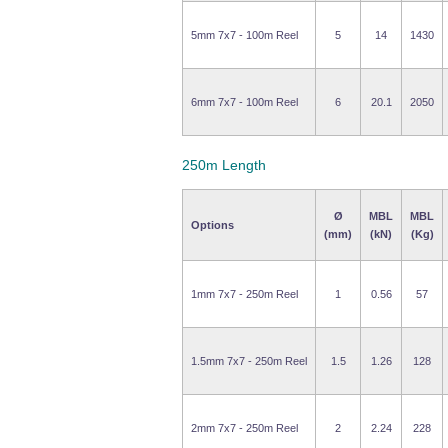
5mm 7x7 - 100m Reel
5
14
1430
6mm 7x7 - 100m Reel
6
20.1
2050
250m Length
Ø
MBL
MBL
Options
(mm)
(kN)
(Kg)
1mm 7x7 - 250m Reel
1
0.56
57
1.5mm 7x7 - 250m Reel
1.5
1.26
128
2mm 7x7 - 250m Reel
2
2.24
228