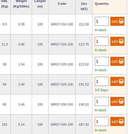
SWL
Weight
Length
Code
(inc
Quantity
(Kg)
(Kg/100m)
(m)
VAT)
9.5
0.38
100
WR07-010-100
£11.59
In stock
21.3
0.86
100
WR07-015-100
£13.75
In stock
38
1.54
100
WR07-020-100
£22.62
In stock
59
2.40
100
WR07-025-100
£41.52
3-5 Days
85
3.46
100
WR07-030-100
£40.02
In stock
152
6.14
100
WR07-040-100
£67.42
In stock