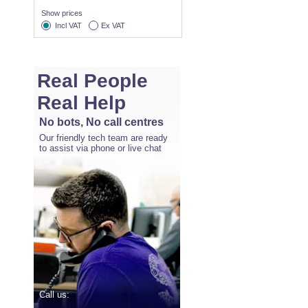
Show prices
Incl VAT
Ex VAT
Real People
Real Help
No bots, No call centres
Our friendly tech team are ready
to assist via phone or live chat
Call us: