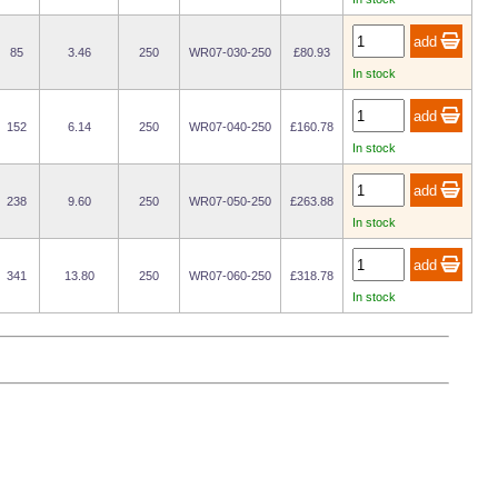
85
3.46
250
WR07-030-250
£80.93
In stock
152
6.14
250
WR07-040-250
£160.78
In stock
238
9.60
250
WR07-050-250
£263.88
In stock
341
13.80
250
WR07-060-250
£318.78
In stock