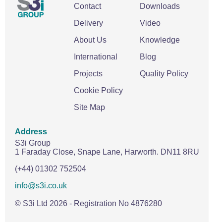
Contact
Downloads
Delivery
Video
About Us
Knowledge
International
Blog
Projects
Quality Policy
Cookie Policy
Site Map
Address
S3i Group
1 Faraday Close,
Snape Lane,
Harworth.
DN11 8RU
(+44) 01302 752504
info@s3i.co.uk
© S3i Ltd
2026
- Registration No 4876280