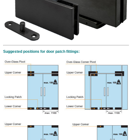
Suggested positions for door patch fittings: