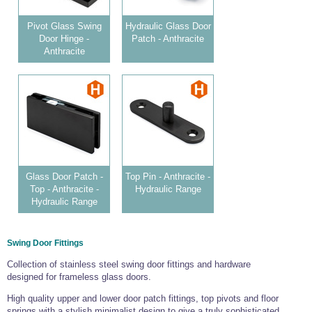
Pivot Glass Swing
Hydraulic Glass Door
Door Hinge -
Patch - Anthracite
Anthracite
Glass Door Patch -
Top Pin - Anthracite -
Top - Anthracite -
Hydraulic Range
Hydraulic Range
Swing Door Fittings
Collection of stainless steel swing door fittings and hardware
designed for frameless glass doors.
High quality upper and lower door patch fittings, top pivots and floor
springs with a stylish minimalist design to give a truly sophisticated