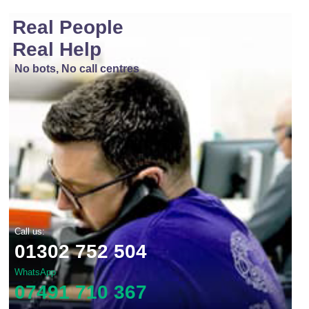
Real People
Real Help
No bots, No call centres
Call us:
01302 752 504
WhatsApp
07491 710 367