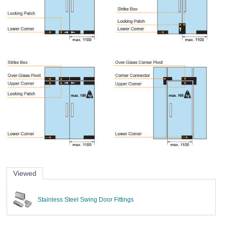
Viewed
Stainless Steel Swing Door Fittings