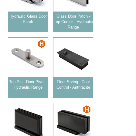
Hydraulic Glass Door
Glass Door Patch -
Patch
Top Corner - Hydraulic
Range
Top Pin - Door Pivot -
Floor Spring - Door
Hydraulic Range
Control - Anthracite