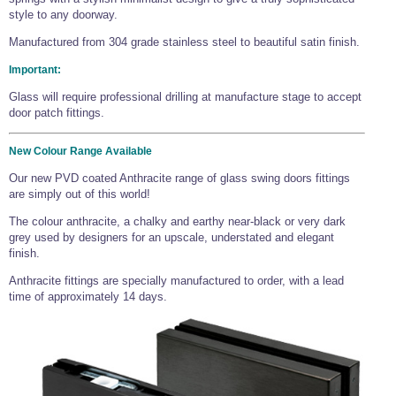
style to any doorway.
Manufactured from 304 grade stainless steel to beautiful satin finish.
Important:
Glass will require professional drilling at manufacture stage to accept
door patch fittings.
New Colour Range Available
Our new PVD coated Anthracite range of glass swing doors fittings
are simply out of this world!
The colour anthracite, a chalky and earthy near-black or very dark
grey used by designers for an upscale, understated and elegant
finish.
Anthracite fittings are specially manufactured to order, with a lead
time of approximately 14 days.