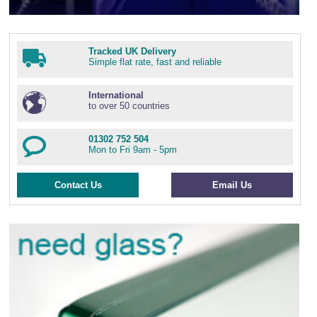
Tracked UK Delivery
Simple flat rate, fast and reliable
International
to over 50 countries
01302 752 504
Mon to Fri 9am - 5pm
Contact Us
Email Us