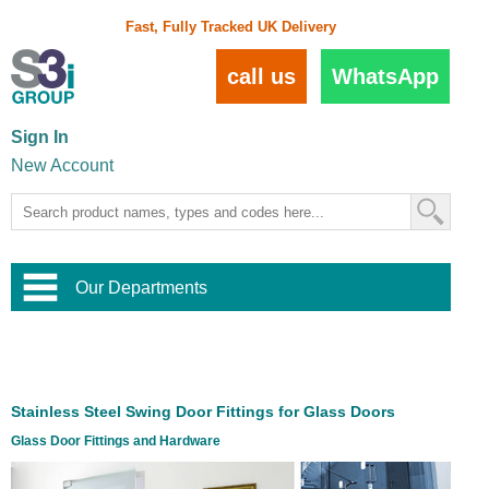
Fast, Fully Tracked UK Delivery
call us
WhatsApp
Sign In
New Account
Our Departments
Balustrade and Handrail
View All Balustrade Systems
or
Landscape and Garden
Try Our 3D Balustrade Configurator
Stainless Steel Wire Trellis
,
Stainless Steel Swing Door Fittings for Glass Doors
Home and Interior
Wire Balustrade Systems
and
Landscaping
Glass Door Fittings and Hardware
Door Hardware
,
Commercial Fittings
Designer Architectural Hardware
,
Interior